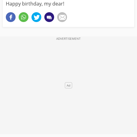
Happy birthday, my dear!