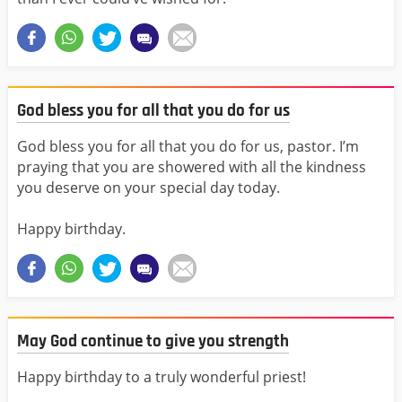
God bless you for all that you do for us
God bless you for all that you do for us, pastor. I’m
praying that you are showered with all the kindness
you deserve on your special day today.
Happy birthday.
May God continue to give you strength
Happy birthday to a truly wonderful priest!