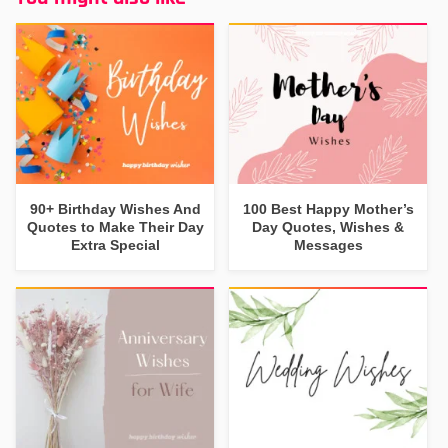
90+ Birthday Wishes And
100 Best Happy Mother’s
Quotes to Make Their Day
Day Quotes, Wishes &
Extra Special
Messages