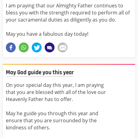
I am praying that our Almighty Father continues to
bless you with the strength required to perform all of
your sacramental duties as diligently as you do.
May you have a fabulous day today!
May God guide you this year
On your special day this year, I am praying
that you are blessed with all of the love our
Heavenly Father has to offer.
May he guide you through this year and
ensure that you are surrounded by the
kindness of others.