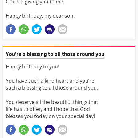
God for giving you to me.
Happy birthday, my dear son.
You’re a blessing to all those around you
Happy birthday to you!
You have such a kind heart and you’re
such a blessing to all those around you.
You deserve all the beautiful things that
life has to offer, and I hope that God
blesses you today on your special day!