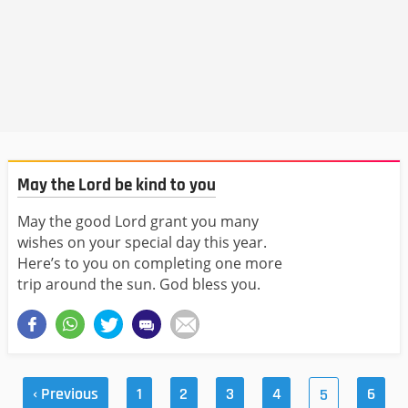
May the Lord be kind to you
May the good Lord grant you many
wishes on your special day this year.
Here’s to you on completing one more
trip around the sun. God bless you.
‹ Previous
1
2
3
4
6
5