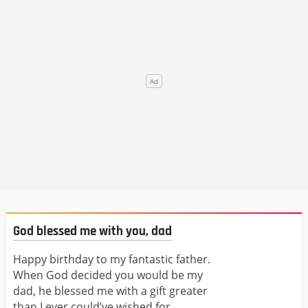
God blessed me with you, dad
Happy birthday to my fantastic father.
When God decided you would be my
dad, he blessed me with a gift greater
than I ever could’ve wished for.