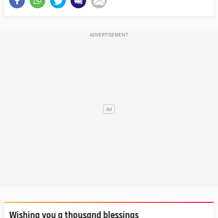
Wishing you a thousand blessings