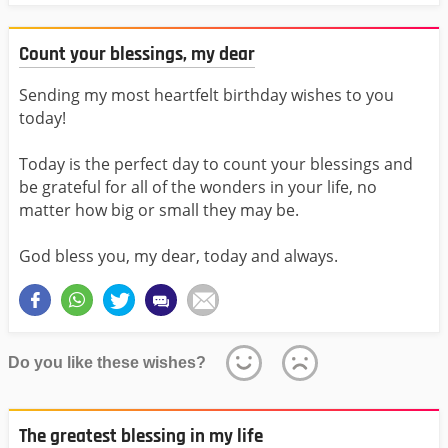
Count your blessings, my dear
Sending my most heartfelt birthday wishes to you
today!
Today is the perfect day to count your blessings and
be grateful for all of the wonders in your life, no
matter how big or small they may be.
God bless you, my dear, today and always.
Do you like these wishes?
The greatest blessing in my life