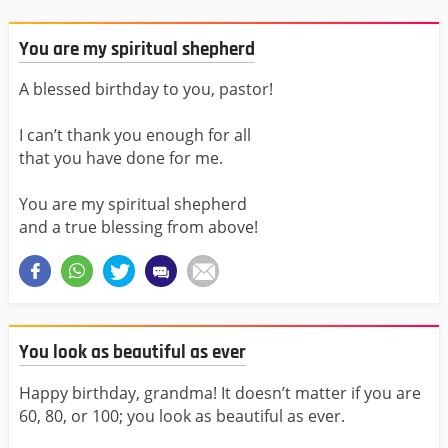
You are my spiritual shepherd
A blessed birthday to you, pastor!
I can’t thank you enough for all
that you have done for me.
You are my spiritual shepherd
and a true blessing from above!
You look as beautiful as ever
Happy birthday, grandma! It doesn’t matter if you are
60, 80, or 100; you look as beautiful as ever.