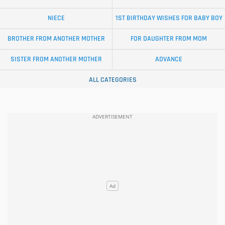
NIECE
1ST BIRTHDAY WISHES FOR BABY BOY
BROTHER FROM ANOTHER MOTHER
FOR DAUGHTER FROM MOM
SISTER FROM ANOTHER MOTHER
ADVANCE
ALL CATEGORIES