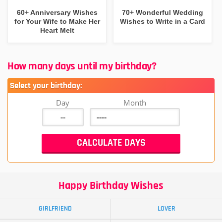
60+ Anniversary Wishes
70+ Wonderful Wedding
for Your Wife to Make Her
Wishes to Write in a Card
Heart Melt
How many days until my birthday?
Select your birthday:
Day
Month
Happy Birthday Wishes
GIRLFRIEND
LOVER