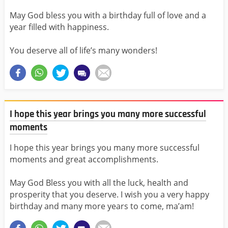
May God bless you with a birthday full of love and a
year filled with happiness.
You deserve all of life’s many wonders!
I hope this year brings you many more successful
moments
I hope this year brings you many more successful
moments and great accomplishments.
May God Bless you with all the luck, health and
prosperity that you deserve. I wish you a very happy
birthday and many more years to come, ma’am!