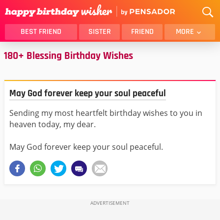
BEST FRIEND
SISTER
FRIEND
MORE
180+ Blessing Birthday Wishes
THANK YOU
BROTHER
DAUGHTER
SON
HUSBAND
FUNNY
May God forever keep your soul peaceful
LOVER
WIFE
Sending my most heartfelt birthday wishes to you in
MOM
DAD
heaven today, my dear.
GIRLFRIEND
BOYFRIEND
BELATED
NIECE
May God forever keep your soul peaceful.
BEST FRIEND FEMALE
BEST FRIEND MALE
ALL CATEGORIES