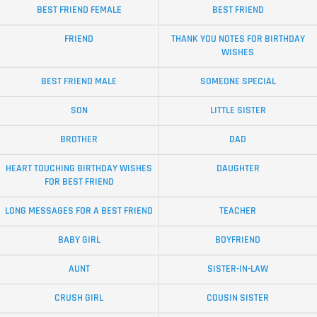
BEST FRIEND FEMALE
BEST FRIEND
FRIEND
THANK YOU NOTES FOR BIRTHDAY
WISHES
BEST FRIEND MALE
SOMEONE SPECIAL
SON
LITTLE SISTER
BROTHER
DAD
HEART TOUCHING BIRTHDAY WISHES
DAUGHTER
FOR BEST FRIEND
LONG MESSAGES FOR A BEST FRIEND
TEACHER
BABY GIRL
BOYFRIEND
AUNT
SISTER-IN-LAW
CRUSH GIRL
COUSIN SISTER