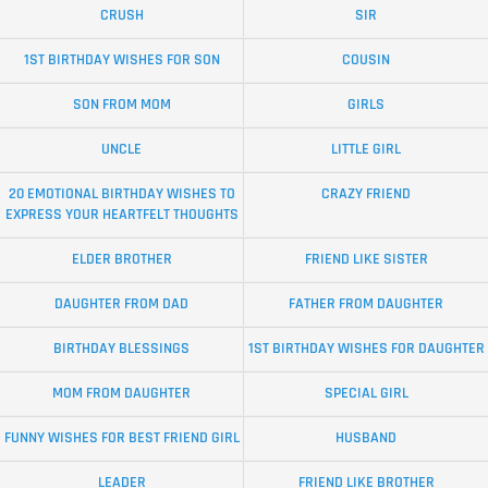
CRUSH
SIR
1ST BIRTHDAY WISHES FOR SON
COUSIN
SON FROM MOM
GIRLS
UNCLE
LITTLE GIRL
20 EMOTIONAL BIRTHDAY WISHES TO
CRAZY FRIEND
EXPRESS YOUR HEARTFELT THOUGHTS
ELDER BROTHER
FRIEND LIKE SISTER
DAUGHTER FROM DAD
FATHER FROM DAUGHTER
BIRTHDAY BLESSINGS
1ST BIRTHDAY WISHES FOR DAUGHTER
MOM FROM DAUGHTER
SPECIAL GIRL
FUNNY WISHES FOR BEST FRIEND GIRL
HUSBAND
LEADER
FRIEND LIKE BROTHER