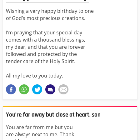
Wishing a very happy birthday to one
of God’s most precious creations.
I’m praying that your special day
comes with a thousand blessings,
my dear, and that you are forever
followed and protected by the
tender care of the Holy Spirit.
All my love to you today.
You’re far away but close at heart, son
You are far from me but you
are always next to me. Thank