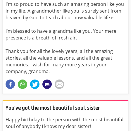
I'm so proud to have such an amazing person like you
in my life. A grandmother like you is surely sent from
heaven by God to teach about how valuable life is.
I’m blessed to have a grandma like you. Your mere
presence is a breath of fresh air.
Thank you for all the lovely years, all the amazing
stories, all the valuable lessons, and all the great
memories. I wish for many more years in your
company, grandma.
You've got the most beautiful soul, sister
Happy birthday to the person with the most beautiful
soul of anybody I know: my dear sister!