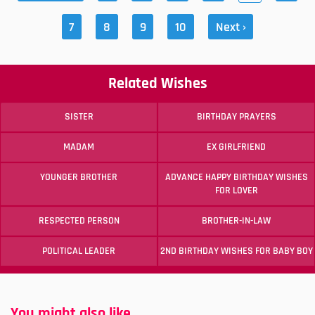
7
8
9
10
Next ›
Related Wishes
SISTER
BIRTHDAY PRAYERS
MADAM
EX GIRLFRIEND
YOUNGER BROTHER
ADVANCE HAPPY BIRTHDAY WISHES
FOR LOVER
RESPECTED PERSON
BROTHER-IN-LAW
POLITICAL LEADER
2ND BIRTHDAY WISHES FOR BABY BOY
You might also like