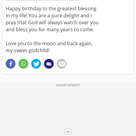
Happy birthday to the greatest blessing
in my life! You are a pure delight and I
pray that God will always watch over you
and bless you for many years to come.
Love you to the moon and back again,
my sweet godchild!