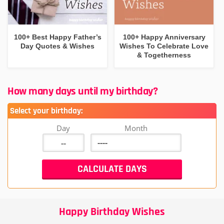
100+ Best Happy Father’s
100+ Happy Anniversary
Day Quotes & Wishes
Wishes To Celebrate Love
& Togetherness
How many days until my birthday?
Select your birthday:
Day
Month
Happy Birthday Wishes