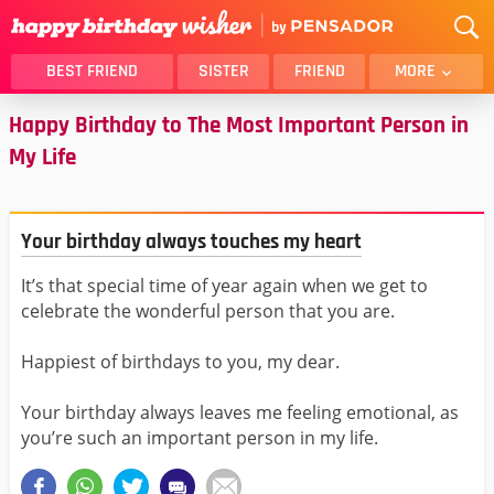
BEST FRIEND
SISTER
FRIEND
MORE
Happy Birthday to The Most Important Person in
THANK YOU
BROTHER
My Life
DAUGHTER
SON
HUSBAND
FUNNY
LOVER
WIFE
Your birthday always touches my heart
MOM
DAD
It’s that special time of year again when we get to
GIRLFRIEND
BOYFRIEND
celebrate the wonderful person that you are.
BELATED
NIECE
Happiest of birthdays to you, my dear.
BEST FRIEND FEMALE
BEST FRIEND MALE
ALL CATEGORIES
Your birthday always leaves me feeling emotional, as
you’re such an important person in my life.