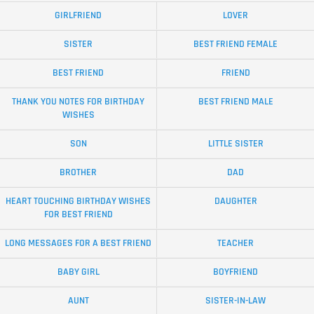
GIRLFRIEND
LOVER
SISTER
BEST FRIEND FEMALE
BEST FRIEND
FRIEND
THANK YOU NOTES FOR BIRTHDAY
BEST FRIEND MALE
WISHES
SON
LITTLE SISTER
BROTHER
DAD
HEART TOUCHING BIRTHDAY WISHES
DAUGHTER
FOR BEST FRIEND
LONG MESSAGES FOR A BEST FRIEND
TEACHER
BABY GIRL
BOYFRIEND
AUNT
SISTER-IN-LAW