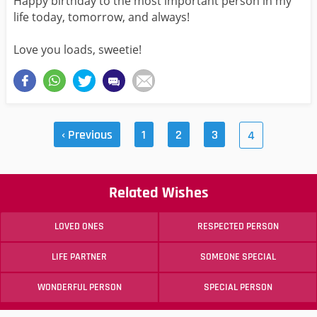
Happy birthday to the most important person in my
life today, tomorrow, and always!
Love you loads, sweetie!
‹ Previous
1
2
3
4
Related Wishes
LOVED ONES
RESPECTED PERSON
LIFE PARTNER
SOMEONE SPECIAL
WONDERFUL PERSON
SPECIAL PERSON