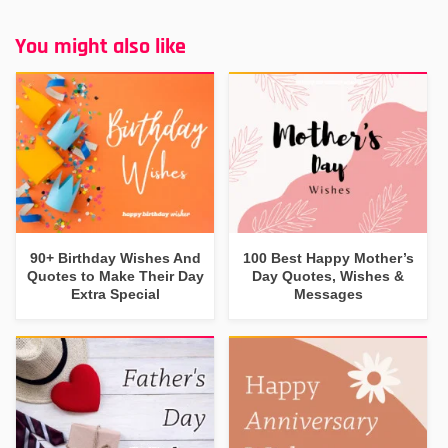
You might also like
90+ Birthday Wishes And
100 Best Happy Mother’s
Quotes to Make Their Day
Day Quotes, Wishes &
Extra Special
Messages