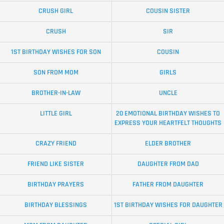
CRUSH GIRL
COUSIN SISTER
CRUSH
SIR
1ST BIRTHDAY WISHES FOR SON
COUSIN
SON FROM MOM
GIRLS
BROTHER-IN-LAW
UNCLE
LITTLE GIRL
20 EMOTIONAL BIRTHDAY WISHES TO
EXPRESS YOUR HEARTFELT THOUGHTS
CRAZY FRIEND
ELDER BROTHER
FRIEND LIKE SISTER
DAUGHTER FROM DAD
BIRTHDAY PRAYERS
FATHER FROM DAUGHTER
BIRTHDAY BLESSINGS
1ST BIRTHDAY WISHES FOR DAUGHTER