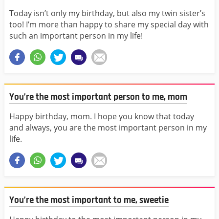
Today isn’t only my birthday, but also my twin sister’s
too! I’m more than happy to share my special day with
such an important person in my life!
You’re the most important person to me, mom
Happy birthday, mom. I hope you know that today
and always, you are the most important person in my
life.
You’re the most important to me, sweetie