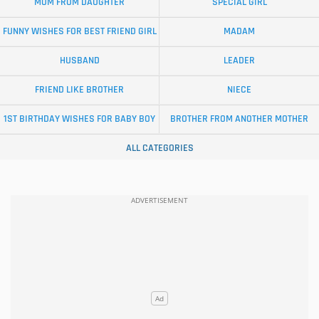
MOM FROM DAUGHTER
SPECIAL GIRL
FUNNY WISHES FOR BEST FRIEND GIRL
MADAM
HUSBAND
LEADER
FRIEND LIKE BROTHER
NIECE
1ST BIRTHDAY WISHES FOR BABY BOY
BROTHER FROM ANOTHER MOTHER
ALL CATEGORIES