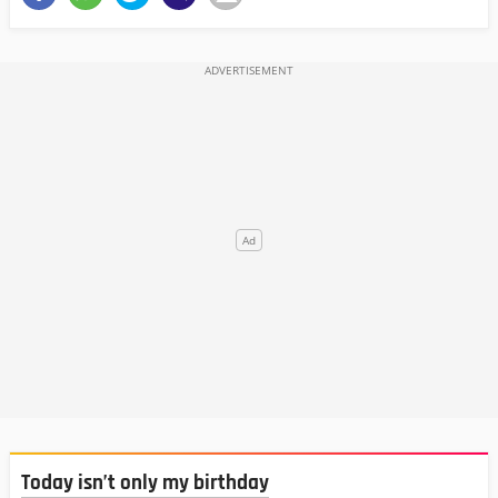
Today isn’t only my birthday