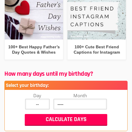
100+ Best Happy Father’s
100+ Cute Best Friend
Day Quotes & Wishes
Captions for Instagram
How many days until my birthday?
Select your birthday:
Day
Month