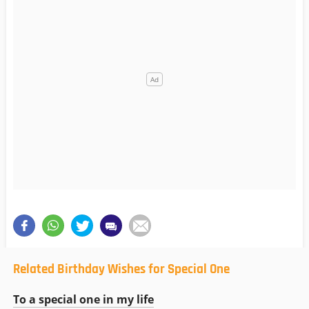
Related Birthday Wishes for Special One
To a special one in my life