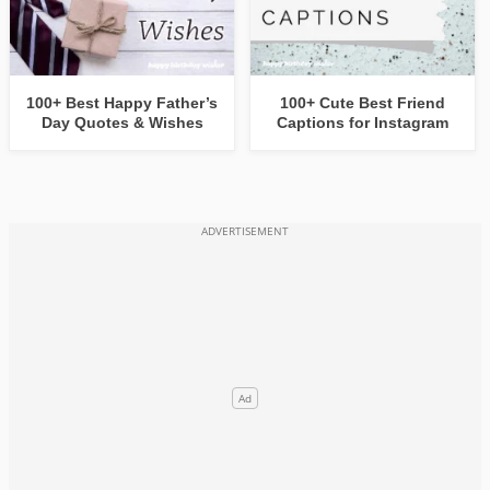
100+ Best Happy Father’s
100+ Cute Best Friend
Day Quotes & Wishes
Captions for Instagram