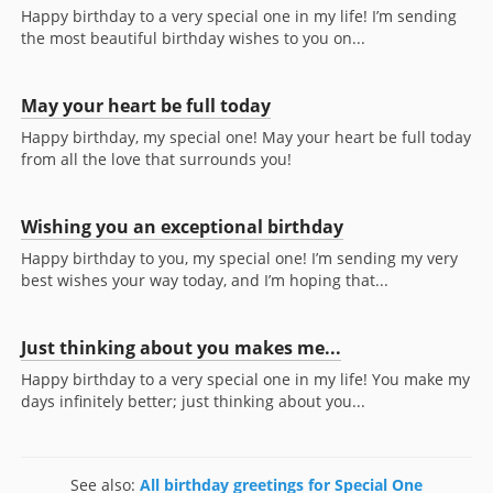
Happy birthday to a very special one in my life! I’m sending
the most beautiful birthday wishes to you on...
May your heart be full today
Happy birthday, my special one! May your heart be full today
from all the love that surrounds you!
Wishing you an exceptional birthday
Happy birthday to you, my special one! I’m sending my very
best wishes your way today, and I’m hoping that...
Just thinking about you makes me...
Happy birthday to a very special one in my life! You make my
days infinitely better; just thinking about you...
See also:
All birthday greetings for Special One