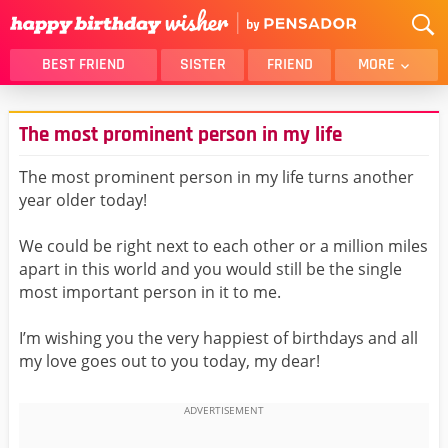
BEST FRIEND
SISTER
FRIEND
MORE
THANK YOU
BROTHER
The most prominent person in my life
DAUGHTER
SON
HUSBAND
FUNNY
The most prominent person in my life turns another
year older today!
LOVER
WIFE
MOM
DAD
We could be right next to each other or a million miles
GIRLFRIEND
BOYFRIEND
apart in this world and you would still be the single
most important person in it to me.
BELATED
NIECE
BEST FRIEND FEMALE
BEST FRIEND MALE
I’m wishing you the very happiest of birthdays and all
my love goes out to you today, my dear!
ALL CATEGORIES