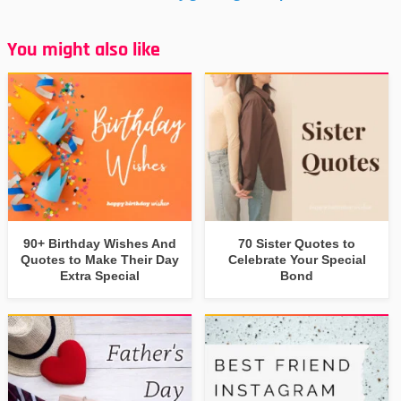
You might also like
90+ Birthday Wishes And
70 Sister Quotes to
Quotes to Make Their Day
Celebrate Your Special
Extra Special
Bond