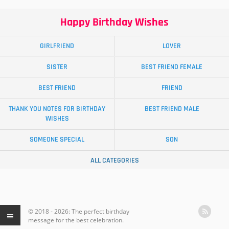
Happy Birthday Wishes
GIRLFRIEND
LOVER
SISTER
BEST FRIEND FEMALE
BEST FRIEND
FRIEND
THANK YOU NOTES FOR BIRTHDAY
BEST FRIEND MALE
WISHES
SOMEONE SPECIAL
SON
ALL CATEGORIES
© 2018 - 2026: The perfect birthday
message for the best celebration.