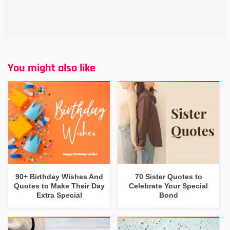
You might also like
90+ Birthday Wishes And
70 Sister Quotes to
Quotes to Make Their Day
Celebrate Your Special
Extra Special
Bond