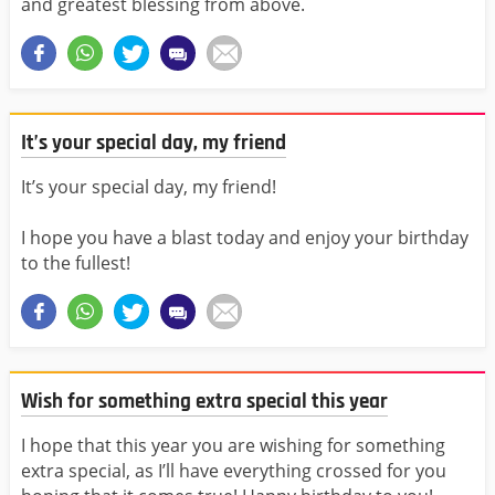
and greatest blessing from above.
It’s your special day, my friend
It’s your special day, my friend!
I hope you have a blast today and enjoy your birthday
to the fullest!
Wish for something extra special this year
I hope that this year you are wishing for something
extra special, as I’ll have everything crossed for you