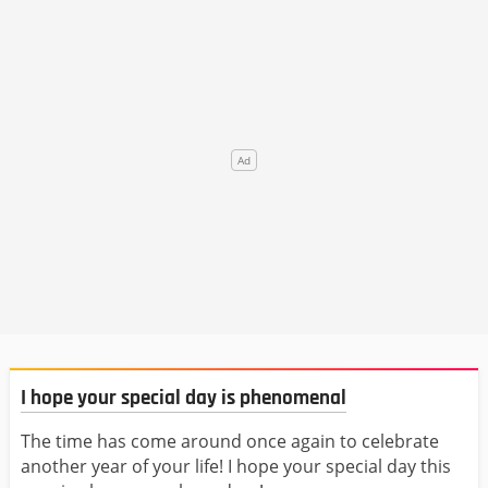
I hope your special day is phenomenal
The time has come around once again to celebrate
another year of your life! I hope your special day this