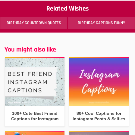
Related Wishes
BIRTHDAY COUNTDOWN QUOTES
BIRTHDAY CAPTIONS FUNNY
You might also like
100+ Cute Best Friend
80+ Cool Captions for
Captions for Instagram
Instagram Posts & Selfies