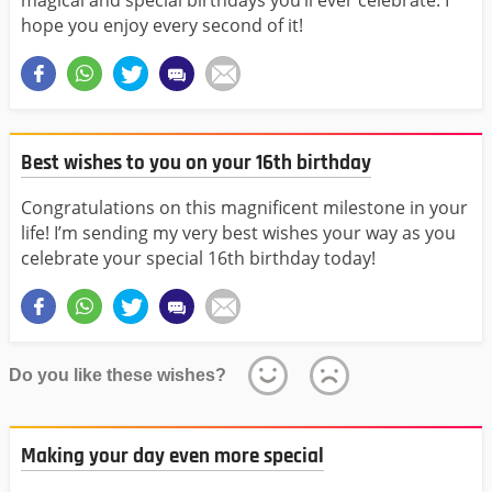
magical and special birthdays you’ll ever celebrate. I
hope you enjoy every second of it!
Best wishes to you on your 16th birthday
Congratulations on this magnificent milestone in your
life! I’m sending my very best wishes your way as you
celebrate your special 16th birthday today!
Do you like these wishes?
Making your day even more special