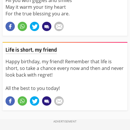
Fill you with giggles and smiles
May it warm your tiny heart
For the true blessing you are.
Life is short, my friend
Happy birthday, my friend! Remember that life is
short, so take a chance every now and then and never
look back with regret!
All the best to you today!