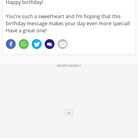
Happy birthday!
You’re such a sweetheart and I’m hoping that this
birthday message makes your day even more special!
Have a great one!