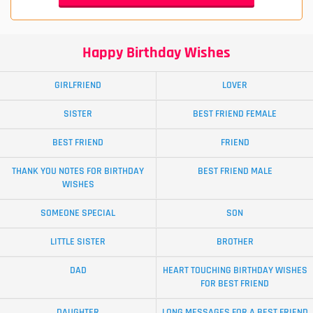
Happy Birthday Wishes
GIRLFRIEND
LOVER
SISTER
BEST FRIEND FEMALE
BEST FRIEND
FRIEND
THANK YOU NOTES FOR BIRTHDAY
BEST FRIEND MALE
WISHES
SOMEONE SPECIAL
SON
LITTLE SISTER
BROTHER
DAD
HEART TOUCHING BIRTHDAY WISHES
FOR BEST FRIEND
DAUGHTER
LONG MESSAGES FOR A BEST FRIEND