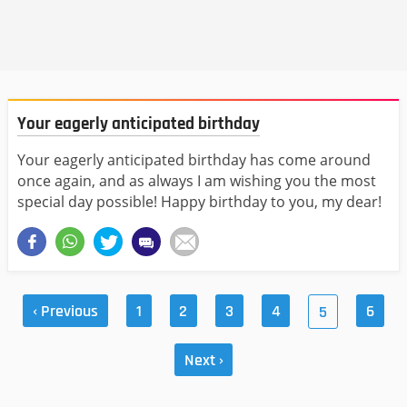
Your eagerly anticipated birthday
Your eagerly anticipated birthday has come around
once again, and as always I am wishing you the most
special day possible! Happy birthday to you, my dear!
‹ Previous
1
2
3
4
6
5
Next ›