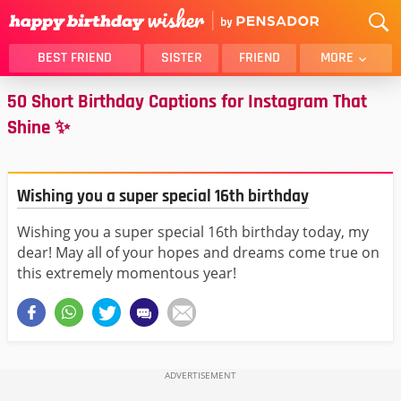
BEST FRIEND
SISTER
FRIEND
MORE
50 Short Birthday Captions for Instagram That
THANK YOU
BROTHER
Shine ✨
DAUGHTER
SON
HUSBAND
FUNNY
LOVER
WIFE
Wishing you a super special 16th birthday
MOM
DAD
Wishing you a super special 16th birthday today, my
GIRLFRIEND
BOYFRIEND
dear! May all of your hopes and dreams come true on
BELATED
NIECE
this extremely momentous year!
BEST FRIEND FEMALE
BEST FRIEND MALE
ALL CATEGORIES