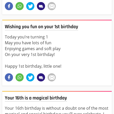
Wishing you fun on your 1st birthday
Today you’re turning 1
May you have lots of fun
Enjoying games and soft play
On your very 1st birthday!
Happy 1st birthday, little one!
Your 16th is a magical birthday
Your 16th birthday is without a doubt one of the most