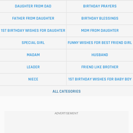
DAUGHTER FROM DAD
BIRTHDAY PRAYERS
FATHER FROM DAUGHTER
BIRTHDAY BLESSINGS
1ST BIRTHDAY WISHES FOR DAUGHTER
MOM FROM DAUGHTER
SPECIAL GIRL
FUNNY WISHES FOR BEST FRIEND GIRL
MADAM
HUSBAND
LEADER
FRIEND LIKE BROTHER
NIECE
1ST BIRTHDAY WISHES FOR BABY BOY
ALL CATEGORIES