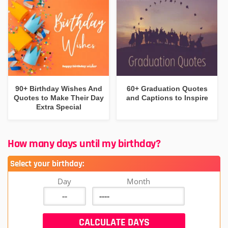
90+ Birthday Wishes And
60+ Graduation Quotes
Quotes to Make Their Day
and Captions to Inspire
Extra Special
How many days until my birthday?
Select your birthday:
Day
Month