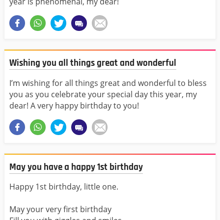
year is phenomenal, my dear!
Wishing you all things great and wonderful
I’m wishing for all things great and wonderful to bless
you as you celebrate your special day this year, my
dear! A very happy birthday to you!
May you have a happy 1st birthday
Happy 1st birthday, little one.
May your very first birthday