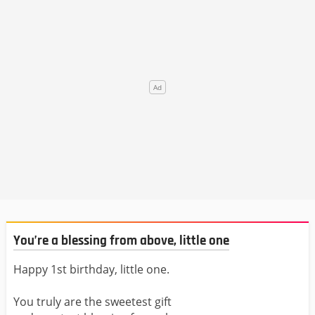
You’re a blessing from above, little one
Happy 1st birthday, little one.
You truly are the sweetest gift