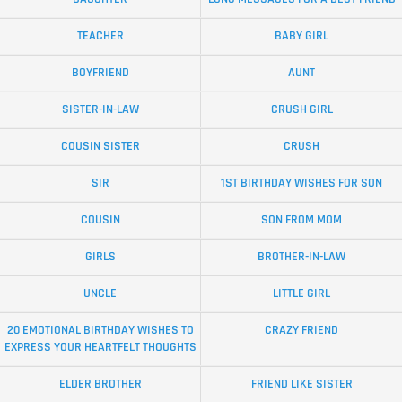
TEACHER
BABY GIRL
BOYFRIEND
AUNT
SISTER-IN-LAW
CRUSH GIRL
COUSIN SISTER
CRUSH
SIR
1ST BIRTHDAY WISHES FOR SON
COUSIN
SON FROM MOM
GIRLS
BROTHER-IN-LAW
UNCLE
LITTLE GIRL
20 EMOTIONAL BIRTHDAY WISHES TO
CRAZY FRIEND
EXPRESS YOUR HEARTFELT THOUGHTS
ELDER BROTHER
FRIEND LIKE SISTER