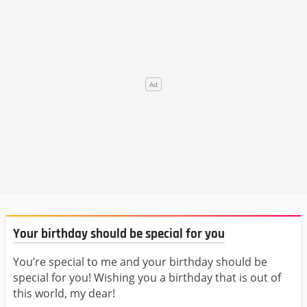
Your birthday should be special for you
You’re special to me and your birthday should be
special for you! Wishing you a birthday that is out of
this world, my dear!