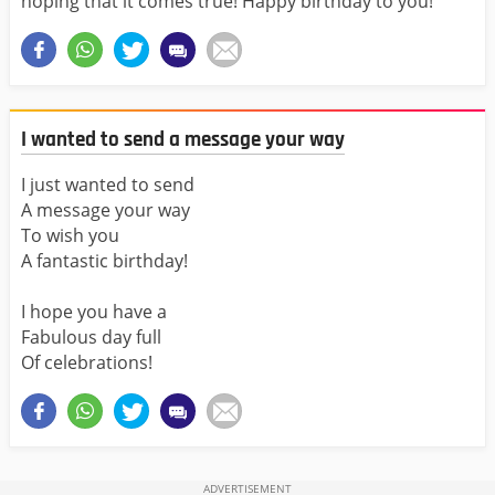
hoping that it comes true! Happy birthday to you!
I wanted to send a message your way
I just wanted to send
A message your way
To wish you
A fantastic birthday!
I hope you have a
Fabulous day full
Of celebrations!