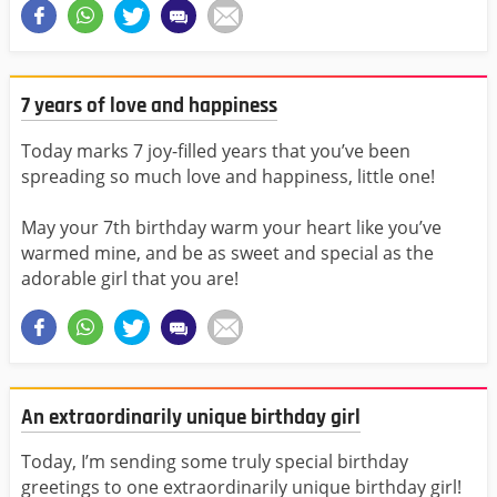
7 years of love and happiness
Today marks 7 joy-filled years that you’ve been
spreading so much love and happiness, little one!
May your 7th birthday warm your heart like you’ve
warmed mine, and be as sweet and special as the
adorable girl that you are!
An extraordinarily unique birthday girl
Today, I’m sending some truly special birthday
greetings to one extraordinarily unique birthday girl!