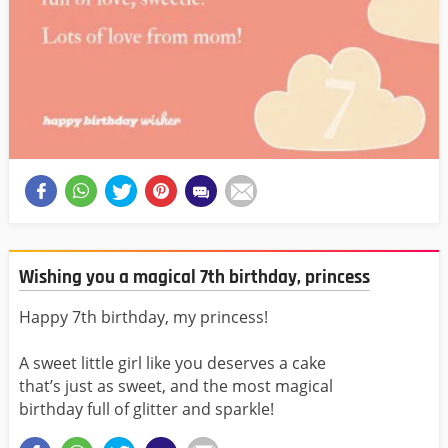
Wishing you a magical 7th birthday, princess
Happy 7th birthday, my princess!
A sweet little girl like you deserves a cake
that’s just as sweet, and the most magical
birthday full of glitter and sparkle!