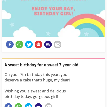
A sweet birthday for a sweet 7-year-old
On your 7th birthday this year, you
deserve a cake that’s huge, my dear!
Wishing you a sweet and delicious
birthday today, gorgeous girl!