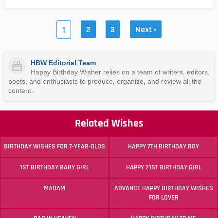
2
3
Next ›
1
HBW Editorial Team
Happy Birthday Wisher relies on a team of writers, editors,
poets, and enthusiasts to produce, organize, and review all the
content.
Related Wishes
BIRTHDAY WISHES FOR 7-YEAR-OLDS
HAPPY 7TH BIRTHDAY BOY
1ST BIRTHDAY BABY GIRL
HAPPY 21ST BIRTHDAY GIRL
MADAM
ADVANCE HAPPY BIRTHDAY WISHES
FOR LOVER