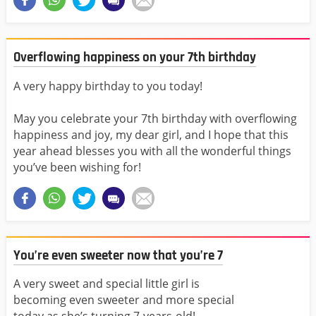
Overflowing happiness on your 7th birthday
A very happy birthday to you today!
May you celebrate your 7th birthday with overflowing
happiness and joy, my dear girl, and I hope that this
year ahead blesses you with all the wonderful things
you’ve been wishing for!
You’re even sweeter now that you’re 7
A very sweet and special little girl is
becoming even sweeter and more special
today as she’s turning 7-years-old!