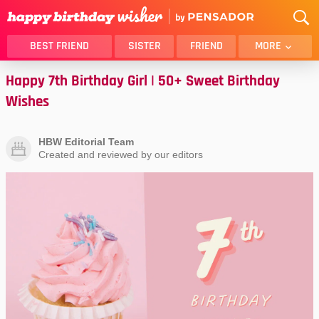
BEST FRIEND
SISTER
FRIEND
MORE
Happy 7th Birthday Girl | 50+ Sweet Birthday
THANK YOU
BROTHER
Wishes
DAUGHTER
SON
HUSBAND
FUNNY
HBW Editorial Team
LOVER
WIFE
Created and reviewed by our editors
MOM
DAD
GIRLFRIEND
BOYFRIEND
BELATED
NIECE
BEST FRIEND FEMALE
BEST FRIEND MALE
ALL CATEGORIES