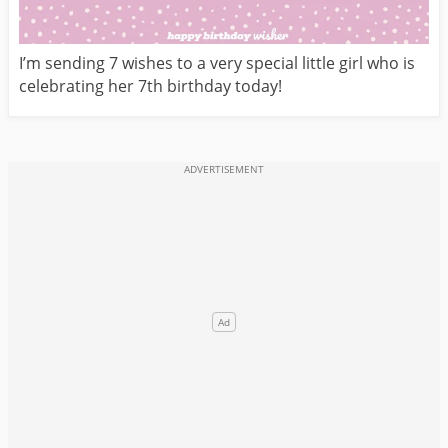
I’m sending 7 wishes to a very special little girl who is
celebrating her 7th birthday today!