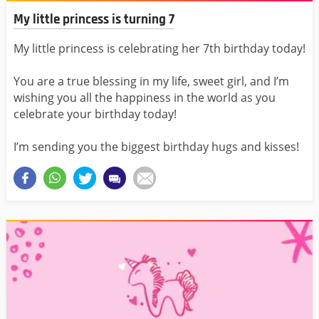
My little princess is turning 7
My little princess is celebrating her 7th birthday today!
You are a true blessing in my life, sweet girl, and I’m
wishing you all the happiness in the world as you
celebrate your birthday today!
I’m sending you the biggest birthday hugs and kisses!