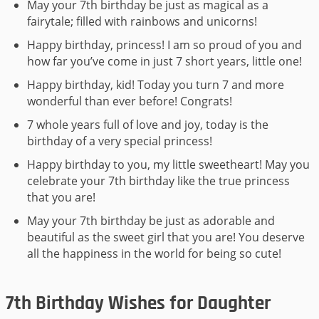
May your 7th birthday be just as magical as a
fairytale; filled with rainbows and unicorns!
Happy birthday, princess! I am so proud of you and
how far you’ve come in just 7 short years, little one!
Happy birthday, kid! Today you turn 7 and more
wonderful than ever before! Congrats!
7 whole years full of love and joy, today is the
birthday of a very special princess!
Happy birthday to you, my little sweetheart! May you
celebrate your 7th birthday like the true princess
that you are!
May your 7th birthday be just as adorable and
beautiful as the sweet girl that you are! You deserve
all the happiness in the world for being so cute!
7th Birthday Wishes for Daughter