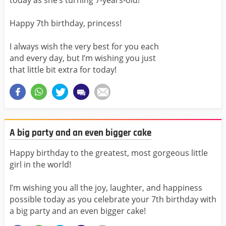
Happy 7th birthday, princess!
I always wish the very best for you each
and every day, but I’m wishing you just
that little bit extra for today!
A big party and an even bigger cake
Happy birthday to the greatest, most gorgeous little
girl in the world!
I’m wishing you all the joy, laughter, and happiness
possible today as you celebrate your 7th birthday with
a big party and an even bigger cake!