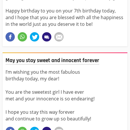
Happy birthday to you on your 7th birthday today,
and I hope that you are blessed with all the happiness
in the world just as you deserve it to be!
May you stay sweet and innocent forever
I’m wishing you the most fabulous
birthday today, my dear!
You are the sweetest girl I have ever
met and your innocence is so endearing!
I hope you stay this way forever
and continue to grow up so beautifully!