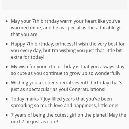
May your 7th birthday warm your heart like you’ve
warmed mine, and be as special as the adorable girl
that you are!
Happy 7th birthday, princess! I wish the very best for
you every day, but I’m wishing you just that little bit
extra for today!
My wish for your 7th birthday is that you always stay
so cute as you continue to grow up so wonderfully!
Wishing you a super special seventh birthday that’s
just as spectacular as you! Congratulations!
Today marks 7 joy-filled years that you’ve been
spreading so much love and happiness, little one!
7 years of being the cutest girl on the planet! May the
next 7 be just as cute!