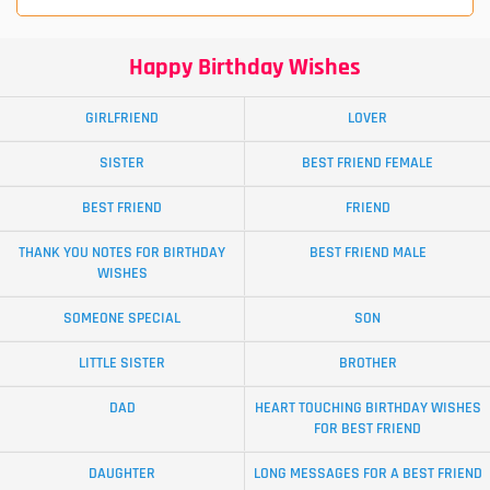
Happy Birthday Wishes
GIRLFRIEND
LOVER
SISTER
BEST FRIEND FEMALE
BEST FRIEND
FRIEND
THANK YOU NOTES FOR BIRTHDAY
BEST FRIEND MALE
WISHES
SOMEONE SPECIAL
SON
LITTLE SISTER
BROTHER
DAD
HEART TOUCHING BIRTHDAY WISHES
FOR BEST FRIEND
DAUGHTER
LONG MESSAGES FOR A BEST FRIEND