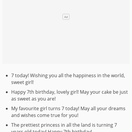
7 today! Wishing you all the happiness in the world,
sweet girl!
Happy 7th birthday, lovely girl! May your cake be just
as sweet as you are!
My favourite girl turns 7 today! May all your dreams
and wishes come true for you!
The prettiest princess in all the land is turning 7
years old today! Happy 7th birthday!