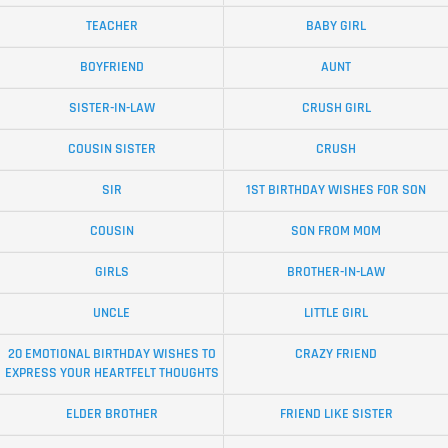
TEACHER
BABY GIRL
BOYFRIEND
AUNT
SISTER-IN-LAW
CRUSH GIRL
COUSIN SISTER
CRUSH
SIR
1ST BIRTHDAY WISHES FOR SON
COUSIN
SON FROM MOM
GIRLS
BROTHER-IN-LAW
UNCLE
LITTLE GIRL
20 EMOTIONAL BIRTHDAY WISHES TO
CRAZY FRIEND
EXPRESS YOUR HEARTFELT THOUGHTS
ELDER BROTHER
FRIEND LIKE SISTER