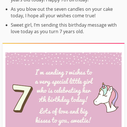
As you blow out the seven candles on your cake
today, I hope all your wishes come true!
Sweet girl, I’m sending this birthday message with
love today as you turn 7 years old.