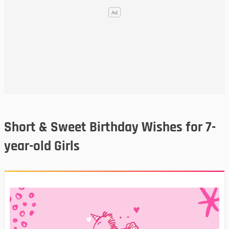
Short & Sweet Birthday Wishes for 7-
year-old Girls