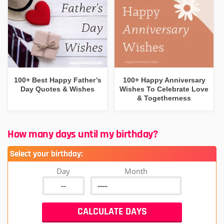
100+ Best Happy Father’s
100+ Happy Anniversary
Day Quotes & Wishes
Wishes To Celebrate Love
& Togetherness
How many days until my birthday?
Select your birthday:
Day
Month