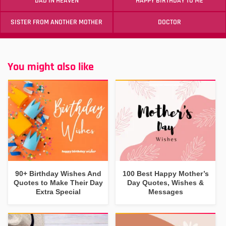
DAD IN HEAVEN
HAPPY BIRTHDAY TO ME
SISTER FROM ANOTHER MOTHER
DOCTOR
You might also like
90+ Birthday Wishes And
100 Best Happy Mother’s
Quotes to Make Their Day
Day Quotes, Wishes &
Extra Special
Messages