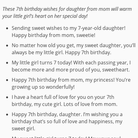
These 7th birthday wishes for daughter from mom will warm
your little girl’s heart on her special day!
Sending sweet wishes to my 7-year-old daughter!
Happy birthday from mom, sweetie!
No matter how old you get, my sweet daughter, you’ll
always be my little girl. Happy 7th birthday.
My little girl turns 7 today! With each passing year, I
become more and more proud of you, sweetheart.
Happy 7th birthday from mom, my princess! You’re
growing up so wonderfully!
I have a heart full of love for you on your 7th
birthday, my cute girl. Lots of love from mom.
Happy 7th birthday, daughter. I’m wishing you a
birthday that’s so full of love and happiness, my
sweet girl.