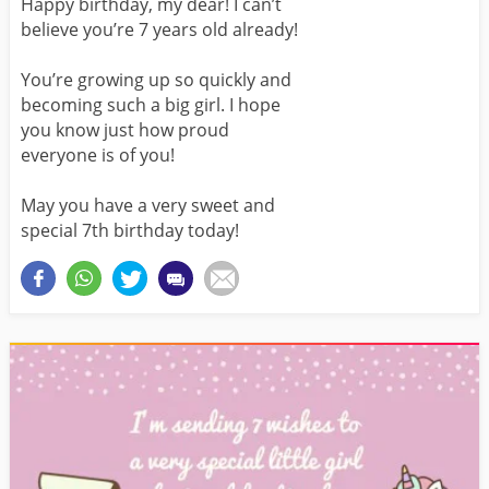
Happy birthday, my dear! I can’t
believe you’re 7 years old already!
You’re growing up so quickly and
becoming such a big girl. I hope
you know just how proud
everyone is of you!
May you have a very sweet and
special 7th birthday today!