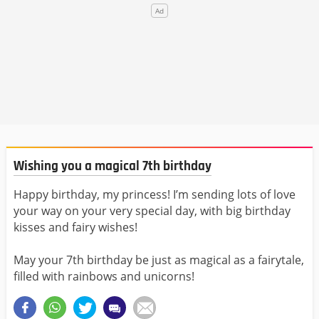
Wishing you a magical 7th birthday
Happy birthday, my princess! I’m sending lots of love
your way on your very special day, with big birthday
kisses and fairy wishes!
May your 7th birthday be just as magical as a fairytale,
filled with rainbows and unicorns!