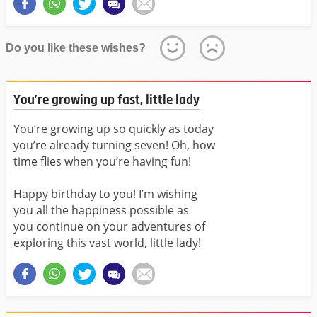
Do you like these wishes?
You’re growing up fast, little lady
You’re growing up so quickly as today
you’re already turning seven! Oh, how
time flies when you’re having fun!
Happy birthday to you! I’m wishing
you all the happiness possible as
you continue on your adventures of
exploring this vast world, little lady!