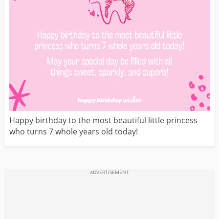
Happy birthday to the most beautiful little princess
who turns 7 whole years old today!