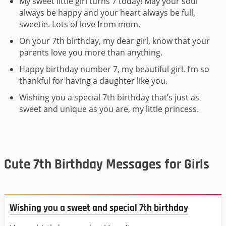
My sweet little girl turns 7 today! May your soul
always be happy and your heart always be full,
sweetie. Lots of love from mom.
On your 7th birthday, my dear girl, know that your
parents love you more than anything.
Happy birthday number 7, my beautiful girl. I’m so
thankful for having a daughter like you.
Wishing you a special 7th birthday that’s just as
sweet and unique as you are, my little princess.
Cute 7th Birthday Messages for Girls
Wishing you a sweet and special 7th birthday