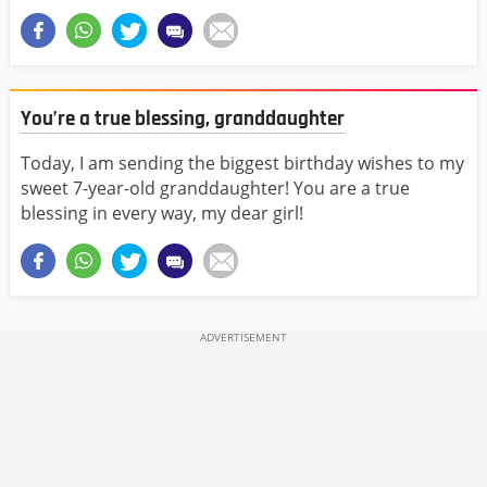
You’re a true blessing, granddaughter
Today, I am sending the biggest birthday wishes to my
sweet 7-year-old granddaughter! You are a true
blessing in every way, my dear girl!