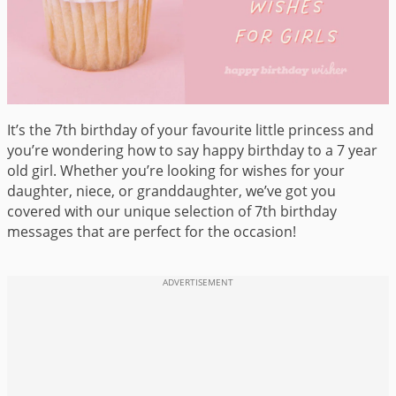
It’s the 7th birthday of your favourite little princess and
you’re wondering how to say happy birthday to a 7 year
old girl. Whether you’re looking for wishes for your
daughter, niece, or granddaughter, we’ve got you
covered with our unique selection of 7th birthday
messages that are perfect for the occasion!