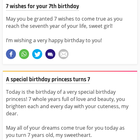
7 wishes for your 7th birthday
May you be granted 7 wishes to come true as you
reach the seventh year of your life, sweet girl!
I’m wishing a very happy birthday to you!
A special birthday princess turns 7
Today is the birthday of a very special birthday
princess! 7 whole years full of love and beauty, you
brighten each and every day with your cuteness, my
dear.
May all of your dreams come true for you today as
you turn 7 years old, my sweetheart.