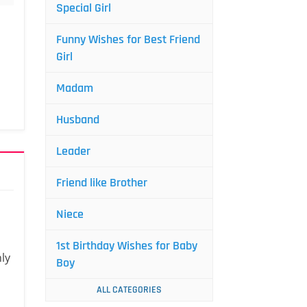
Special Girl
Funny Wishes for Best Friend
Girl
Madam
Husband
Leader
Friend like Brother
Niece
1st Birthday Wishes for Baby
nly
Boy
ALL CATEGORIES