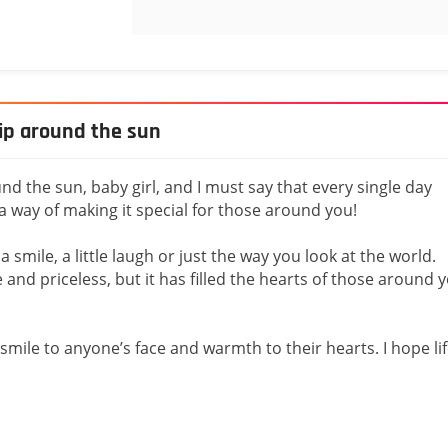
rip around the sun
nd the sun, baby girl, and I must say that every single day
a way of making it special for those around you!
 a smile, a little laugh or just the way you look at the world.
le and priceless, but it has filled the hearts of those around 
smile to anyone’s face and warmth to their hearts. I hope li