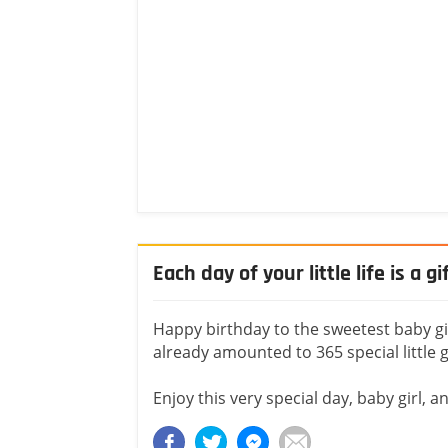
Each day of your little life is a gi
Happy birthday to the sweetest baby girl 
already amounted to 365 special little gi
Enjoy this very special day, baby girl, a