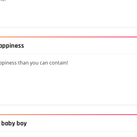
happiness
ppiness than you can contain!
, baby boy