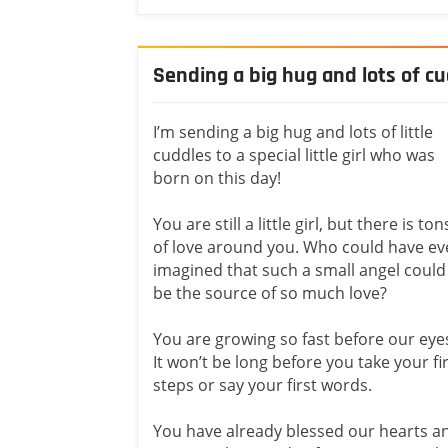
Sending a big hug and lots of cudd
I’m sending a big hug and lots of little
cuddles to a special little girl who was
born on this day!
You are still a little girl, but there is ton
of love around you. Who could have ev
imagined that such a small angel could
be the source of so much love?
You are growing so fast before our eye
It won’t be long before you take your fi
steps or say your first words.
You have already blessed our hearts a