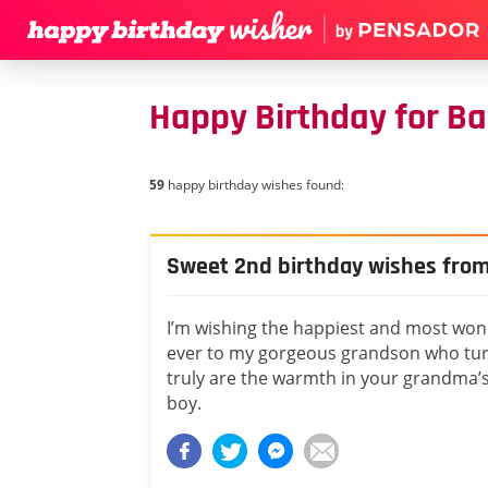
Happy Birthday for Ba
59
happy birthday wishes found:
Sweet 2nd birthday wishes fro
I’m wishing the happiest and most won
ever to my gorgeous grandson who tur
truly are the warmth in your grandma’s
boy.