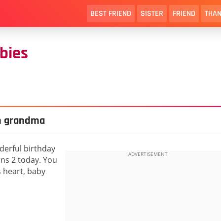
BEST FRIEND
SISTER
FRIEND
THAN
bies
m grandma
derful birthday
ns 2 today. You
 heart, baby