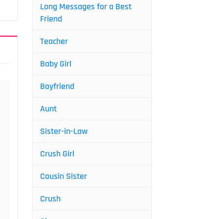
Long Messages for a Best
Friend
Teacher
Baby Girl
Boyfriend
Aunt
Sister-in-Law
Crush Girl
Cousin Sister
Crush