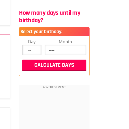
How many days until my
birthday?
Select your birthday:
Day
Month