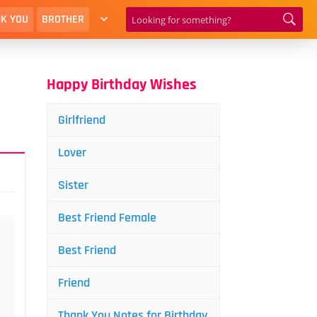
K YOU
BROTHER
Happy Birthday Wishes
Girlfriend
Lover
Sister
Best Friend Female
Best Friend
Friend
Thank You Notes for Birthday