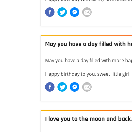
May you have a day filled with 
May you have a day filled with more ha
Happy birthday to you, sweet little girl!
I love you to the moon and back