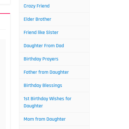
Crazy Friend
Elder Brother
Friend like Sister
Daughter From Dad
Birthday Prayers
Father from Daughter
Birthday Blessings
1st Birthday Wishes for
Daughter
Mom from Daughter