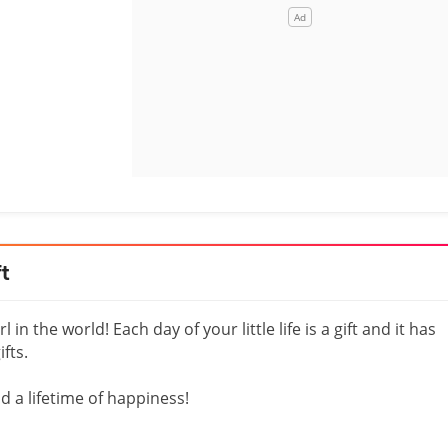
ft
in the world! Each day of your little life is a gift and it has
fts.
nd a lifetime of happiness!