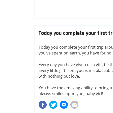
Today you complete your first t
Today you complete your first trip arou
you’ve spent on earth, you have found 
Every day you have given us a gift, be it
Every little gift from you is irreplaceab
with nothing but love.
You have the amazing ability to bring a 
always smiles upon you, baby girl!