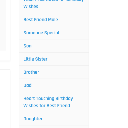
Wishes
Best Friend Male
Someone Special
Son
Little Sister
Brother
Dad
Heart Touching Birthday
Wishes for Best Friend
Daughter