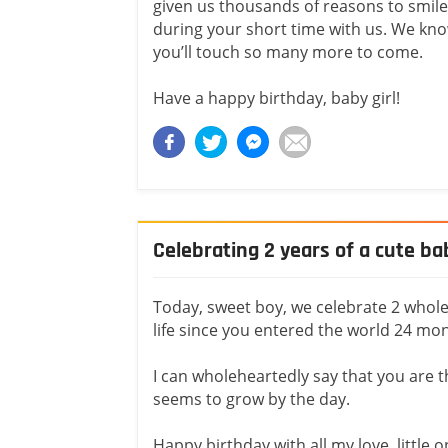
given us thousands of reasons to smile
during your short time with us. We kn
you’ll touch so many more to come.
Have a happy birthday, baby girl!
Celebrating 2 years of a cute ba
Today, sweet boy, we celebrate 2 whole 
life since you entered the world 24 mo
I can wholeheartedly say that you are th
seems to grow by the day.
Happy birthday with all my love, little 