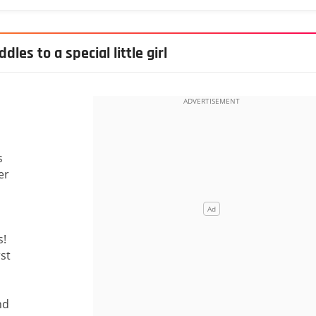
les to a special little girl
s
er
s!
rst
nd