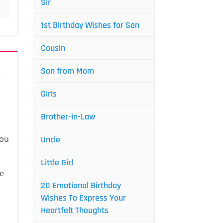
Sir
1st Birthday Wishes for Son
Cousin
Son from Mom
Girls
Brother-in-Law
you
Uncle
Little Girl
fe
20 Emotional Birthday
Wishes To Express Your
Heartfelt Thoughts