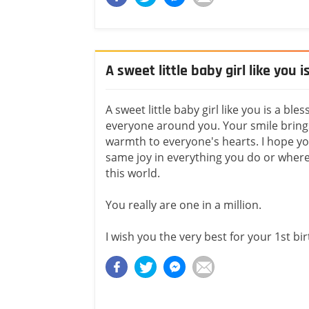
A sweet little baby girl like you i
A sweet little baby girl like you is a bles
everyone around you. Your smile bring
warmth to everyone's hearts. I hope yo
same joy in everything you do or where
this world.
You really are one in a million.
I wish you the very best for your 1st bi