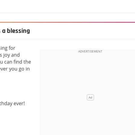
s a blessing
sing for
s joy and
u can find the
ver you go in
rthday ever!