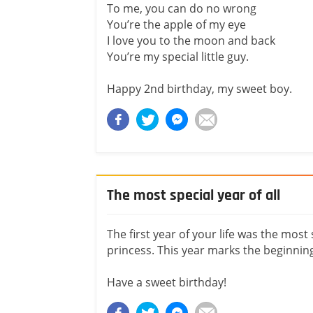
To me, you can do no wrong
You’re the apple of my eye
I love you to the moon and back
You’re my special little guy.
Happy 2nd birthday, my sweet boy.
The most special year of all
The first year of your life was the most 
princess. This year marks the beginning
Have a sweet birthday!