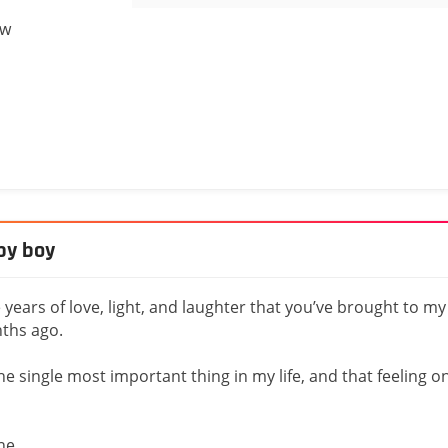
ow
by boy
years of love, light, and laughter that you’ve brought to my
nths ago.
e single most important thing in my life, and that feeling o
one.