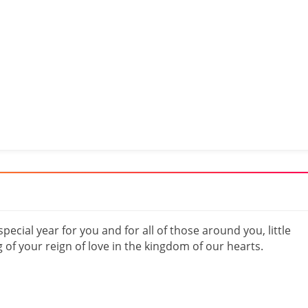
special year for you and for all of those around you, little
 of your reign of love in the kingdom of our hearts.