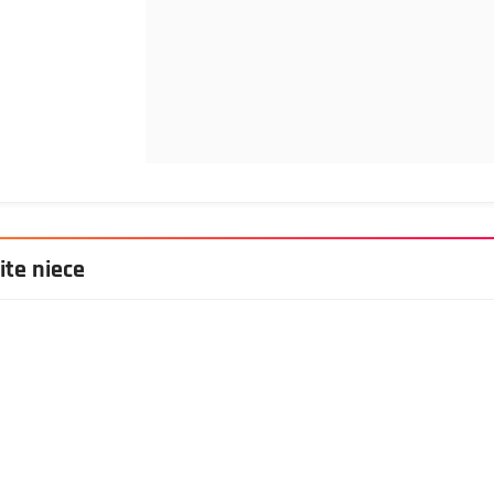
ite niece