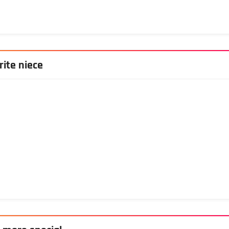
rite niece