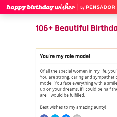
106+ Beautiful Birthd
You're my role model
Of all the special women in my life, you
You are strong, caring and sympathetic
model. You face everything with a smil
up on your dreams. If I could be half 
are, I would be fulfilled.
Best wishes to my amazing aunty!