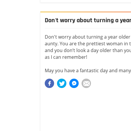
Don't worry about turning a year
Don't worry about turning a year older
aunty. You are the prettiest woman in t
and you don’t look a day older than you
as I can remember!
May you have a fantastic day and man