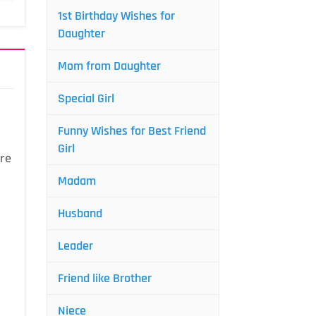
1st Birthday Wishes for
Daughter
Mom from Daughter
Special Girl
Funny Wishes for Best Friend
Girl
are
Madam
Husband
Leader
Friend like Brother
Niece