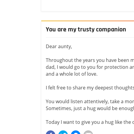
You are my trusty companion
Dear aunty,
Throughout the years you have been 
dad, I would go to you for protection a
and a whole lot of love.
I felt free to share my deepest thought
You would listen attentively, take a mo
Sometimes, just a hug would be enoug
Today I want to give you a hug like the