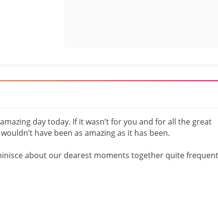
mazing day today. If it wasn’t for you and for all the great
e wouldn’t have been as amazing as it has been.
eminisce about our dearest moments together quite frequent