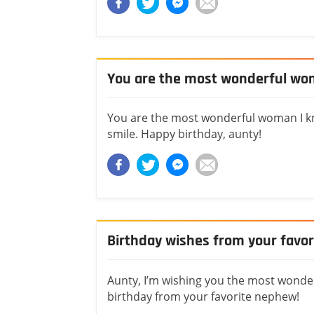
You are the most wonderful wo
You are the most wonderful woman I kno
smile. Happy birthday, aunty!
Birthday wishes from your favo
Aunty, I’m wishing you the most wonde
birthday from your favorite nephew!