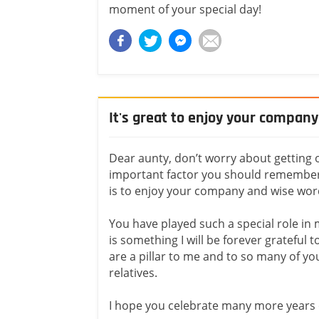
moment of your special day!
It's great to enjoy your compan
Dear aunty, don’t worry about getting 
important factor you should remember 
is to enjoy your company and wise wor
You have played such a special role in m
is something I will be forever grateful t
are a pillar to me and to so many of yo
relatives.
I hope you celebrate many more years of