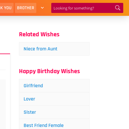
K YOU
BROTHER
Related Wishes
Niece from Aunt
Happy Birthday Wishes
Girlfriend
Lover
Sister
Best Friend Female