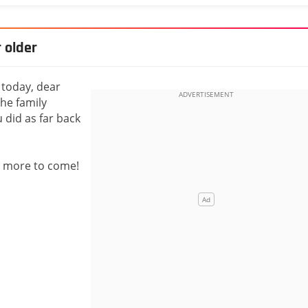
 older
 today, dear
he family
 did as far back
y more to come!