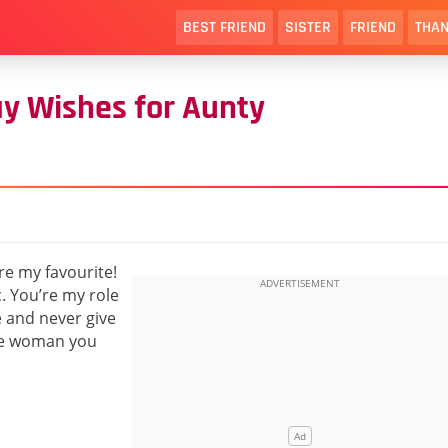
BEST FRIEND
SISTER
FRIEND
THAN
ay Wishes for Aunty
’re my favourite!
. You’re my role
e and never give
the woman you