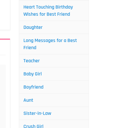
Heart Touching Birthday
Wishes for Best Friend
Daughter
Long Messages for a Best
Friend
Teacher
Baby Girl
Boyfriend
Aunt
Sister-in-Law
Crush Girl