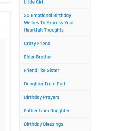
Little Girl
20 Emotional Birthday
Wishes To Express Your
Heartfelt Thoughts
Crazy Friend
Elder Brother
Friend like Sister
Daughter From Dad
Birthday Prayers
Father from Daughter
Birthday Blessings