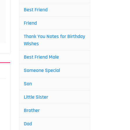
Best Friend
Friend
Thank You Notes for Birthday
Wishes
Best Friend Male
Someone Special
Son
Little Sister
Brother
Dad