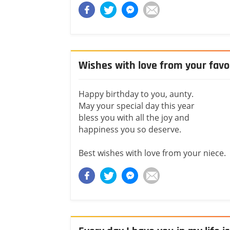
Wishes with love from your favo
Happy birthday to you, aunty.
May your special day this year
bless you with all the joy and
happiness you so deserve.
Best wishes with love from your niece.