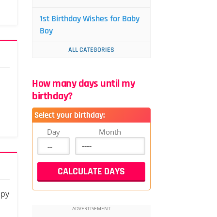
1st Birthday Wishes for Baby
Boy
ALL CATEGORIES
How many days until my
birthday?
Select your birthday:
Day
Month
ppy