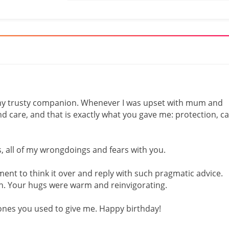
my trusty companion. Whenever I was upset with mum and
nd care, and that is exactly what you gave me: protection, c
s, all of my wrongdoings and fears with you.
ment to think it over and reply with such pragmatic advice.
h. Your hugs were warm and reinvigorating.
 ones you used to give me. Happy birthday!