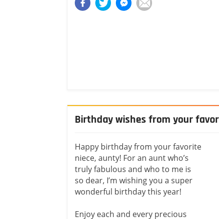
Birthday wishes from your favor
Happy birthday from your favorite
niece, aunty! For an aunt who’s
truly fabulous and who to me is
so dear, I’m wishing you a super
wonderful birthday this year!
Enjoy each and every precious