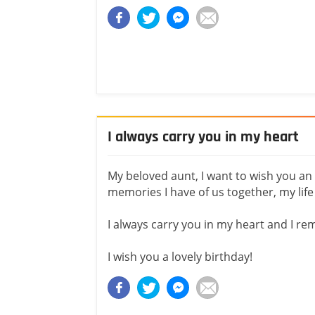
I always carry you in my heart
My beloved aunt, I want to wish you an a
memories I have of us together, my lif
I always carry you in my heart and I r
I wish you a lovely birthday!