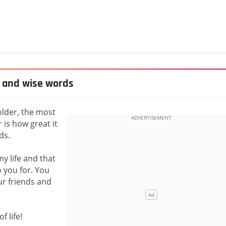
y and wise words
older, the most
is how great it
ds.
y life and that
o you for. You
ur friends and
 life!