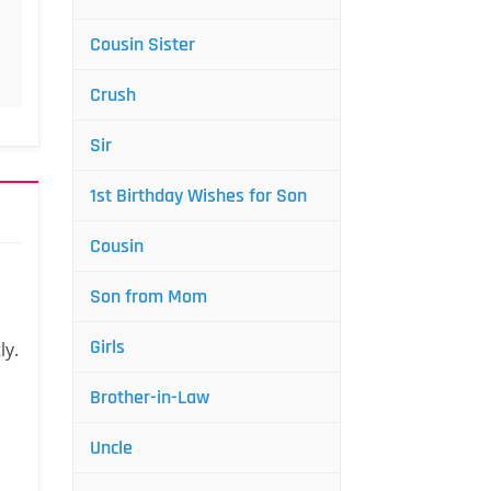
Cousin Sister
Crush
Sir
1st Birthday Wishes for Son
Cousin
Son from Mom
Girls
ly.
Brother-in-Law
Uncle