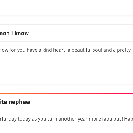
man I know
w for you have a kind heart, a beautiful soul and a pretty
rite nephew
rful day today as you turn another year more fabulous! Ha