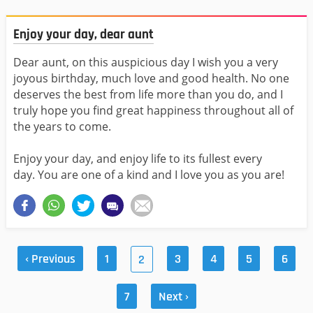
Enjoy your day, dear aunt
Dear aunt, on this auspicious day I wish you a very
joyous birthday, much love and good health. No one
deserves the best from life more than you do, and I
truly hope you find great happiness throughout all of
the years to come.
Enjoy your day, and enjoy life to its fullest every
day. You are one of a kind and I love you as you are!
‹ Previous
1
3
4
5
6
2
7
Next ›