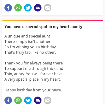
You have a special spot in my heart, aunty
A unique and special aunt
There simply isn’t another
So I’m wishing you a birthday
That’s truly fab, like no other.
Thank you for always being there
To support me through thick and
Thin, aunty. You will forever have
A very special place in my heart.
Happy birthday from your niece.