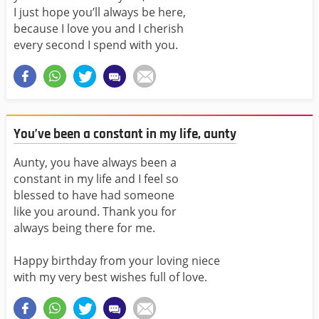
I just hope you’ll always be here,
because I love you and I cherish
every second I spend with you.
You’ve been a constant in my life, aunty
Aunty, you have always been a
constant in my life and I feel so
blessed to have had someone
like you around. Thank you for
always being there for me.
Happy birthday from your loving niece
with my very best wishes full of love.