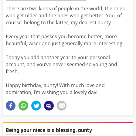
There are two kinds of people in the world, the ones
who get older and the ones who get better. You, of
course, belong to the latter, my dearest aunty.
Every year that passes you become better, more
beautiful, wiser and just generally more interesting.
Today you add another year to your personal
account, and you’ve never seemed so young and
fresh.
Happy birthday, aunty! With much love and
admiration, I’m wishing you a lovely day!
Being your niece is a blessing, aunty