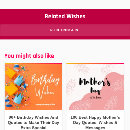
Related Wishes
NIECE FROM AUNT
You might also like
90+ Birthday Wishes And
100 Best Happy Mother’s
Quotes to Make Their Day
Day Quotes, Wishes &
Extra Special
Messages