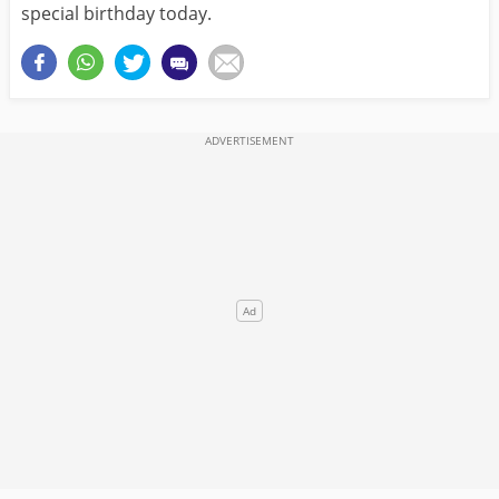
special birthday today.