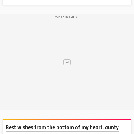
Best wishes from the bottom of my heart, aunty