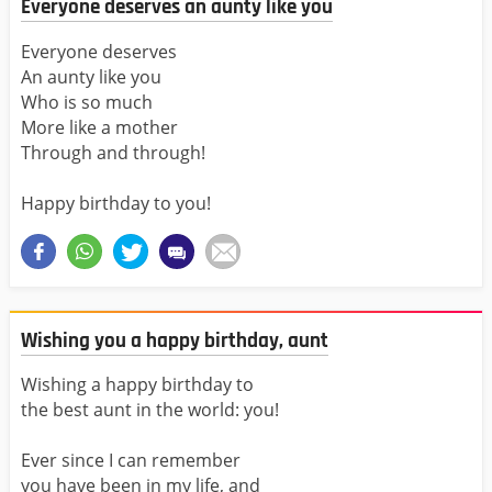
Everyone deserves an aunty like you
Everyone deserves
An aunty like you
Who is so much
More like a mother
Through and through!
Happy birthday to you!
Wishing you a happy birthday, aunt
Wishing a happy birthday to
the best aunt in the world: you!
Ever since I can remember
you have been in my life, and