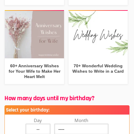
60+ Anniversary Wishes
70+ Wonderful Wedding
for Your Wife to Make Her
Wishes to Write in a Card
Heart Melt
How many days until my birthday?
Select your birthday:
Day
Month