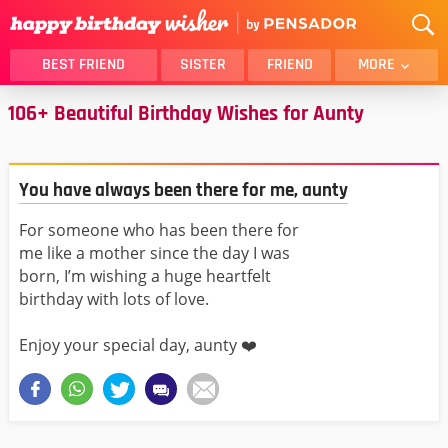
BEST FRIEND
SISTER
FRIEND
MORE
106+ Beautiful Birthday Wishes for Aunty
THANK YOU
BROTHER
DAUGHTER
SON
HUSBAND
FUNNY
You have always been there for me, aunty
LOVER
WIFE
For someone who has been there for
MOM
DAD
me like a mother since the day I was
GIRLFRIEND
BOYFRIEND
born, I’m wishing a huge heartfelt
BELATED
NIECE
birthday with lots of love.
BEST FRIEND FEMALE
BEST FRIEND MALE
Enjoy your special day, aunty ❤️
ALL CATEGORIES