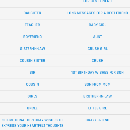
FOR BEST FRIEND
DAUGHTER
LONG MESSAGES FOR A BEST FRIEND
TEACHER
BABY GIRL
BOYFRIEND
AUNT
SISTER-IN-LAW
CRUSH GIRL
COUSIN SISTER
CRUSH
SIR
1ST BIRTHDAY WISHES FOR SON
COUSIN
SON FROM MOM
GIRLS
BROTHER-IN-LAW
UNCLE
LITTLE GIRL
20 EMOTIONAL BIRTHDAY WISHES TO
CRAZY FRIEND
EXPRESS YOUR HEARTFELT THOUGHTS