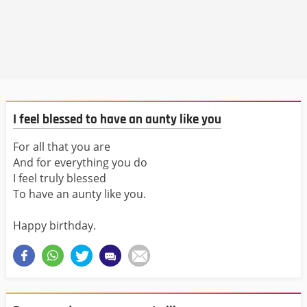
I feel blessed to have an aunty like you
For all that you are
And for everything you do
I feel truly blessed
To have an aunty like you.
Happy birthday.