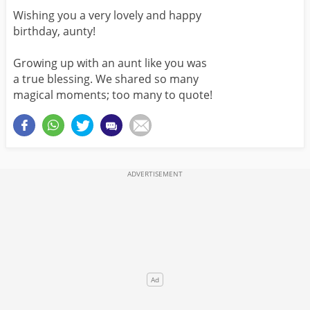
Wishing you a very lovely and happy
birthday, aunty!
Growing up with an aunt like you was
a true blessing. We shared so many
magical moments; too many to quote!