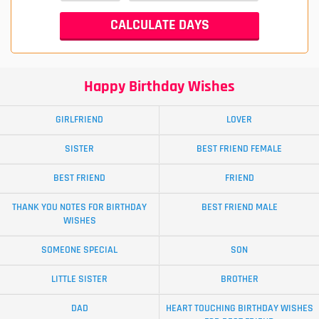
Happy Birthday Wishes
GIRLFRIEND
LOVER
SISTER
BEST FRIEND FEMALE
BEST FRIEND
FRIEND
THANK YOU NOTES FOR BIRTHDAY
BEST FRIEND MALE
WISHES
SOMEONE SPECIAL
SON
LITTLE SISTER
BROTHER
DAD
HEART TOUCHING BIRTHDAY WISHES