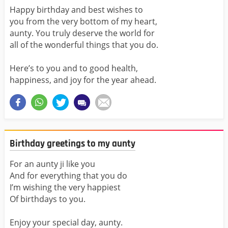
Happy birthday and best wishes to
you from the very bottom of my heart,
aunty. You truly deserve the world for
all of the wonderful things that you do.
Here’s to you and to good health,
happiness, and joy for the year ahead.
Birthday greetings to my aunty
For an aunty ji like you
And for everything that you do
I’m wishing the very happiest
Of birthdays to you.
Enjoy your special day, aunty.