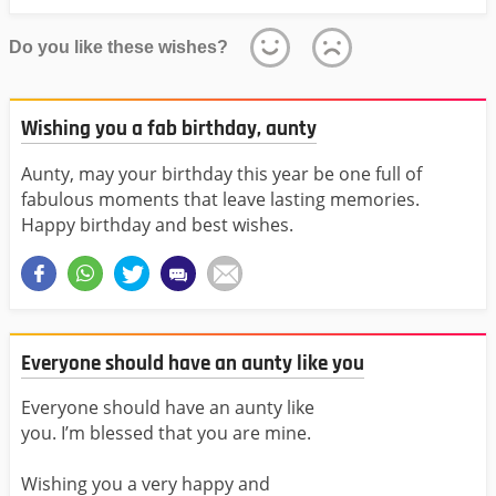
Do you like these wishes?
Wishing you a fab birthday, aunty
Aunty, may your birthday this year be one full of
fabulous moments that leave lasting memories.
Happy birthday and best wishes.
Everyone should have an aunty like you
Everyone should have an aunty like
you. I’m blessed that you are mine.
Wishing you a very happy and