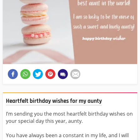
Heartfelt birthday wishes for my aunty
I’m sending you the most heartfelt birthday wishes on
your special day this year, aunty.
You have always been a constant in my life, and I will