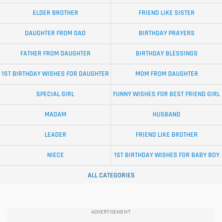
ELDER BROTHER
FRIEND LIKE SISTER
DAUGHTER FROM DAD
BIRTHDAY PRAYERS
FATHER FROM DAUGHTER
BIRTHDAY BLESSINGS
1ST BIRTHDAY WISHES FOR DAUGHTER
MOM FROM DAUGHTER
SPECIAL GIRL
FUNNY WISHES FOR BEST FRIEND GIRL
MADAM
HUSBAND
LEADER
FRIEND LIKE BROTHER
NIECE
1ST BIRTHDAY WISHES FOR BABY BOY
ALL CATEGORIES