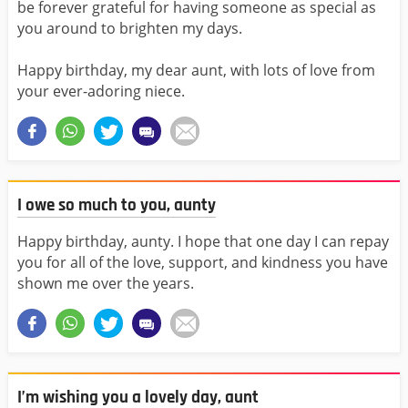
be forever grateful for having someone as special as
you around to brighten my days.
Happy birthday, my dear aunt, with lots of love from
your ever-adoring niece.
I owe so much to you, aunty
Happy birthday, aunty. I hope that one day I can repay
you for all of the love, support, and kindness you have
shown me over the years.
I’m wishing you a lovely day, aunt