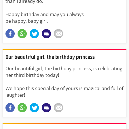
than I already do.
Happy birthday and may you always
be happy, baby girl.
Our beautiful girl, the birthday princess
Our beautiful girl, the birthday princess, is celebrating
her third birthday today!
We hope this special day of yours is magical and full of
laughter!