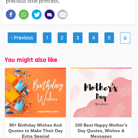
precious little princess.
‹ Previous
1
2
3
4
5
6
You might also like
90+ Birthday Wishes And
100 Best Happy Mother’s
Quotes to Make Their Day
Day Quotes, Wishes &
Extra Special
Messages