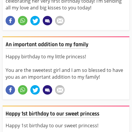
celebrating her very first birthday today! I’m sending
all my love and big kisses to you today!
An important addition to my family
Happy birthday to my little princess!
You are the sweetest girl and I am so blessed to have
you as an important addition to my family!
Happy 1st birthday to our sweet princess
Happy 1st birthday to our sweet princess!