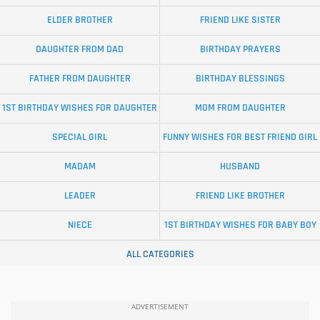
ELDER BROTHER
FRIEND LIKE SISTER
DAUGHTER FROM DAD
BIRTHDAY PRAYERS
FATHER FROM DAUGHTER
BIRTHDAY BLESSINGS
1ST BIRTHDAY WISHES FOR DAUGHTER
MOM FROM DAUGHTER
SPECIAL GIRL
FUNNY WISHES FOR BEST FRIEND GIRL
MADAM
HUSBAND
LEADER
FRIEND LIKE BROTHER
NIECE
1ST BIRTHDAY WISHES FOR BABY BOY
ALL CATEGORIES