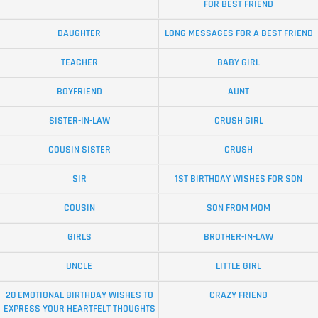
FOR BEST FRIEND
DAUGHTER
LONG MESSAGES FOR A BEST FRIEND
TEACHER
BABY GIRL
BOYFRIEND
AUNT
SISTER-IN-LAW
CRUSH GIRL
COUSIN SISTER
CRUSH
SIR
1ST BIRTHDAY WISHES FOR SON
COUSIN
SON FROM MOM
GIRLS
BROTHER-IN-LAW
UNCLE
LITTLE GIRL
20 EMOTIONAL BIRTHDAY WISHES TO
CRAZY FRIEND
EXPRESS YOUR HEARTFELT THOUGHTS