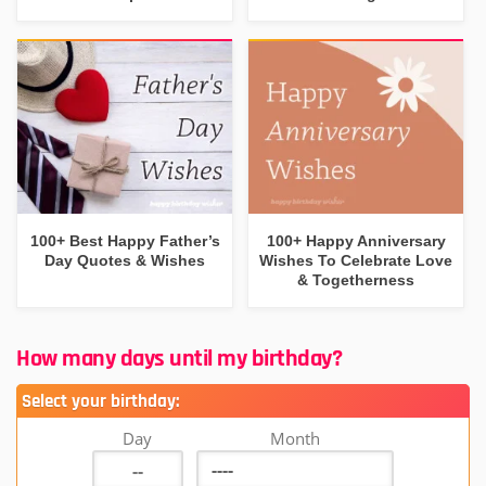
100+ Best Happy Father’s
100+ Happy Anniversary
Day Quotes & Wishes
Wishes To Celebrate Love
& Togetherness
How many days until my birthday?
Select your birthday:
Day
Month