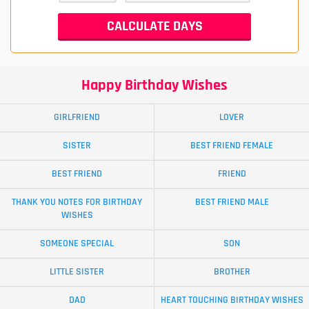
Happy Birthday Wishes
GIRLFRIEND
LOVER
SISTER
BEST FRIEND FEMALE
BEST FRIEND
FRIEND
THANK YOU NOTES FOR BIRTHDAY
BEST FRIEND MALE
WISHES
SOMEONE SPECIAL
SON
LITTLE SISTER
BROTHER
DAD
HEART TOUCHING BIRTHDAY WISHES