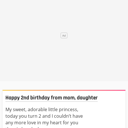
Happy 2nd birthday from mom, daughter
My sweet, adorable little princess,
today you turn 2 and I couldn’t have
any more love in my heart for you