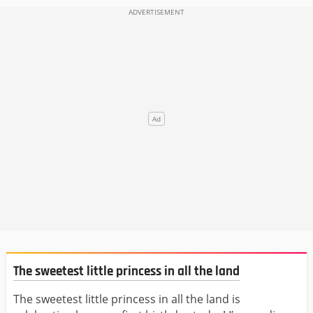
The sweetest little princess in all the land
The sweetest little princess in all the land is