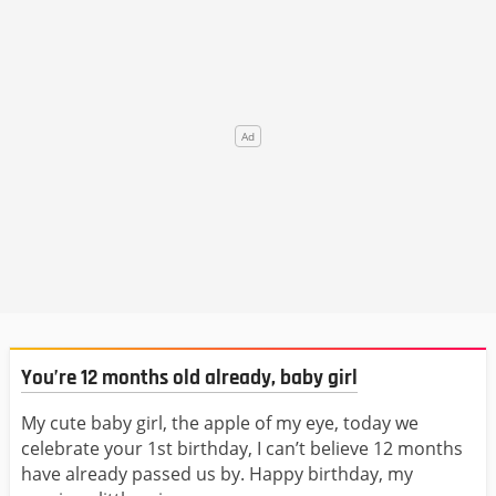
You’re 12 months old already, baby girl
My cute baby girl, the apple of my eye, today we
celebrate your 1st birthday, I can’t believe 12 months
have already passed us by. Happy birthday, my