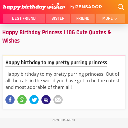
BEST FRIEND
SISTER
FRIEND
MORE
Happy Birthday Princess | 106 Cute Quotes &
THANK YOU
BROTHER
Wishes
DAUGHTER
SON
HUSBAND
FUNNY
LOVER
WIFE
Happy birthday to my pretty purring princess
MOM
DAD
Happy birthday to my pretty purring princess! Out of
GIRLFRIEND
BOYFRIEND
all the cats in the world you have got to be the cutest
BELATED
NIECE
and most adorable of them all!
BEST FRIEND FEMALE
BEST FRIEND MALE
ALL CATEGORIES