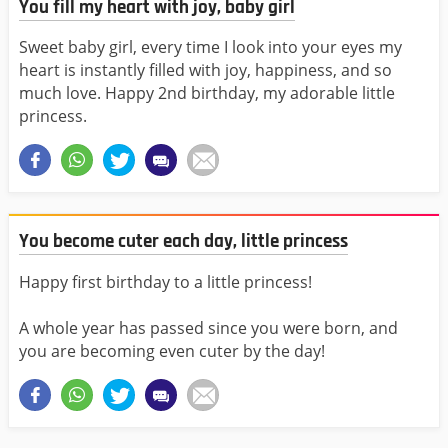
You fill my heart with joy, baby girl
Sweet baby girl, every time I look into your eyes my
heart is instantly filled with joy, happiness, and so
much love. Happy 2nd birthday, my adorable little
princess.
You become cuter each day, little princess
Happy first birthday to a little princess!
A whole year has passed since you were born, and
you are becoming even cuter by the day!