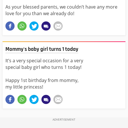
As your blessed parents, we couldn’t have any more
love for you than we already do!
Mommy's baby girl turns 1 today
It’s a very special occasion for a very
special baby girl who turns 1 today!
Happy 1st birthday from mommy,
my little princess!