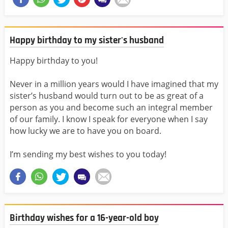
Happy birthday to my sister's husband
Happy birthday to you!
Never in a million years would I have imagined that my
sister’s husband would turn out to be as great of a
person as you and become such an integral member
of our family. I know I speak for everyone when I say
how lucky we are to have you on board.
I’m sending my best wishes to you today!
Birthday wishes for a 16-year-old boy