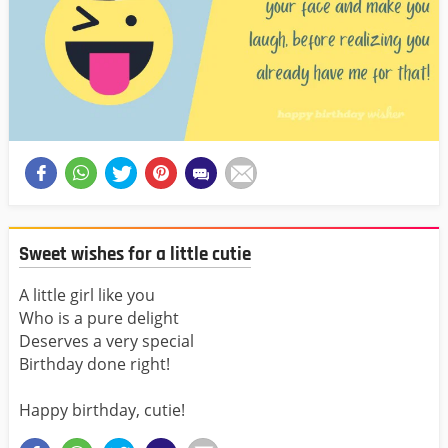
Sweet wishes for a little cutie
A little girl like you
Who is a pure delight
Deserves a very special
Birthday done right!
Happy birthday, cutie!