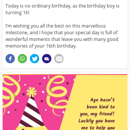
Today is no ordinary birthday, as the birthday boy is
turning 16!
I’m wishing you all the best on this marvellous
milestone, and I hope that your special day is full of
wonderful moments that leave you with many good
memories of your 16th birthday.