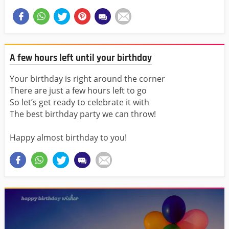
A few hours left until your birthday
Your birthday is right around the corner
There are just a few hours left to go
So let’s get ready to celebrate it with
The best birthday party we can throw!
Happy almost birthday to you!