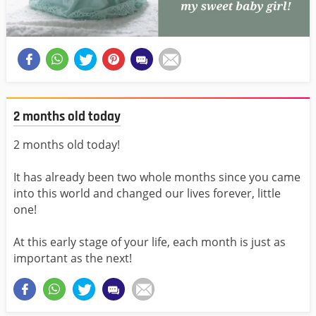
2 months old today
2 months old today!
It has already been two whole months since you came
into this world and changed our lives forever, little
one!
At this early stage of your life, each month is just as
important as the next!