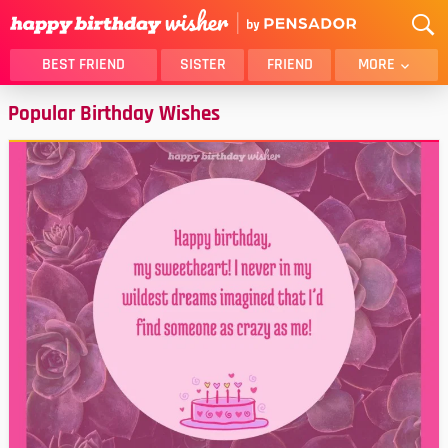
BEST FRIEND
SISTER
FRIEND
MORE
Popular Birthday Wishes
THANK YOU
BROTHER
DAUGHTER
SON
HUSBAND
FUNNY
LOVER
WIFE
MOM
DAD
GIRLFRIEND
BOYFRIEND
BELATED
NIECE
BEST FRIEND FEMALE
BEST FRIEND MALE
ALL CATEGORIES