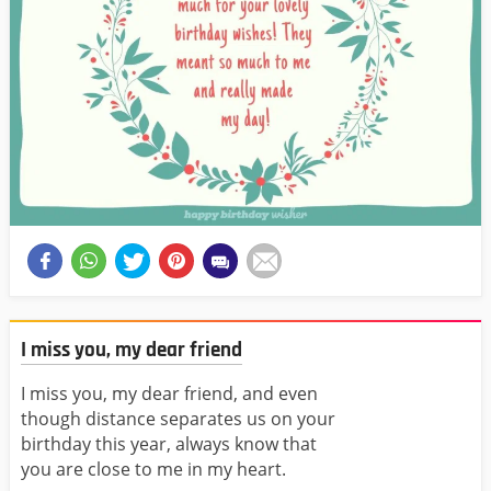
I miss you, my dear friend
I miss you, my dear friend, and even
though distance separates us on your
birthday this year, always know that
you are close to me in my heart.