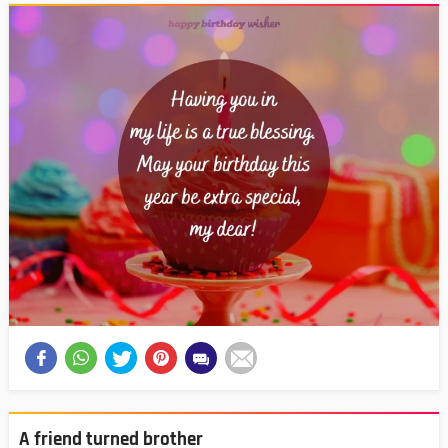
A friend turned brother