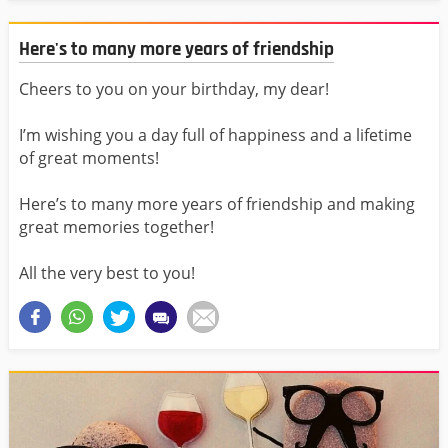
Here's to many more years of friendship
Cheers to you on your birthday, my dear!
I’m wishing you a day full of happiness and a lifetime
of great moments!
Here’s to many more years of friendship and making
great memories together!
All the very best to you!