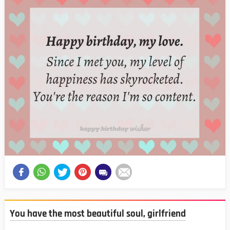
You have the most beautiful soul, girlfriend