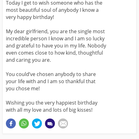
Today I get to wish someone who has the
most beautiful soul of anybody I know a
very happy birthday!
My dear girlfriend, you are the single most
incredible person I know and I am so lucky
and grateful to have you in my life. Nobody
even comes close to how kind, thoughtful
and caring you are.
You could’ve chosen anybody to share
your life with and I am so thankful that
you chose me!
Wishing you the very happiest birthday
with all my love and lots of big kisses!