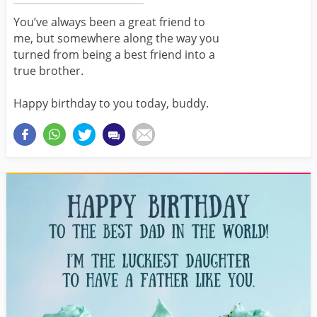
You’ve always been a great friend to
me, but somewhere along the way you
turned from being a best friend into a
true brother.
Happy birthday to you today, buddy.