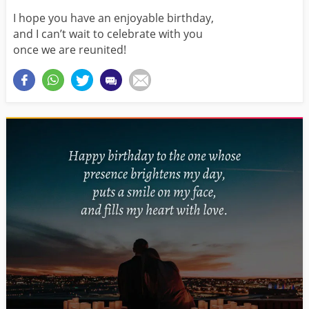
I hope you have an enjoyable birthday,
and I can’t wait to celebrate with you
once we are reunited!