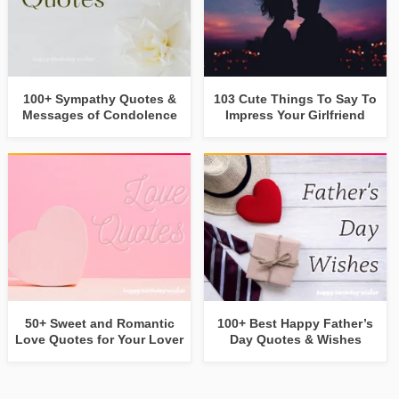
100+ Sympathy Quotes &
103 Cute Things To Say To
Messages of Condolence
Impress Your Girlfriend
50+ Sweet and Romantic
100+ Best Happy Father’s
Love Quotes for Your Lover
Day Quotes & Wishes