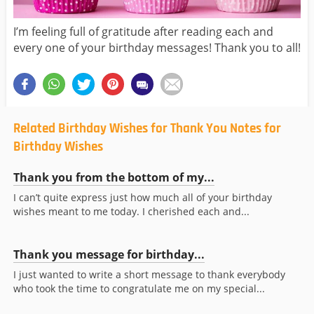
I’m feeling full of gratitude after reading each and
every one of your birthday messages! Thank you to all!
Related Birthday Wishes for Thank You Notes for
Birthday Wishes
Thank you from the bottom of my...
I can’t quite express just how much all of your birthday
wishes meant to me today. I cherished each and...
Thank you message for birthday...
I just wanted to write a short message to thank everybody
who took the time to congratulate me on my special...