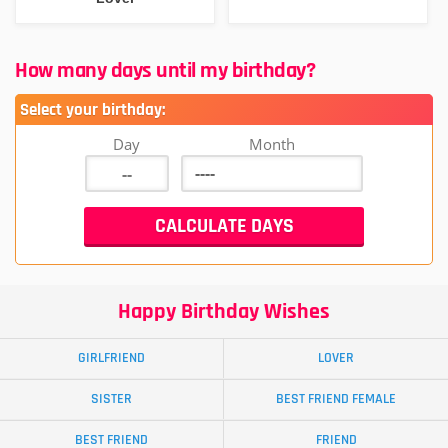
How many days until my birthday?
Select your birthday:
Day
Month
Happy Birthday Wishes
GIRLFRIEND
LOVER
SISTER
BEST FRIEND FEMALE
BEST FRIEND
FRIEND