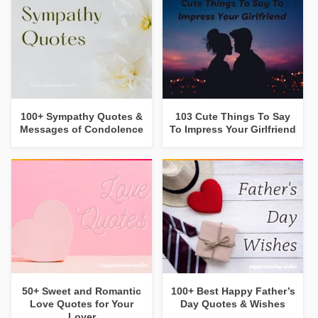
100+ Sympathy Quotes &
103 Cute Things To Say
Messages of Condolence
To Impress Your Girlfriend
50+ Sweet and Romantic
100+ Best Happy Father’s
Love Quotes for Your
Day Quotes & Wishes
Lover