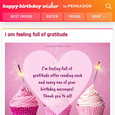
BEST FRIEND
SISTER
FRIEND
MORE
THANK YOU
BROTHER
I am feeling full of gratitude
DAUGHTER
SON
HUSBAND
FUNNY
LOVER
WIFE
MOM
DAD
GIRLFRIEND
BOYFRIEND
BELATED
NIECE
BEST FRIEND FEMALE
BEST FRIEND MALE
ALL CATEGORIES