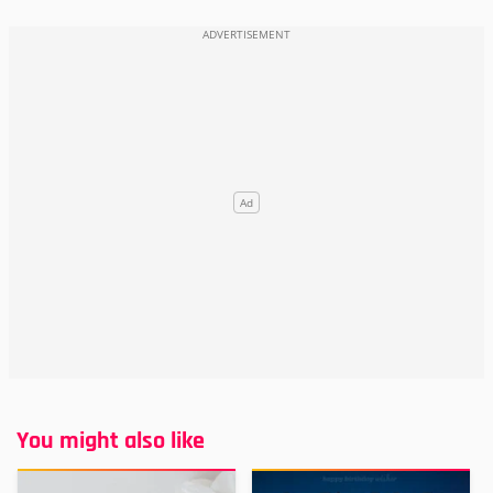
You might also like