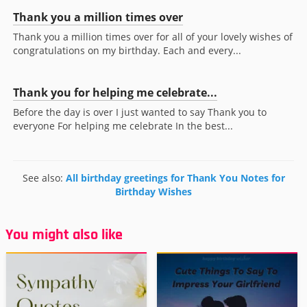
Thank you a million times over
Thank you a million times over for all of your lovely wishes of
congratulations on my birthday. Each and every...
Thank you for helping me celebrate...
Before the day is over I just wanted to say Thank you to
everyone For helping me celebrate In the best...
See also:
All birthday greetings for Thank You Notes for
Birthday Wishes
You might also like