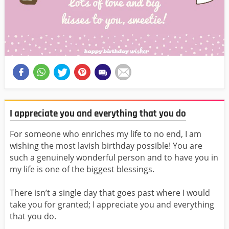
I appreciate you and everything that you do
For someone who enriches my life to no end, I am
wishing the most lavish birthday possible! You are
such a genuinely wonderful person and to have you in
my life is one of the biggest blessings.
There isn’t a single day that goes past where I would
take you for granted; I appreciate you and everything
that you do.