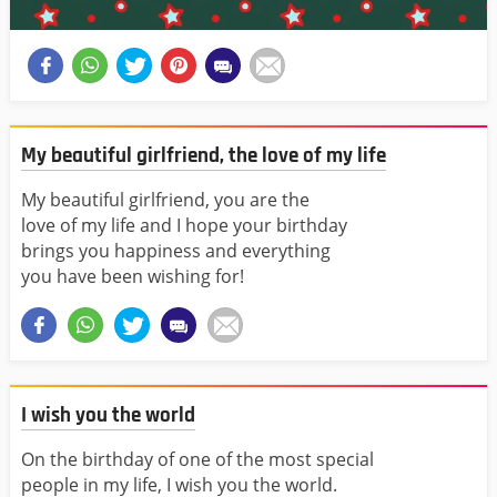
My beautiful girlfriend, the love of my life
My beautiful girlfriend, you are the
love of my life and I hope your birthday
brings you happiness and everything
you have been wishing for!
I wish you the world
On the birthday of one of the most special
people in my life, I wish you the world.