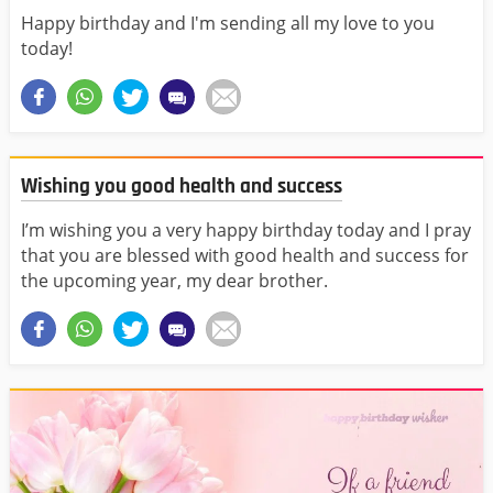
Happy birthday and I'm sending all my love to you
today!
Wishing you good health and success
I’m wishing you a very happy birthday today and I pray
that you are blessed with good health and success for
the upcoming year, my dear brother.