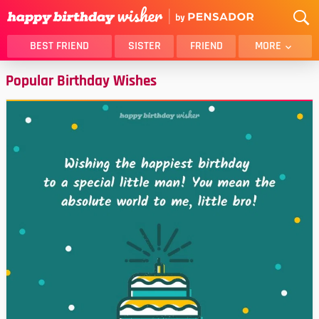
BEST FRIEND
SISTER
FRIEND
MORE
Popular Birthday Wishes
THANK YOU
BROTHER
DAUGHTER
SON
HUSBAND
FUNNY
LOVER
WIFE
MOM
DAD
GIRLFRIEND
BOYFRIEND
BELATED
NIECE
BEST FRIEND FEMALE
BEST FRIEND MALE
ALL CATEGORIES