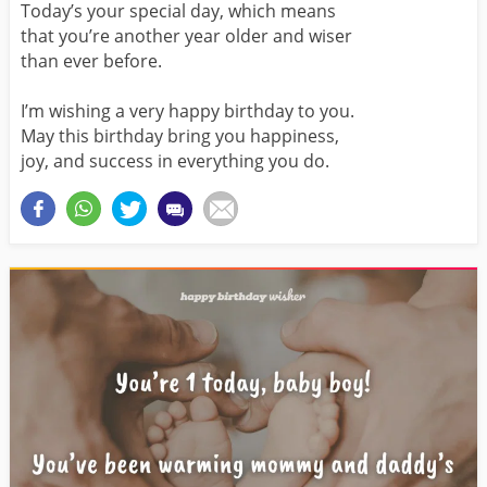
Today’s your special day, which means
that you’re another year older and wiser
than ever before.
I’m wishing a very happy birthday to you.
May this birthday bring you happiness,
joy, and success in everything you do.