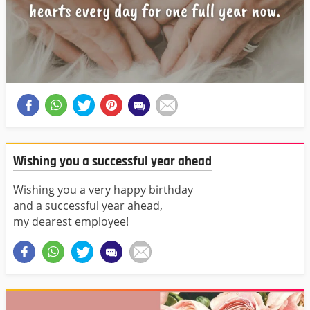
Wishing you a successful year ahead
Wishing you a very happy birthday
and a successful year ahead,
my dearest employee!