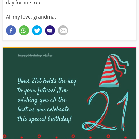
day for me too!
All my love, grandma.