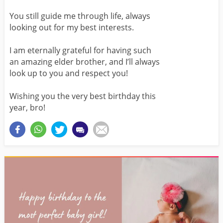
You still guide me through life, always
looking out for my best interests.
I am eternally grateful for having such
an amazing elder brother, and I’ll always
look up to you and respect you!
Wishing you the very best birthday this
year, bro!