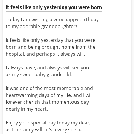
It feels like only yesterday you were born
Today I am wishing a very happy birthday
to my adorable granddaughter!
It feels like only yesterday that you were
born and being brought home from the
hospital, and perhaps it always will.
I always have, and always will see you
as my sweet baby grandchild.
It was one of the most memorable and
heartwarming days of my life, and I will
forever cherish that momentous day
dearly in my heart.
Enjoy your special day today my dear,
as I certainly will - it’s a very special