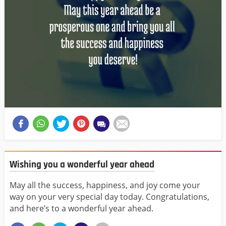
Wishing you a wonderful year ahead
May all the success, happiness, and joy come your
way on your very special day today. Congratulations,
and here’s to a wonderful year ahead.