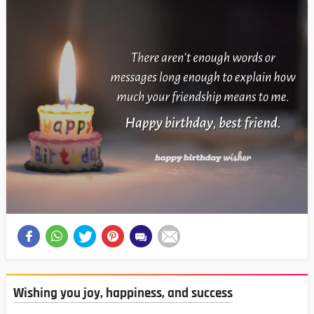
Wishing you joy, happiness, and success