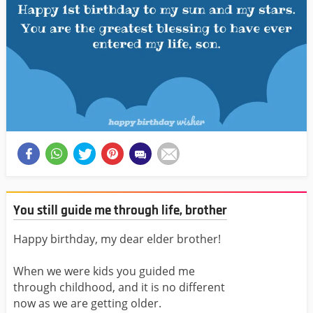
You still guide me through life, brother
Happy birthday, my dear elder brother!
When we were kids you guided me
through childhood, and it is no different
now as we are getting older.