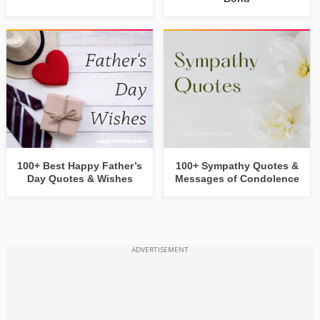
100+ Best Happy Father’s
100+ Sympathy Quotes &
Day Quotes & Wishes
Messages of Condolence