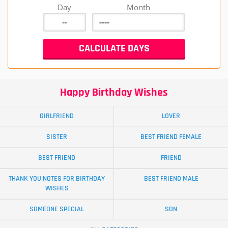
Day
Month
Happy Birthday Wishes
GIRLFRIEND
LOVER
SISTER
BEST FRIEND FEMALE
BEST FRIEND
FRIEND
THANK YOU NOTES FOR BIRTHDAY
BEST FRIEND MALE
WISHES
SOMEONE SPECIAL
SON