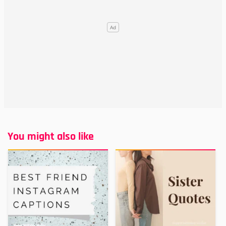
You might also like