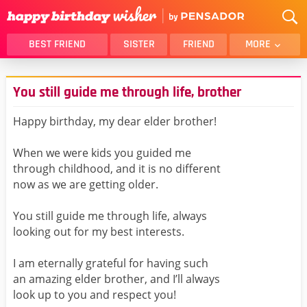
BEST FRIEND
SISTER
FRIEND
MORE
THANK YOU
BROTHER
You still guide me through life, brother
DAUGHTER
SON
HUSBAND
FUNNY
Happy birthday, my dear elder brother!
LOVER
WIFE
When we were kids you guided me
MOM
DAD
through childhood, and it is no different
GIRLFRIEND
BOYFRIEND
now as we are getting older.
BELATED
NIECE
You still guide me through life, always
BEST FRIEND FEMALE
BEST FRIEND MALE
looking out for my best interests.
ALL CATEGORIES
I am eternally grateful for having such
an amazing elder brother, and I’ll always
look up to you and respect you!