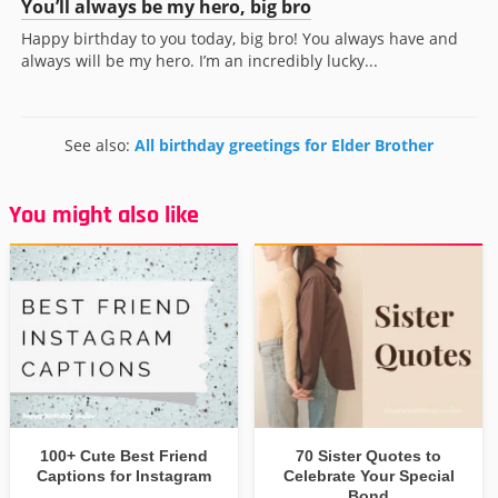
You’ll always be my hero, big bro
Happy birthday to you today, big bro! You always have and
always will be my hero. I’m an incredibly lucky...
See also:
All birthday greetings for Elder Brother
You might also like
100+ Cute Best Friend
70 Sister Quotes to
Captions for Instagram
Celebrate Your Special
Bond