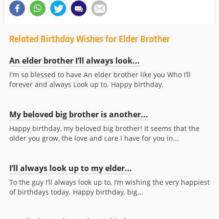
Related Birthday Wishes for Elder Brother
An elder brother I’ll always look...
I'm so blessed to have An elder brother like you Who I’ll
forever and always Look up to. Happy birthday.
My beloved big brother is another...
Happy birthday, my beloved big brother! It seems that the
older you grow, the love and care I have for you in...
I’ll always look up to my elder...
To the guy I’ll always look up to, I’m wishing the very happiest
of birthdays today. Happy birthday, big...