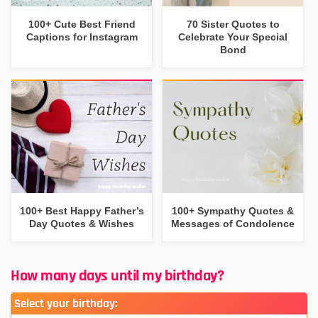
100+ Cute Best Friend
70 Sister Quotes to
Captions for Instagram
Celebrate Your Special
Bond
100+ Best Happy Father’s
100+ Sympathy Quotes &
Day Quotes & Wishes
Messages of Condolence
How many days until my birthday?
Select your birthday: