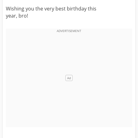
Wishing you the very best birthday this
year, bro!