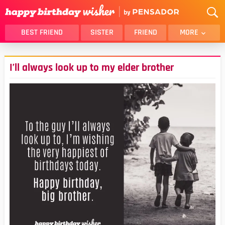
BEST FRIEND
SISTER
FRIEND
MORE
THANK YOU
BROTHER
I’ll always look up to my elder brother
DAUGHTER
SON
HUSBAND
FUNNY
LOVER
WIFE
MOM
DAD
GIRLFRIEND
BOYFRIEND
BELATED
NIECE
BEST FRIEND FEMALE
BEST FRIEND MALE
ALL CATEGORIES