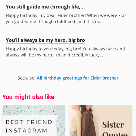
You still guide me through life,...
Happy birthday, my dear elder brother! When we were kids
you guided me through childhood, and it is no...
You’ll always be my hero, big bro
Happy birthday to you today, big bro! You always have and
always will be my hero. I’m an incredibly lucky...
See also:
All birthday greetings for Elder Brother
You might also like