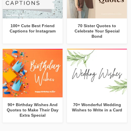
100+ Cute Best Friend
70 Sister Quotes to
Captions for Instagram
Celebrate Your Special
Bond
90+ Birthday Wishes And
70+ Wonderful Wedding
Quotes to Make Their Day
Wishes to Write in a Card
Extra Special