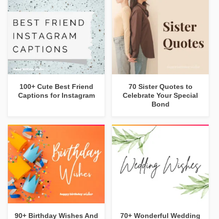
100+ Cute Best Friend
70 Sister Quotes to
Captions for Instagram
Celebrate Your Special
Bond
90+ Birthday Wishes And
70+ Wonderful Wedding