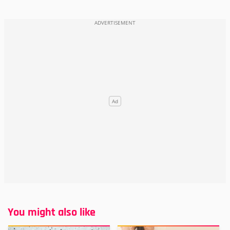
You might also like