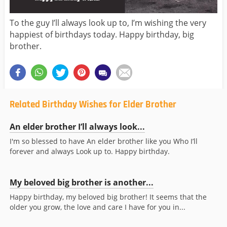
To the guy I’ll always look up to, I’m wishing the very
happiest of birthdays today. Happy birthday, big
brother.
Related Birthday Wishes for Elder Brother
An elder brother I’ll always look...
I'm so blessed to have An elder brother like you Who I’ll
forever and always Look up to. Happy birthday.
My beloved big brother is another...
Happy birthday, my beloved big brother! It seems that the
older you grow, the love and care I have for you in...