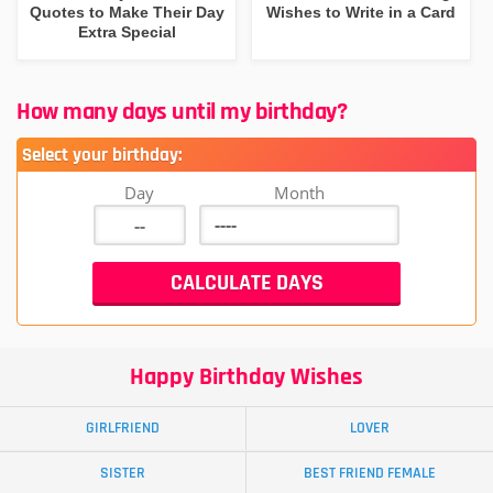
Quotes to Make Their Day
Wishes to Write in a Card
Extra Special
How many days until my birthday?
Select your birthday:
Day
Month
Happy Birthday Wishes
GIRLFRIEND
LOVER
SISTER
BEST FRIEND FEMALE