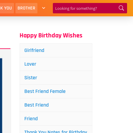
K YOU
BROTHER
Happy Birthday Wishes
Girlfriend
Lover
Sister
Best Friend Female
Best Friend
Friend
Thank You Notes for Birthday