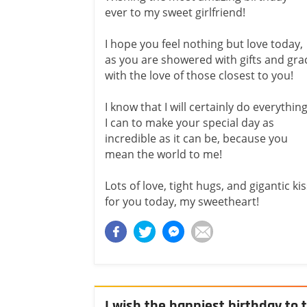
ever to my sweet girlfriend!
I hope you feel nothing but love today,
as you are showered with gifts and gra
with the love of those closest to you!
I know that I will certainly do everythin
I can to make your special day as
incredible as it can be, because you
mean the world to me!
Lots of love, tight hugs, and gigantic ki
for you today, my sweetheart!
I wish the happiest birthday to t