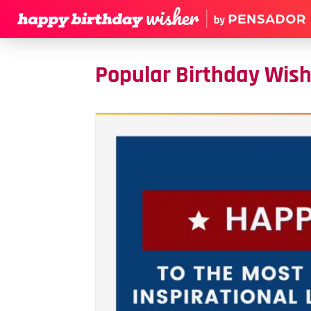
Popular Birthday Wis