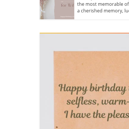
the most memorable of th
a cherished memory, luck