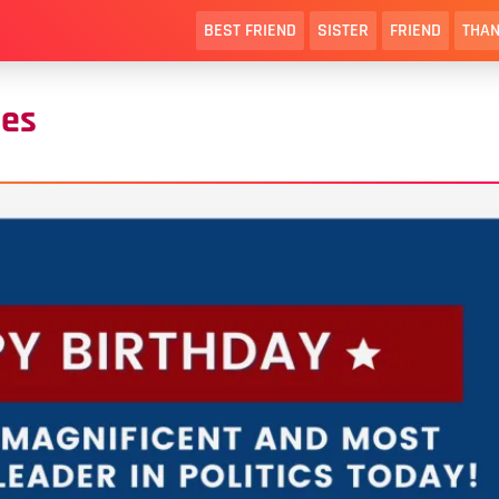
BEST FRIEND
SISTER
FRIEND
THAN
hes