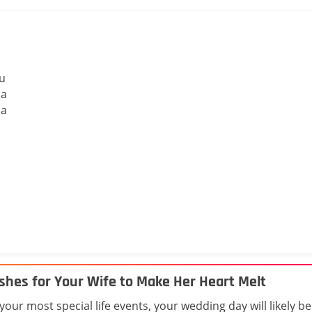
ou
 a
 a
shes for Your Wife to Make Her Heart Melt
ur most special life events, your wedding day will likely be