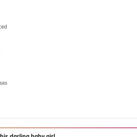
ced
g
sses
his darling baby girl