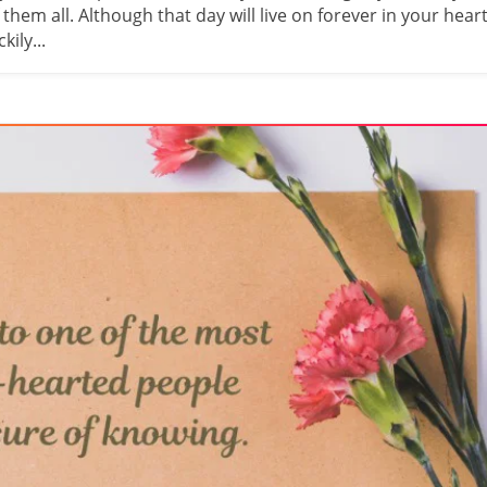
em all. Although that day will live on forever in your heart
ily...