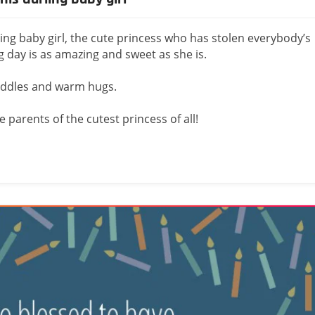
ling baby girl, the cute princess who has stolen everybody’s
g day is as amazing and sweet as she is.
uddles and warm hugs.
parents of the cutest princess of all!