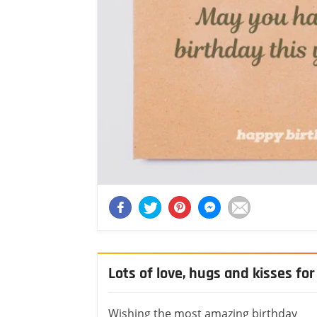
Lots of love, hugs and kisses for
Wishing the most amazing birthday