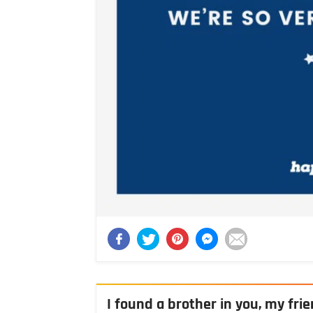
I found a brother in you, my fri