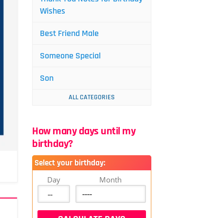
Wishes
Best Friend Male
Someone Special
Son
ALL CATEGORIES
How many days until my
birthday?
Select your birthday:
Day
Month