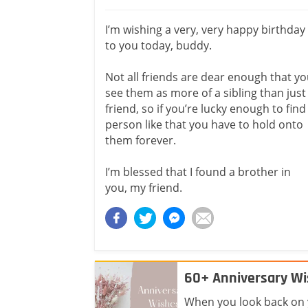
I’m wishing a very, very happy birthday
to you today, buddy.
Not all friends are dear enough that y
see them as more of a sibling than just
friend, so if you’re lucky enough to find
person like that you have to hold onto
them forever.
I’m blessed that I found a brother in
you, my friend.
60+ Anniversary Wi
When you look back on yo