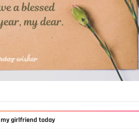
 my girlfriend today