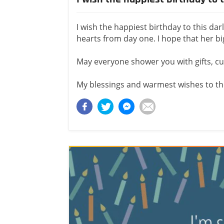
I wish the happiest birthday to this dar
hearts from day one. I hope that her bi
May everyone shower you with gifts, c
My blessings and warmest wishes to the 