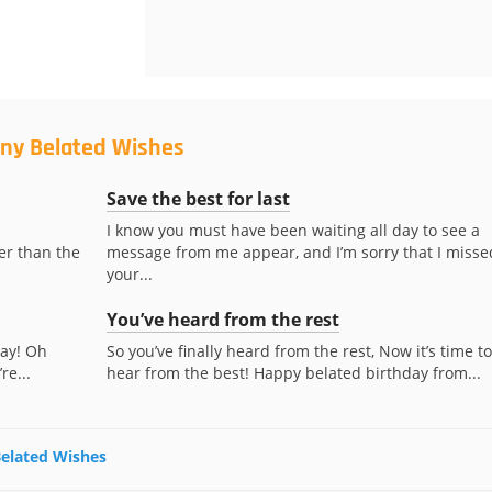
nny Belated Wishes
Save the best for last
I know you must have been waiting all day to see a
er than the
message from me appear, and I’m sorry that I misse
your...
You’ve heard from the rest
day! Oh
So you’ve finally heard from the rest, Now it’s time to
re...
hear from the best! Happy belated birthday from...
Belated Wishes