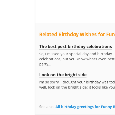
Related Birthday Wishes for Fu
The best post-birthday celebrations
So, I missed your special day and birthday
celebrations, but you know what’s even bett
party...
Look on the bright side
I’m so sorry, I thought your birthday was to
well, look on the bright side: it looks like you’
See also:
All birthday greetings for Funny 