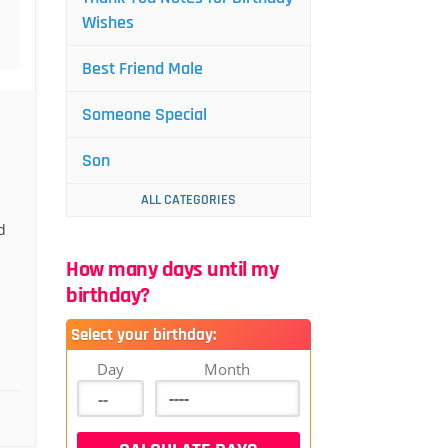
Wishes
Best Friend Male
Someone Special
Son
ALL CATEGORIES
d
How many days until my
birthday?
Select your birthday:
Day
Month