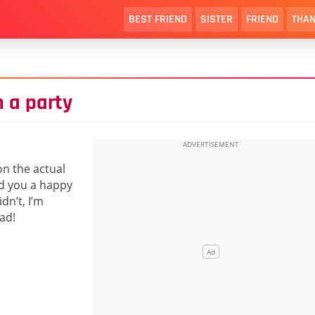
BEST FRIEND
SISTER
FRIEND
THAN
 a party
on the actual
ed you a happy
dn’t, I’m
ad!