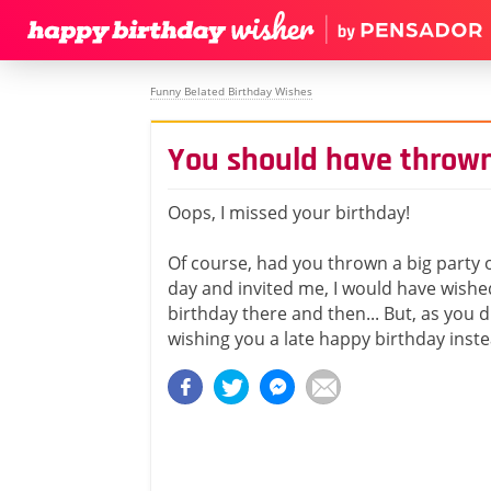
Funny Belated Birthday Wishes
You should have thrown
Oops, I missed your birthday!
Of course, had you thrown a big party 
day and invited me, I would have wish
birthday there and then... But, as you di
wishing you a late happy birthday inste