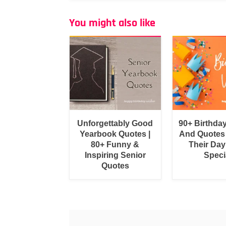
You might also like
Unforgettably Good
90+ Birthda
Yearbook Quotes |
And Quotes
80+ Funny &
Their Day
Inspiring Senior
Speci
Quotes