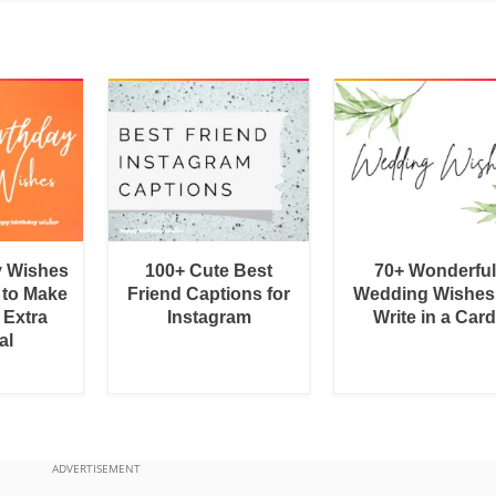
y Wishes
100+ Cute Best
70+ Wonderful
 to Make
Friend Captions for
Wedding Wishes
 Extra
Instagram
Write in a Car
al