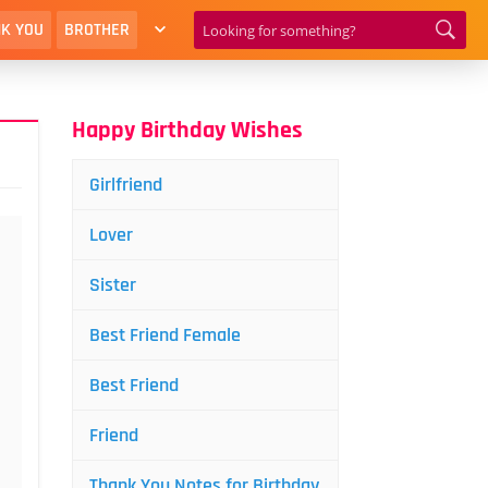
K YOU
BROTHER
Happy Birthday Wishes
Girlfriend
Lover
Sister
Best Friend Female
Best Friend
Friend
Thank You Notes for Birthday