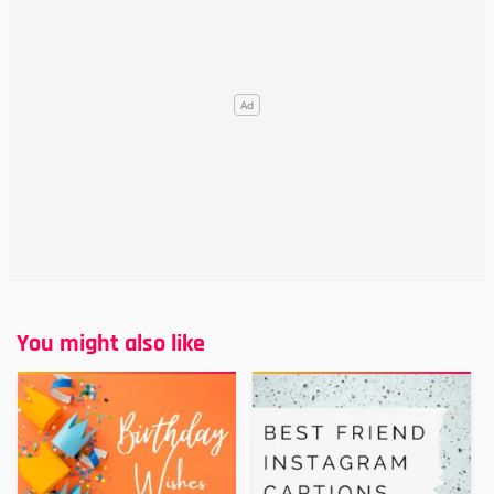
You might also like