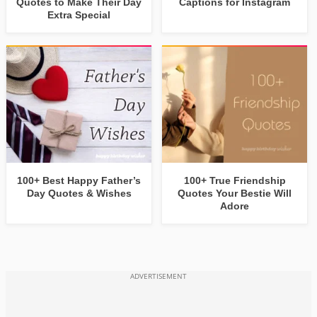
Quotes to Make Their Day
Captions for Instagram
Extra Special
100+ Best Happy Father’s
100+ True Friendship
Day Quotes & Wishes
Quotes Your Bestie Will
Adore