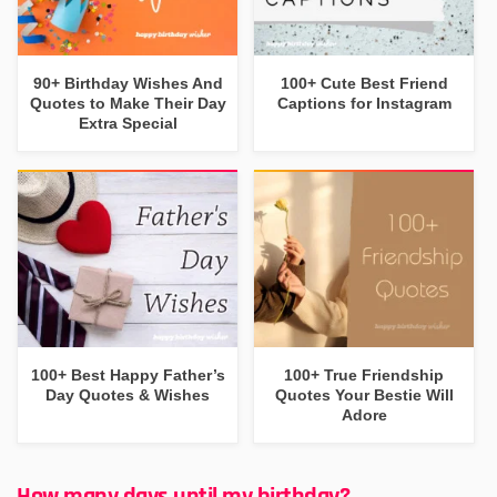
90+ Birthday Wishes And
100+ Cute Best Friend
Quotes to Make Their Day
Captions for Instagram
Extra Special
100+ Best Happy Father’s
100+ True Friendship
Day Quotes & Wishes
Quotes Your Bestie Will
Adore
How many days until my birthday?