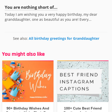
You are nothing short of...
Today I am wishing you a very happy birthday, my dear
granddaughter, one as beautiful as you are! Every...
See also:
All birthday greetings for Granddaughter
You might also like
90+ Birthday Wishes And
100+ Cute Best Friend