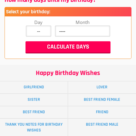
Select your birthday:
Day
Month
Happy Birthday Wishes
GIRLFRIEND
LOVER
SISTER
BEST FRIEND FEMALE
BEST FRIEND
FRIEND
THANK YOU NOTES FOR BIRTHDAY
BEST FRIEND MALE
WISHES