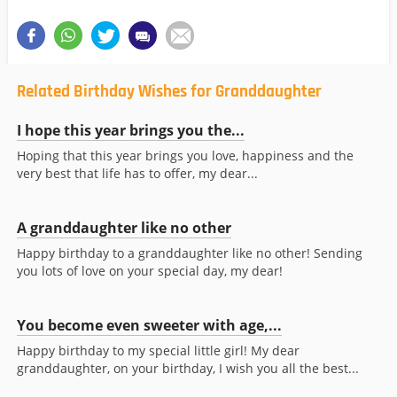
Related Birthday Wishes for Granddaughter
I hope this year brings you the...
Hoping that this year brings you love, happiness and the
very best that life has to offer, my dear...
A granddaughter like no other
Happy birthday to a granddaughter like no other! Sending
you lots of love on your special day, my dear!
You become even sweeter with age,...
Happy birthday to my special little girl! My dear
granddaughter, on your birthday, I wish you all the best...