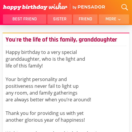
BEST FRIEND
SISTER
FRIEND
MORE
THANK YOU
BROTHER
You're the life of this family, granddaughter
DAUGHTER
SON
HUSBAND
FUNNY
Happy birthday to a very special
granddaughter, who is the light and
LOVER
WIFE
life of this family!
MOM
DAD
GIRLFRIEND
BOYFRIEND
Your bright personality and
positiveness never fail to light up
BELATED
NIECE
any room, and family gatherings
BEST FRIEND FEMALE
BEST FRIEND MALE
are always better when you’re around!
ALL CATEGORIES
Thank you for providing us with yet
another glorious year of happiness!