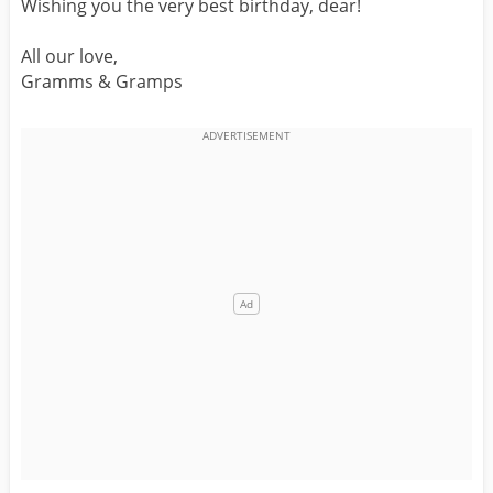
Wishing you the very best birthday, dear!
All our love,
Gramms & Gramps