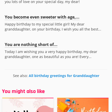
you lots of love on your special day, my dear!
You become even sweeter with age,...
Happy birthday to my special little girl! My dear
granddaughter, on your birthday, I wish you all the best...
You are nothing short of...
Today I am wishing you a very happy birthday, my dear
granddaughter, one as beautiful as you are! Every...
See also:
All birthday greetings for Granddaughter
You might also like