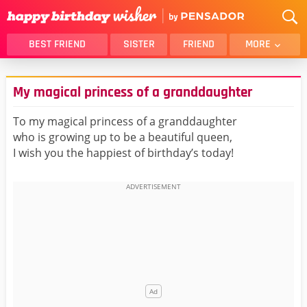
BEST FRIEND
SISTER
FRIEND
MORE
THANK YOU
BROTHER
My magical princess of a granddaughter
DAUGHTER
SON
HUSBAND
FUNNY
To my magical princess of a granddaughter
who is growing up to be a beautiful queen,
LOVER
WIFE
I wish you the happiest of birthday’s today!
MOM
DAD
GIRLFRIEND
BOYFRIEND
BELATED
NIECE
BEST FRIEND FEMALE
BEST FRIEND MALE
ALL CATEGORIES