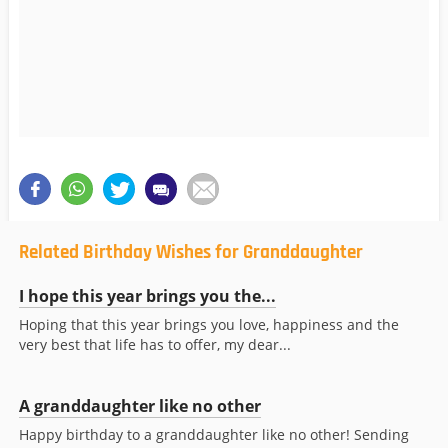
Related Birthday Wishes for Granddaughter
I hope this year brings you the...
Hoping that this year brings you love, happiness and the
very best that life has to offer, my dear...
A granddaughter like no other
Happy birthday to a granddaughter like no other! Sending