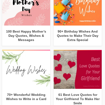
100 Best Happy Mother’s
90+ Birthday Wishes And
Day Quotes, Wishes &
Quotes to Make Their Day
Messages
Extra Special
70+ Wonderful Wedding
61 Best Love Quotes for
Wishes to Write in a Card
Your Girlfriend To Make Her
Smile