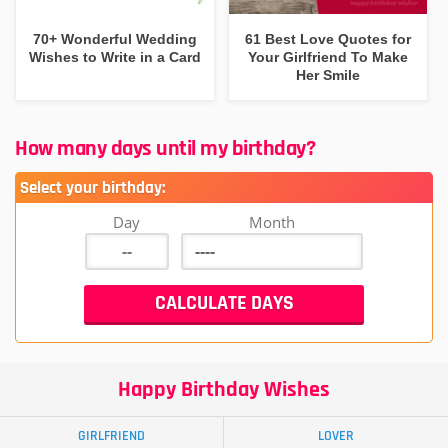
70+ Wonderful Wedding
61 Best Love Quotes for
Wishes to Write in a Card
Your Girlfriend To Make
Her Smile
How many days until my birthday?
Select your birthday:
Day
Month
Happy Birthday Wishes
GIRLFRIEND
LOVER