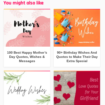
You might also like
100 Best Happy Mother’s
90+ Birthday Wishes And
Day Quotes, Wishes &
Quotes to Make Their Day
Messages
Extra Special