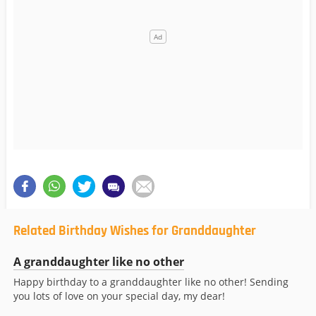
Related Birthday Wishes for Granddaughter
A granddaughter like no other
Happy birthday to a granddaughter like no other! Sending
you lots of love on your special day, my dear!