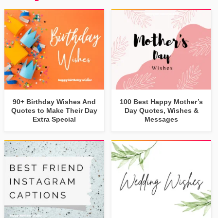
90+ Birthday Wishes And
100 Best Happy Mother’s
Quotes to Make Their Day
Day Quotes, Wishes &
Extra Special
Messages