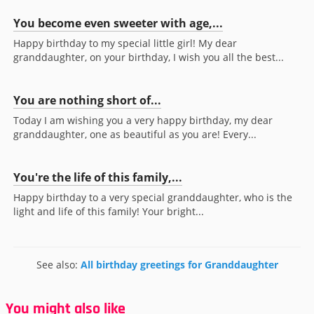
You become even sweeter with age,...
Happy birthday to my special little girl! My dear
granddaughter, on your birthday, I wish you all the best...
You are nothing short of...
Today I am wishing you a very happy birthday, my dear
granddaughter, one as beautiful as you are! Every...
You're the life of this family,...
Happy birthday to a very special granddaughter, who is the
light and life of this family! Your bright...
See also:
All birthday greetings for Granddaughter
You might also like