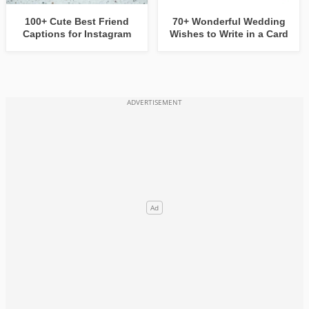
100+ Cute Best Friend
70+ Wonderful Wedding
Captions for Instagram
Wishes to Write in a Card