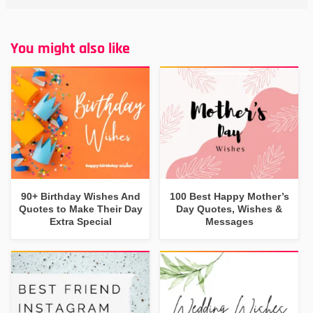
You might also like
90+ Birthday Wishes And
100 Best Happy Mother’s
Quotes to Make Their Day
Day Quotes, Wishes &
Extra Special
Messages