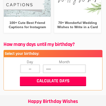
100+ Cute Best Friend
70+ Wonderful Wedding
Captions for Instagram
Wishes to Write in a Card
How many days until my birthday?
Select your birthday:
Day
Month
Happy Birthday Wishes