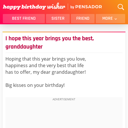
BEST FRIEND
SISTER
FRIEND
MORE
THANK YOU
BROTHER
I hope this year brings you the best,
DAUGHTER
SON
granddaughter
HUSBAND
FUNNY
Hoping that this year brings you love,
LOVER
WIFE
happiness and the very best that life
MOM
DAD
has to offer, my dear granddaughter!
GIRLFRIEND
BOYFRIEND
Big kisses on your birthday!
BELATED
NIECE
BEST FRIEND FEMALE
BEST FRIEND MALE
ALL CATEGORIES