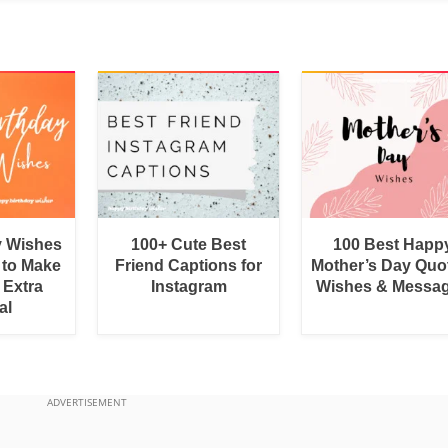
y Wishes
100+ Cute Best
100 Best Happ
 to Make
Friend Captions for
Mother’s Day Quo
 Extra
Instagram
Wishes & Messa
al