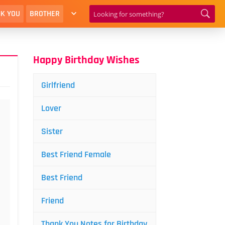
K YOU
BROTHER
Happy Birthday Wishes
Girlfriend
Lover
Sister
Best Friend Female
Best Friend
Friend
Thank You Notes for Birthday