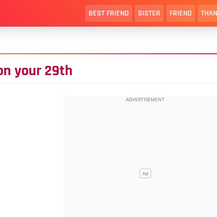
BEST FRIEND
SISTER
FRIEND
THAN
 on your 29th