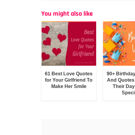
You might also like
61 Best Love Quotes
90+ Birthda
for Your Girlfriend To
And Quotes
Make Her Smile
Their Day
Speci