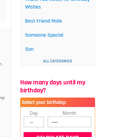
Wishes
Best Friend Male
Someone Special
Son
ALL CATEGORIES
n
How many days until my
birthday?
one
Select your birthday:
Day
Month