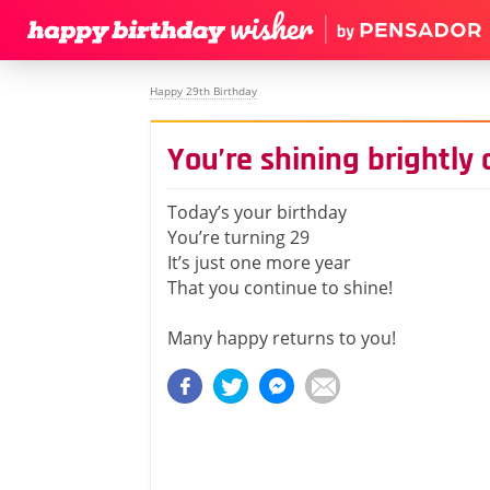
Happy 29th Birthday
You’re shining brightly
Today’s your birthday
You’re turning 29
It’s just one more year
That you continue to shine!
Many happy returns to you!