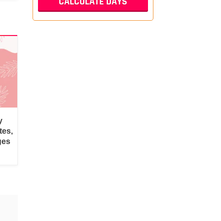
y
tes,
ges