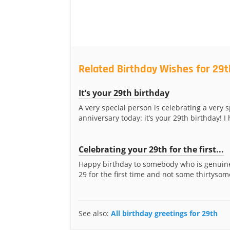
Related Birthday Wishes for 29t
It’s your 29th birthday
A very special person is celebrating a very s
anniversary today: it’s your 29th birthday! I 
Celebrating your 29th for the first...
Happy birthday to somebody who is genuine
29 for the first time and not some thirtysom
See also:
All birthday greetings for 29th