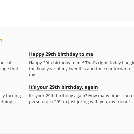
h
Happy 29th birthday to me
pecial
Happy 29th birthday to me! That’s right, today I begi
hope that...
the final year of my twenties and the countdown to
my...
It’s your 29th birthday, again
ly turning
It’s your 29th birthday again? How many times can 
ething...
person turn 29! I’m just joking with you, my friend!...