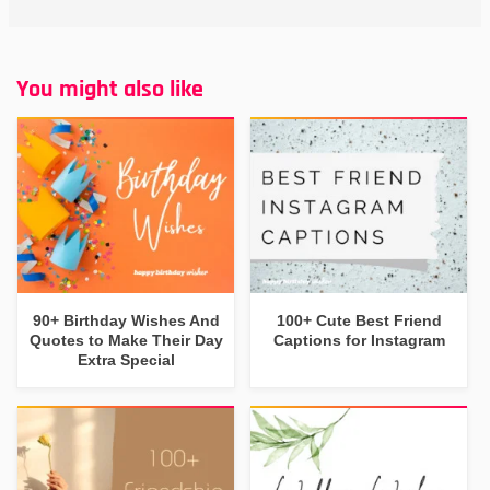
You might also like
90+ Birthday Wishes And
100+ Cute Best Friend
Quotes to Make Their Day
Captions for Instagram
Extra Special