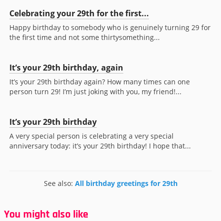
Celebrating your 29th for the first...
Happy birthday to somebody who is genuinely turning 29 for
the first time and not some thirtysomething...
It’s your 29th birthday, again
It’s your 29th birthday again? How many times can one
person turn 29! I’m just joking with you, my friend!...
It’s your 29th birthday
A very special person is celebrating a very special
anniversary today: it’s your 29th birthday! I hope that...
See also:
All birthday greetings for 29th
You might also like