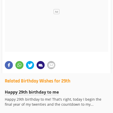
Related Birthday Wishes for 29th
Happy 29th birthday to me
Happy 29th birthday to me! That’s right, today I begin the
final year of my twenties and the countdown to my...