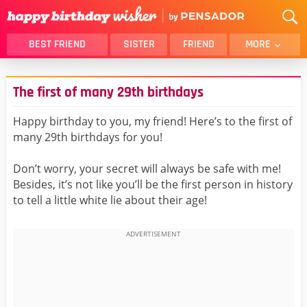
BEST FRIEND
SISTER
FRIEND
MORE
THANK YOU
BROTHER
The first of many 29th birthdays
DAUGHTER
SON
HUSBAND
FUNNY
Happy birthday to you, my friend! Here’s to the first of
many 29th birthdays for you!
LOVER
WIFE
MOM
DAD
Don’t worry, your secret will always be safe with me!
GIRLFRIEND
BOYFRIEND
Besides, it’s not like you’ll be the first person in history
to tell a little white lie about their age!
BELATED
NIECE
BEST FRIEND FEMALE
BEST FRIEND MALE
ALL CATEGORIES