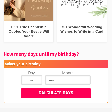
100+ True Friendship
70+ Wonderful Wedding
Quotes Your Bestie Will
Wishes to Write in a Card
Adore
How many days until my birthday?
Select your birthday:
Day
Month