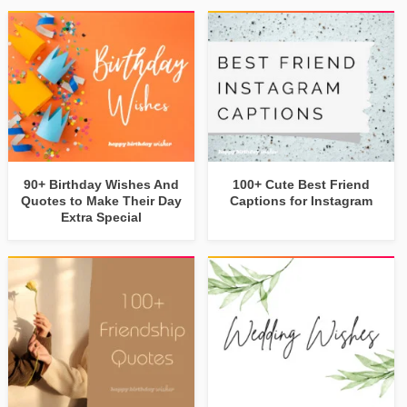
90+ Birthday Wishes And
100+ Cute Best Friend
Quotes to Make Their Day
Captions for Instagram
Extra Special