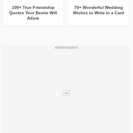
100+ True Friendship
70+ Wonderful Wedding
Quotes Your Bestie Will
Wishes to Write in a Card
Adore