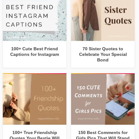
100+ Cute Best Friend
70 Sister Quotes to
Captions for Instagram
Celebrate Your Special
Bond
100+ True Friendship
150 Best Comments for
Quotes Your Bestie Will
Girls Pics That Will Stand