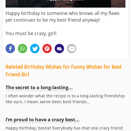
Happy birthday to someone who knows all my flaws
yet continues to be my best friend anyway!
You must be crazy, girl!
Related Birthday Wishes for Funny Wishes for Best
Friend Girl
The secret to a long-lasting...
I often wonder what the recipe is to a long-lasting friendship
like ours. I mean, we’ve been best friends...
I’m proud to have a crazy best...
Happy birthday, bestie! Everybody has that one crazy friend