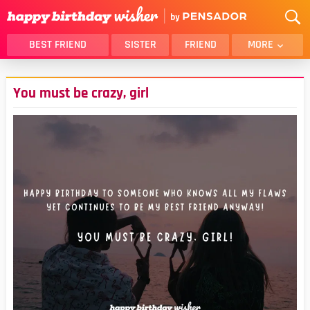
BEST FRIEND
SISTER
FRIEND
MORE
THANK YOU
BROTHER
You must be crazy, girl
DAUGHTER
SON
HUSBAND
FUNNY
LOVER
WIFE
MOM
DAD
GIRLFRIEND
BOYFRIEND
BELATED
NIECE
BEST FRIEND FEMALE
BEST FRIEND MALE
ALL CATEGORIES