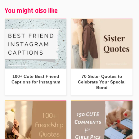
You might also like
100+ Cute Best Friend
70 Sister Quotes to
Captions for Instagram
Celebrate Your Special
Bond