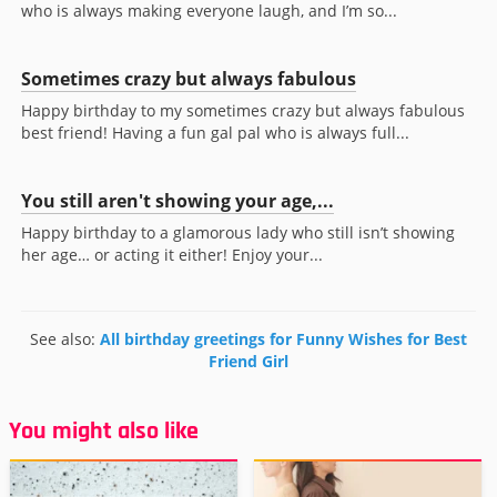
who is always making everyone laugh, and I’m so...
Sometimes crazy but always fabulous
Happy birthday to my sometimes crazy but always fabulous
best friend! Having a fun gal pal who is always full...
You still aren't showing your age,...
Happy birthday to a glamorous lady who still isn’t showing
her age… or acting it either! Enjoy your...
See also:
All birthday greetings for Funny Wishes for Best
Friend Girl
You might also like