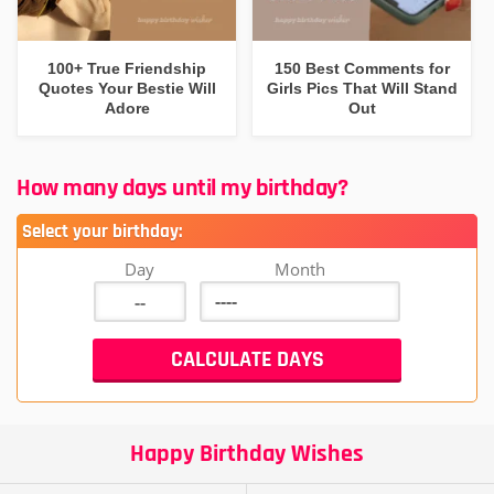
100+ True Friendship
150 Best Comments for
Quotes Your Bestie Will
Girls Pics That Will Stand
Adore
Out
How many days until my birthday?
Select your birthday:
Day
Month
Happy Birthday Wishes