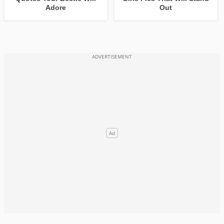
Adore
Out