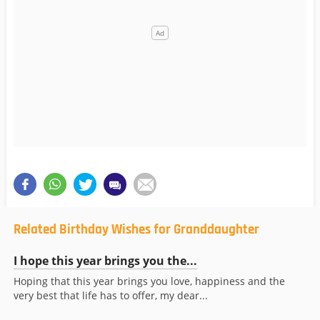
Related Birthday Wishes for Granddaughter
I hope this year brings you the...
Hoping that this year brings you love, happiness and the
very best that life has to offer, my dear...