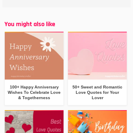
You might also like
100+ Happy Anniversary
50+ Sweet and Romantic
Wishes To Celebrate Love
Love Quotes for Your
& Togetherness
Lover