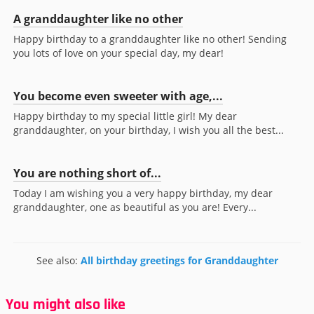
A granddaughter like no other
Happy birthday to a granddaughter like no other! Sending
you lots of love on your special day, my dear!
You become even sweeter with age,...
Happy birthday to my special little girl! My dear
granddaughter, on your birthday, I wish you all the best...
You are nothing short of...
Today I am wishing you a very happy birthday, my dear
granddaughter, one as beautiful as you are! Every...
See also:
All birthday greetings for Granddaughter
You might also like