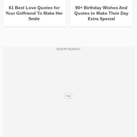
61 Best Love Quotes for
90+ Birthday Wishes And
Your Girlfriend To Make Her
Quotes to Make Their Day
Smile
Extra Special