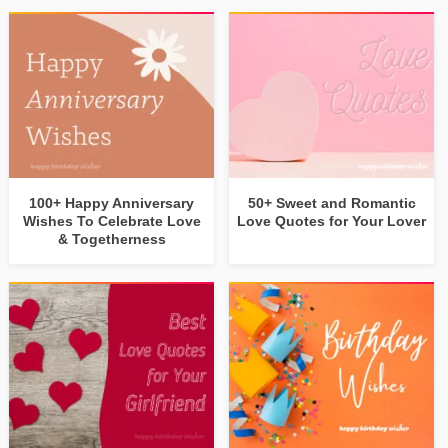
100+ Happy Anniversary
50+ Sweet and Romantic
Wishes To Celebrate Love
Love Quotes for Your Lover
& Togetherness