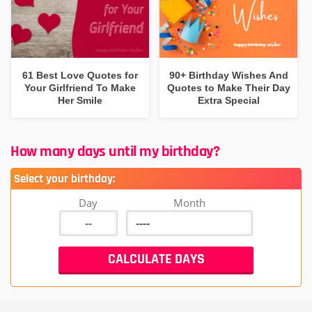
61 Best Love Quotes for
90+ Birthday Wishes And
Your Girlfriend To Make
Quotes to Make Their Day
Her Smile
Extra Special
How many days until my birthday?
Select your birthday:
Day
Month