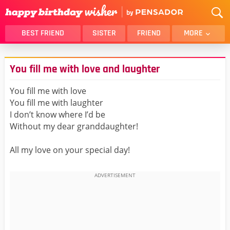
BEST FRIEND
SISTER
FRIEND
MORE
THANK YOU
BROTHER
You fill me with love and laughter
DAUGHTER
SON
HUSBAND
FUNNY
You fill me with love
You fill me with laughter
LOVER
WIFE
I don’t know where I’d be
MOM
DAD
Without my dear granddaughter!
GIRLFRIEND
BOYFRIEND
All my love on your special day!
BELATED
NIECE
BEST FRIEND FEMALE
BEST FRIEND MALE
ALL CATEGORIES