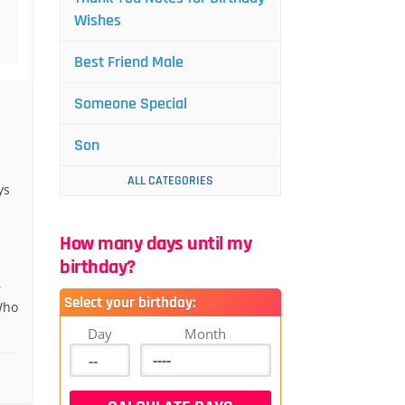
Wishes
Best Friend Male
Someone Special
Son
ALL CATEGORIES
ys
How many days until my
birthday?
r
Select your birthday:
Who
Day
Month