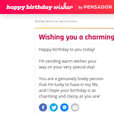
Birthday Wishes for Special Person
Wishing you a charming
Happy birthday to you today!
I’m sending warm wishes your
way on your very special day!
You are a genuinely lovely person
that I’m lucky to have in my life,
and I hope your birthday is as
charming and classy as you are!