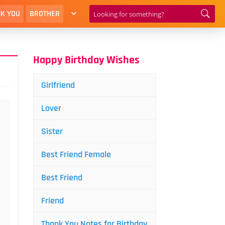
K YOU
BROTHER
Happy Birthday Wishes
Girlfriend
Lover
Sister
Best Friend Female
Best Friend
Friend
Thank You Notes for Birthday