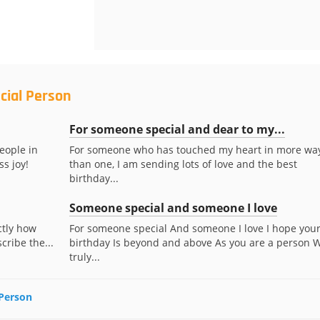
cial Person
For someone special and dear to my...
eople in
For someone who has touched my heart in more wa
ss joy!
than one, I am sending lots of love and the best
birthday...
Someone special and someone I love
actly how
For someone special And someone I love I hope you
ribe the...
birthday Is beyond and above As you are a person 
truly...
 Person