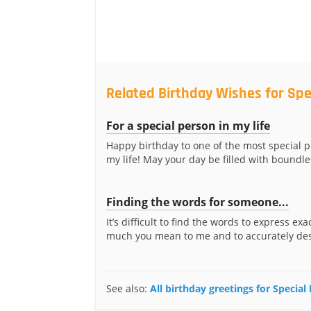
Related Birthday Wishes for Spe
For a special person in my life
Happy birthday to one of the most special p
my life! May your day be filled with boundle
Finding the words for someone...
It’s difficult to find the words to express ex
much you mean to me and to accurately desc
See also:
All birthday greetings for Special