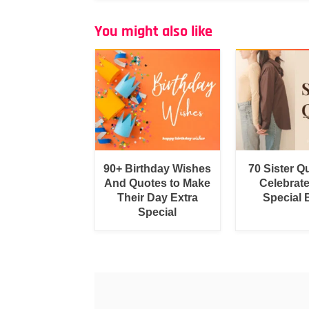
You might also like
90+ Birthday Wishes
70 Sister Q
And Quotes to Make
Celebrat
Their Day Extra
Special
Special