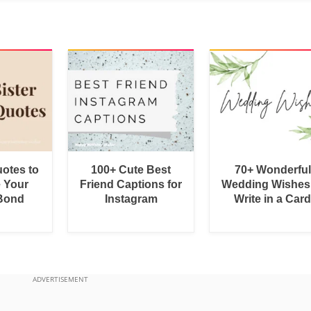
uotes to
100+ Cute Best
70+ Wonderful
e Your
Friend Captions for
Wedding Wishes
 Bond
Instagram
Write in a Car