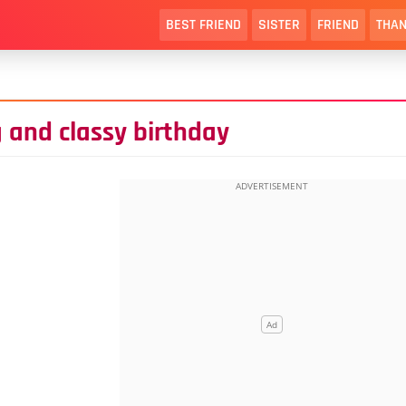
BEST FRIEND
SISTER
FRIEND
THAN
 and classy birthday