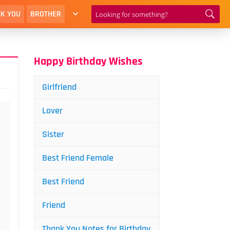
K YOU
BROTHER
Happy Birthday Wishes
Girlfriend
Lover
Sister
Best Friend Female
Best Friend
Friend
Thank You Notes for Birthday