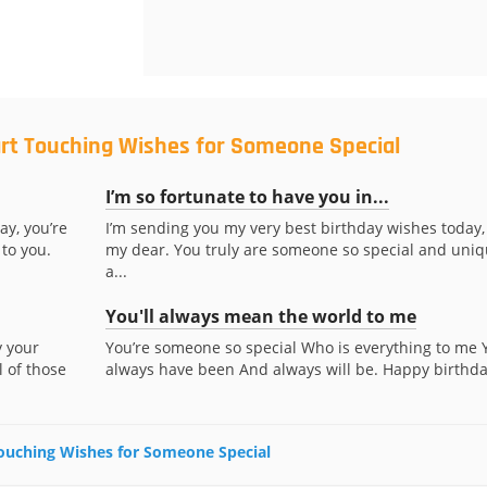
art Touching Wishes for Someone Special
I’m so fortunate to have you in...
ay, you’re
I’m sending you my very best birthday wishes today,
to you.
my dear. You truly are someone so special and uniq
a...
You'll always mean the world to me
y your
You’re someone so special Who is everything to me 
l of those
always have been And always will be. Happy birthda
 Touching Wishes for Someone Special