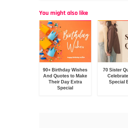
You might also like
90+ Birthday Wishes
70 Sister Q
And Quotes to Make
Celebrat
Their Day Extra
Special
Special