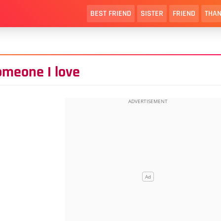
BEST FRIEND
SISTER
FRIEND
THAN
omeone I love