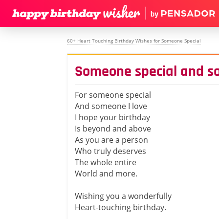
60+ Heart Touching Birthday Wishes for Someone Special
Someone special and s
For someone special
And someone I love
I hope your birthday
Is beyond and above
As you are a person
Who truly deserves
The whole entire
World and more.
Wishing you a wonderfully
Heart-touching birthday.