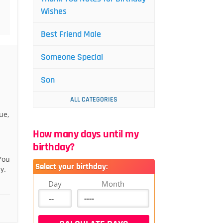
Wishes
Best Friend Male
Someone Special
Son
ALL CATEGORIES
ue,
How many days until my
birthday?
You
Select your birthday:
y.
Day
Month