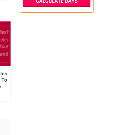
tes
d To
e