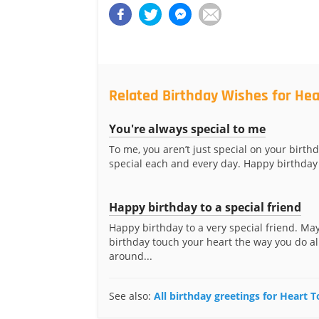
Related Birthday Wishes for He
You're always special to me
To me, you aren’t just special on your birthd
special each and every day. Happy birthday 
Happy birthday to a special friend
Happy birthday to a very special friend. Ma
birthday touch your heart the way you do al
around...
See also:
All birthday greetings for Heart