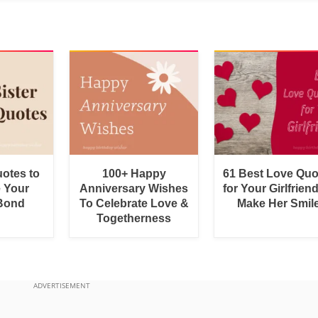
uotes to
100+ Happy
61 Best Love Quo
e Your
Anniversary Wishes
for Your Girlfrien
 Bond
To Celebrate Love &
Make Her Smil
Togetherness