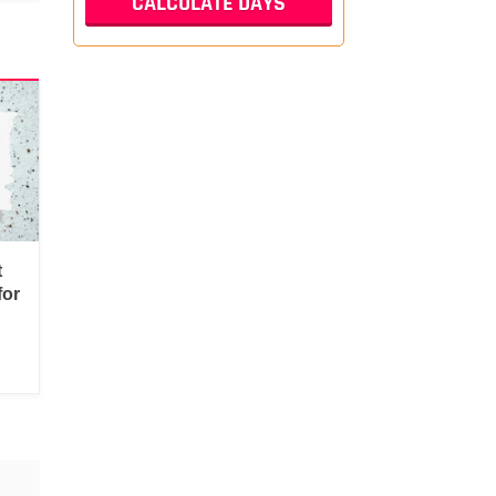
t
for