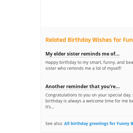
Related Birthday Wishes for Fun
My elder sister reminds me of...
Happy birthday to my smart, funny, and bea
sister who reminds me a lot of myself!
Another reminder that you’re...
Congratulations to you on your special day, 
birthday is always a welcome time for me 
it’s...
See also:
All birthday greetings for Funny B