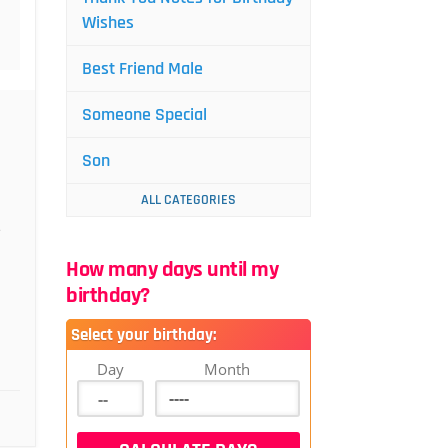
Wishes
Best Friend Male
Someone Special
Son
ALL CATEGORIES
e
How many days until my
birthday?
Select your birthday:
Day
Month