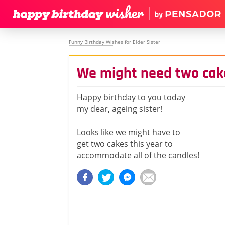
Funny Birthday Wishes for Elder Sister
We might need two cake
Happy birthday to you today
my dear, ageing sister!
Looks like we might have to
get two cakes this year to
accommodate all of the candles!