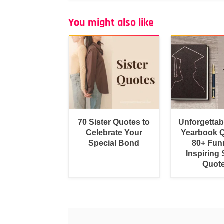
You might also like
70 Sister Quotes to
Unforgetta
Celebrate Your
Yearbook Q
Special Bond
80+ Fun
Inspiring 
Quot