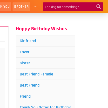
K YOU
BROTHER
Happy Birthday Wishes
Girlfriend
Lover
Sister
Best Friend Female
Best Friend
Friend
Thank You Notes for Birthday