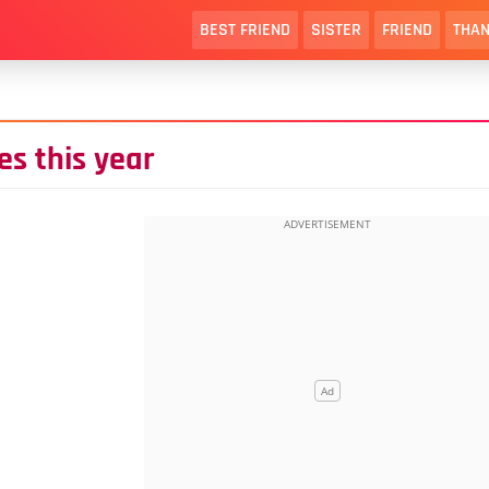
BEST FRIEND
SISTER
FRIEND
THAN
s this year