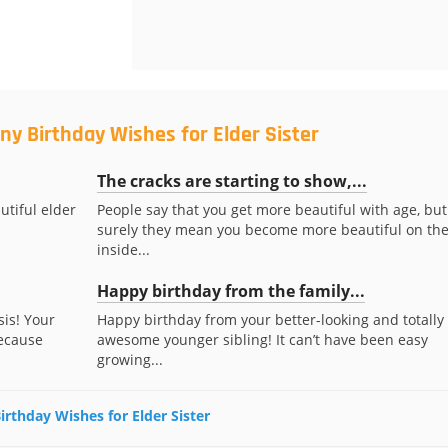
ny Birthday Wishes for Elder Sister
The cracks are starting to show,...
utiful elder
People say that you get more beautiful with age, but
surely they mean you become more beautiful on th
inside...
Happy birthday from the family...
sis! Your
Happy birthday from your better-looking and totally
because
awesome younger sibling! It can’t have been easy
growing...
irthday Wishes for Elder Sister