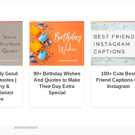
bly Good
90+ Birthday Wishes
100+ Cute Bes
uotes |
And Quotes to Make
Friend Captions 
ny &
Their Day Extra
Instagram
Senior
Special
es