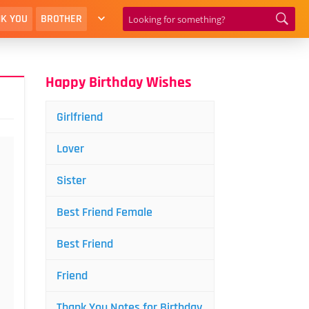
K YOU
BROTHER
Happy Birthday Wishes
Girlfriend
Lover
Sister
Best Friend Female
Best Friend
Friend
Thank You Notes for Birthday