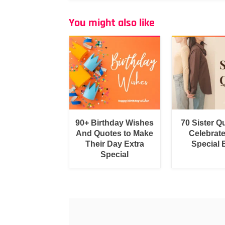
You might also like
90+ Birthday Wishes
70 Sister Q
And Quotes to Make
Celebrat
Their Day Extra
Special
Special