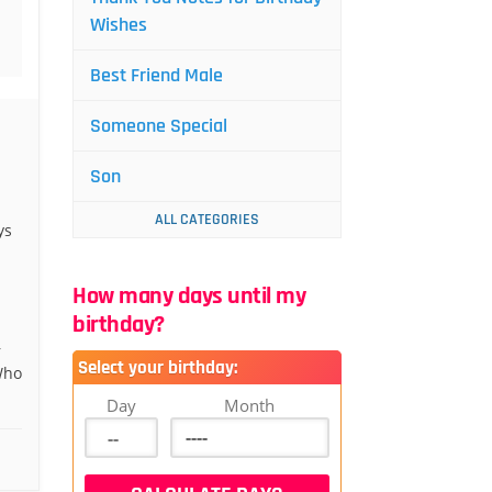
Wishes
Best Friend Male
Someone Special
Son
ALL CATEGORIES
ys
How many days until my
birthday?
r
Select your birthday:
Who
Day
Month