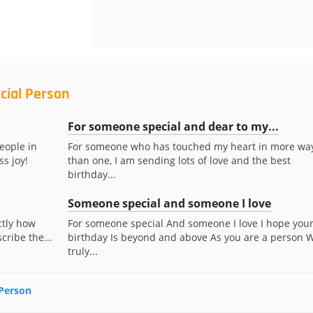
cial Person
For someone special and dear to my...
eople in
For someone who has touched my heart in more wa
ss joy!
than one, I am sending lots of love and the best
birthday...
Someone special and someone I love
actly how
For someone special And someone I love I hope you
ribe the...
birthday Is beyond and above As you are a person 
truly...
 Person