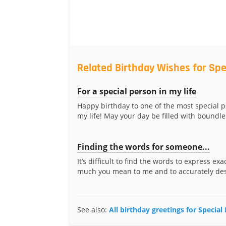
Related Birthday Wishes for Spe
For a special person in my life
Happy birthday to one of the most special p
my life! May your day be filled with boundle
Finding the words for someone...
It’s difficult to find the words to express ex
much you mean to me and to accurately desc
See also:
All birthday greetings for Special