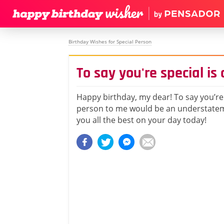
Birthday Wishes for Special Person
To say you're special i
Happy birthday, my dear! To say you’re 
person to me would be an understatem
you all the best on your day today!