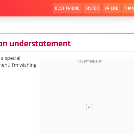
BEST FRIEND
SISTER
FRIEND
THAN
s an understatement
a special
ent! I’m wishing