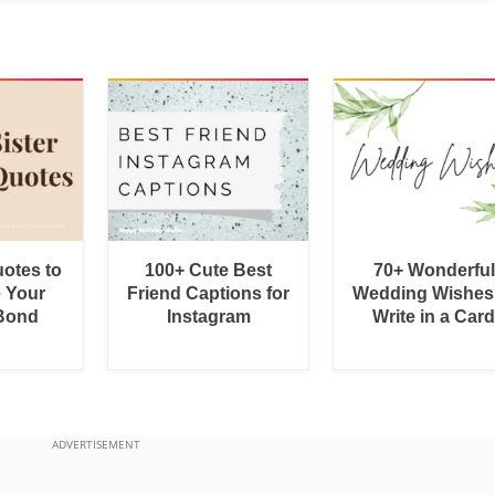
uotes to
100+ Cute Best
70+ Wonderful
e Your
Friend Captions for
Wedding Wishes
 Bond
Instagram
Write in a Car