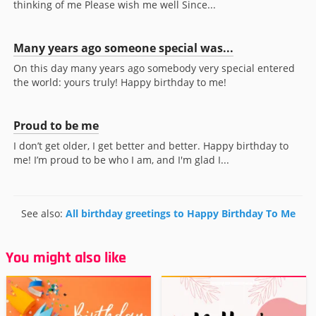
thinking of me Please wish me well Since...
Many years ago someone special was...
On this day many years ago somebody very special entered
the world: yours truly! Happy birthday to me!
Proud to be me
I don’t get older, I get better and better. Happy birthday to
me! I’m proud to be who I am, and I'm glad I...
See also:
All birthday greetings to Happy Birthday To Me
You might also like