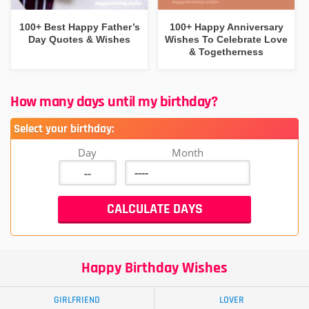
100+ Best Happy Father’s
100+ Happy Anniversary
Day Quotes & Wishes
Wishes To Celebrate Love
& Togetherness
How many days until my birthday?
Select your birthday:
Day
Month
Happy Birthday Wishes
GIRLFRIEND
LOVER