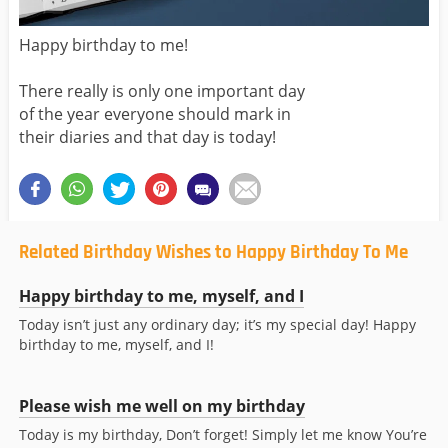
Happy birthday to me!
There really is only one important day
of the year everyone should mark in
their diaries and that day is today!
Related Birthday Wishes to Happy Birthday To Me
Happy birthday to me, myself, and I
Today isn’t just any ordinary day; it’s my special day! Happy
birthday to me, myself, and I!
Please wish me well on my birthday
Today is my birthday, Don’t forget! Simply let me know You’re