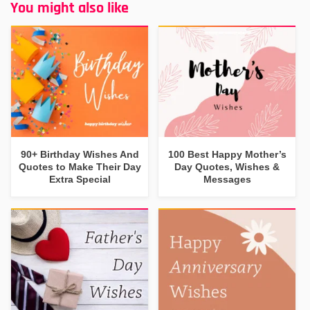
You might also like
90+ Birthday Wishes And
100 Best Happy Mother’s
Quotes to Make Their Day
Day Quotes, Wishes &
Extra Special
Messages