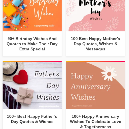
90+ Birthday Wishes And
100 Best Happy Mother’s
Quotes to Make Their Day
Day Quotes, Wishes &
Extra Special
Messages
100+ Best Happy Father’s
100+ Happy Anniversary
Day Quotes & Wishes
Wishes To Celebrate Love
& Togetherness