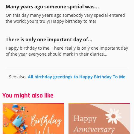
Many years ago someone special was...
On this day many years ago somebody very special entered
the world: yours truly! Happy birthday to me!
There is only one important day of...
Happy birthday to me! There really is only one important day
of the year everyone should mark in their diaries...
See also:
All birthday greetings to Happy Birthday To Me
You might also like