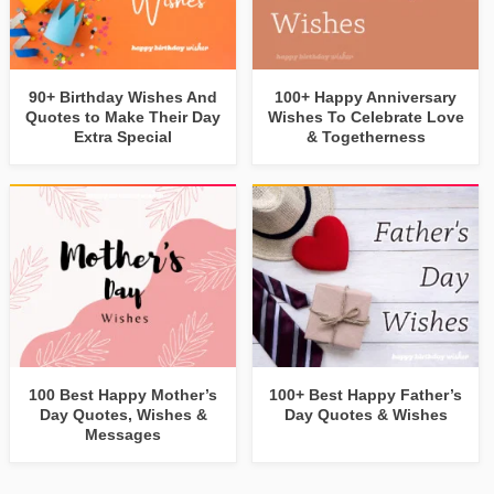
90+ Birthday Wishes And
100+ Happy Anniversary
Quotes to Make Their Day
Wishes To Celebrate Love
Extra Special
& Togetherness
100 Best Happy Mother’s
100+ Best Happy Father’s
Day Quotes, Wishes &
Day Quotes & Wishes
Messages