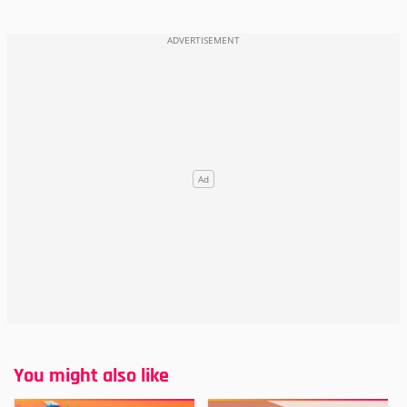
You might also like