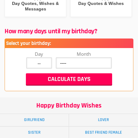
Day Quotes, Wishes &
Day Quotes & Wishes
Messages
How many days until my birthday?
Select your birthday:
Day
Month
Happy Birthday Wishes
GIRLFRIEND
LOVER
SISTER
BEST FRIEND FEMALE