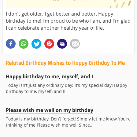
I don’t get older, I get better and better. Happy
birthday to me! I’m proud to be who I am, and I'm glad
I can celebrate another healthy year of life.
Related Birthday Wishes to Happy Birthday To Me
Happy birthday to me, myself, and I
Today isn’t just any ordinary day; it’s my special day! Happy
birthday to me, myself, and I!
Please wish me well on my birthday
Today is my birthday, Don’t forget! Simply let me know You’re
thinking of me Please wish me well Since...