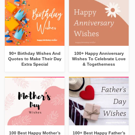
90+ Birthday Wishes And
100+ Happy Anniversary
Quotes to Make Their Day
Wishes To Celebrate Love
Extra Special
& Togetherness
100 Best Happy Mother’s
100+ Best Happy Father’s