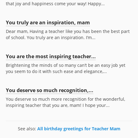
that joy and happiness come your way! Happy...
You truly are an inspiration, mam
Dear mam, Having a teacher like you has been the best part
of school. You truly are an inspiration. I’m...
You are the most inspiring teacher...
Brightening the minds of so many can’t be an easy job yet
you seem to do it with such ease and elegance,...
You deserve so much recognition,...
You deserve so much more recognition for the wonderful,
inspiring teacher that you are, mam! I hope your...
See also:
All birthday greetings for Teacher Mam