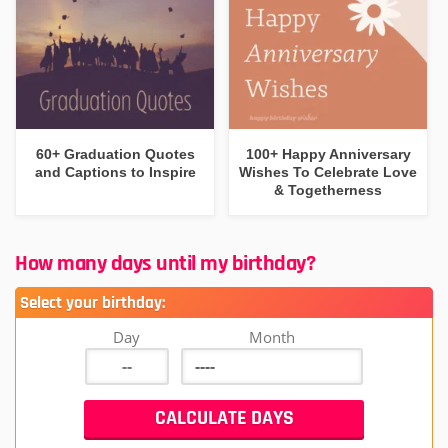
60+ Graduation Quotes
100+ Happy Anniversary
and Captions to Inspire
Wishes To Celebrate Love
& Togetherness
How many days until my birthday?
Select your birthday:
Day
Month