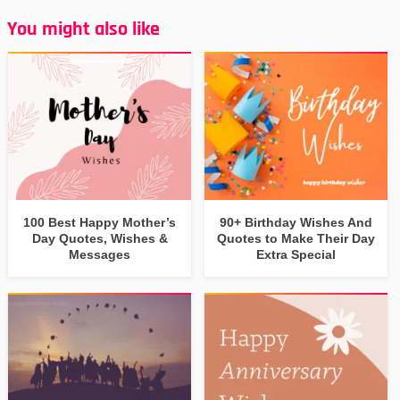
You might also like
100 Best Happy Mother’s
90+ Birthday Wishes And
Day Quotes, Wishes &
Quotes to Make Their Day
Messages
Extra Special