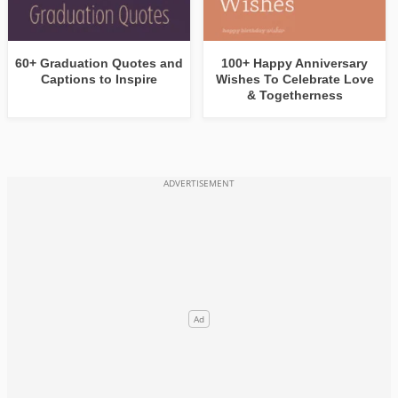
60+ Graduation Quotes and
100+ Happy Anniversary
Captions to Inspire
Wishes To Celebrate Love
& Togetherness