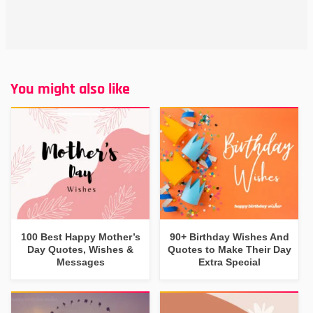
You might also like
100 Best Happy Mother’s
90+ Birthday Wishes And
Day Quotes, Wishes &
Quotes to Make Their Day
Messages
Extra Special