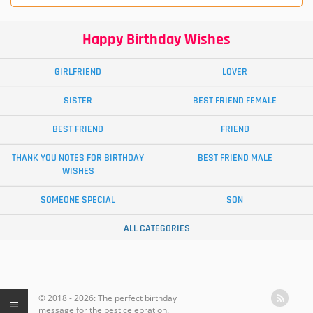
Happy Birthday Wishes
GIRLFRIEND
LOVER
SISTER
BEST FRIEND FEMALE
BEST FRIEND
FRIEND
THANK YOU NOTES FOR BIRTHDAY
BEST FRIEND MALE
WISHES
SOMEONE SPECIAL
SON
ALL CATEGORIES
© 2018 - 2026: The perfect birthday
message for the best celebration.