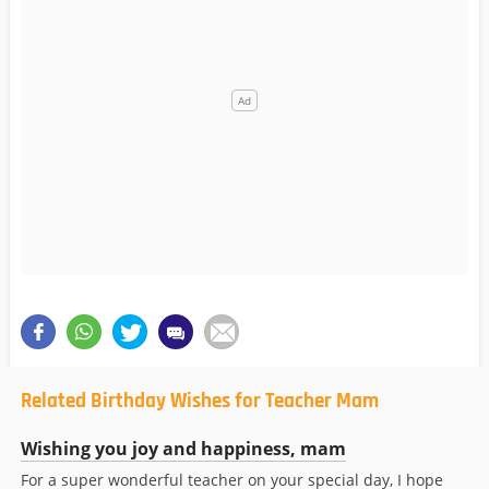
Related Birthday Wishes for Teacher Mam
Wishing you joy and happiness, mam
For a super wonderful teacher on your special day, I hope