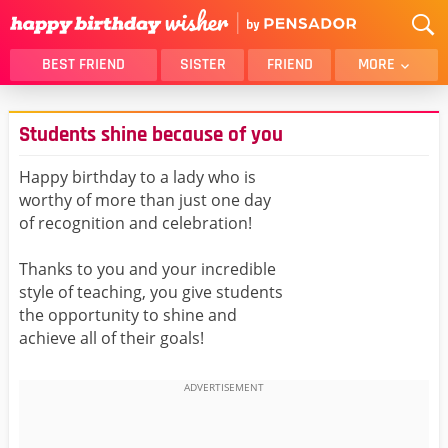
BEST FRIEND
SISTER
FRIEND
MORE
THANK YOU
BROTHER
Students shine because of you
DAUGHTER
SON
HUSBAND
FUNNY
Happy birthday to a lady who is
worthy of more than just one day
LOVER
WIFE
of recognition and celebration!
MOM
DAD
GIRLFRIEND
BOYFRIEND
Thanks to you and your incredible
style of teaching, you give students
BELATED
NIECE
the opportunity to shine and
BEST FRIEND FEMALE
BEST FRIEND MALE
achieve all of their goals!
ALL CATEGORIES