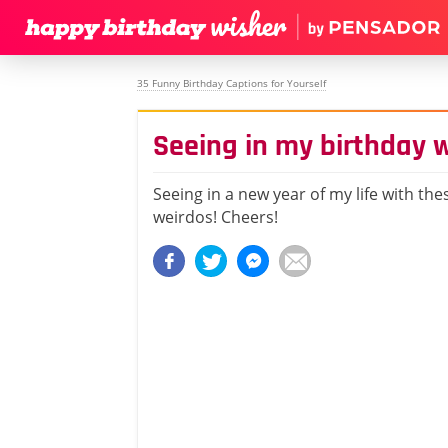
35 Funny Birthday Captions for Yourself
Seeing in my birthday 
Seeing in a new year of my life with th
weirdos! Cheers!