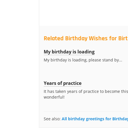
Related Birthday Wishes for Bi
My birthday is loading
My birthday is loading, please stand by...
Years of practice
It has taken years of practice to become thi
wonderful!
See also:
All birthday greetings for Birthd