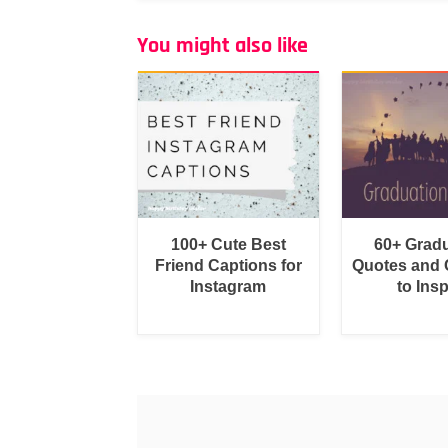
You might also like
100+ Cute Best
60+ Grad
Friend Captions for
Quotes and 
Instagram
to Insp