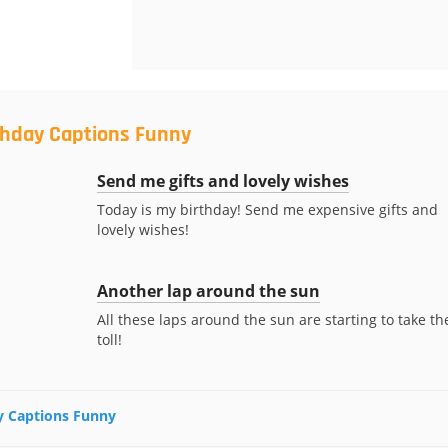
rthday Captions Funny
Send me gifts and lovely wishes
Today is my birthday! Send me expensive gifts and
lovely wishes!
Another lap around the sun
s
All these laps around the sun are starting to take th
toll!
ay Captions Funny