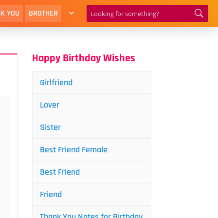
K YOU
BROTHER
Happy Birthday Wishes
Girlfriend
Lover
Sister
Best Friend Female
Best Friend
Friend
Thank You Notes for Birthday