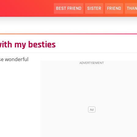
BEST FRIEND
SISTER
FRIEND
THAN
with my besties
ese wonderful