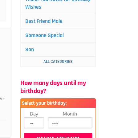
Wishes
Best Friend Male
Someone Special
Son
ALL CATEGORIES
How many days until my
birthday?
eir
Select your birthday:
Day
Month