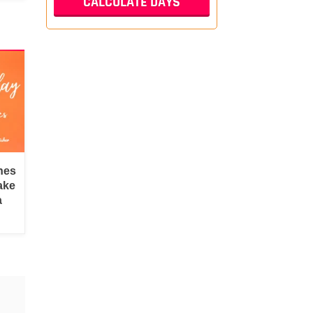
hes
ake
a