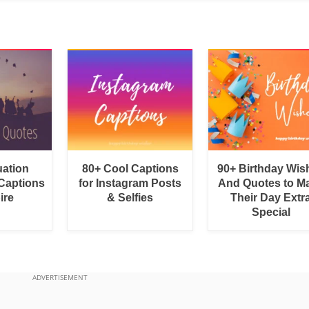
uation
80+ Cool Captions
90+ Birthday Wis
Captions
for Instagram Posts
And Quotes to M
ire
& Selfies
Their Day Extr
Special