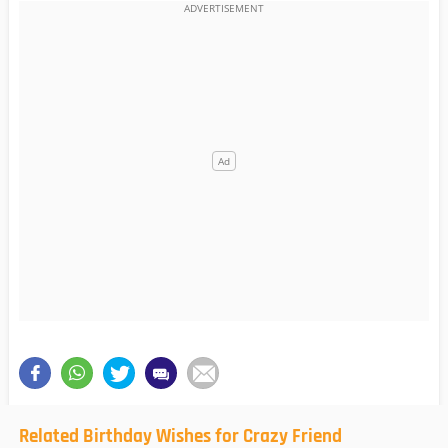
Related Birthday Wishes for Crazy Friend