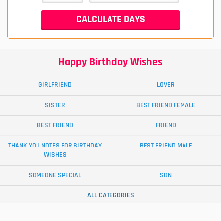
Happy Birthday Wishes
GIRLFRIEND
LOVER
SISTER
BEST FRIEND FEMALE
BEST FRIEND
FRIEND
THANK YOU NOTES FOR BIRTHDAY
BEST FRIEND MALE
WISHES
SOMEONE SPECIAL
SON
ALL CATEGORIES