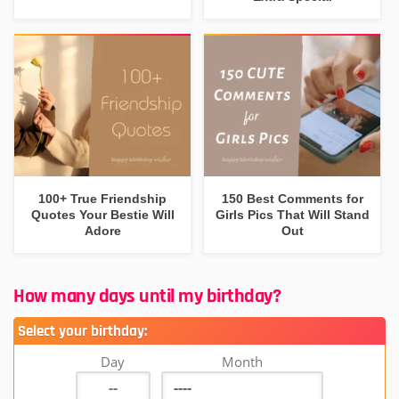
100+ True Friendship
150 Best Comments for
Quotes Your Bestie Will
Girls Pics That Will Stand
Adore
Out
How many days until my birthday?
Select your birthday:
Day
Month