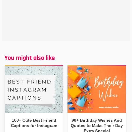
You might also like
100+ Cute Best Friend
90+ Birthday Wishes And
Captions for Instagram
Quotes to Make Their Day
Extra Special