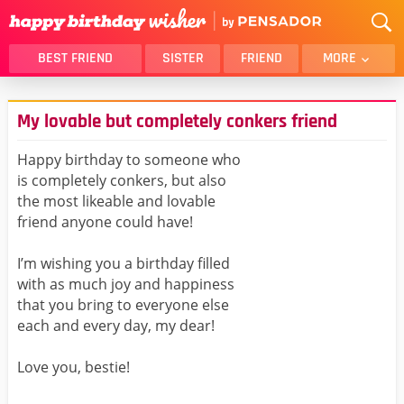
BEST FRIEND
SISTER
FRIEND
MORE
THANK YOU
BROTHER
My lovable but completely conkers friend
DAUGHTER
SON
HUSBAND
FUNNY
Happy birthday to someone who
is completely conkers, but also
LOVER
WIFE
the most likeable and lovable
MOM
DAD
friend anyone could have!
GIRLFRIEND
BOYFRIEND
I’m wishing you a birthday filled
BELATED
NIECE
with as much joy and happiness
BEST FRIEND FEMALE
BEST FRIEND MALE
that you bring to everyone else
each and every day, my dear!
ALL CATEGORIES
Love you, bestie!