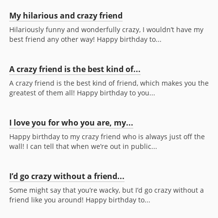
My hilarious and crazy friend
Hilariously funny and wonderfully crazy, I wouldn’t have my
best friend any other way! Happy birthday to...
A crazy friend is the best kind of...
A crazy friend is the best kind of friend, which makes you the
greatest of them all! Happy birthday to you...
I love you for who you are, my...
Happy birthday to my crazy friend who is always just off the
wall! I can tell that when we’re out in public...
I’d go crazy without a friend...
Some might say that you’re wacky, but I’d go crazy without a
friend like you around! Happy birthday to...