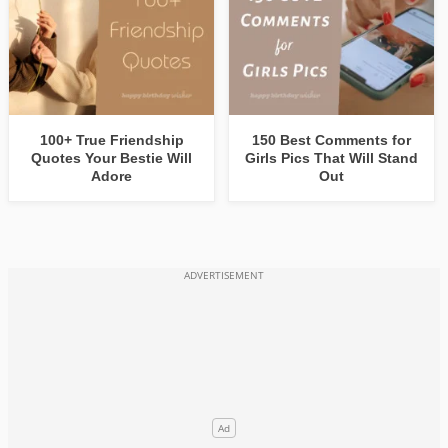
100+ True Friendship
150 Best Comments for
Quotes Your Bestie Will
Girls Pics That Will Stand
Adore
Out