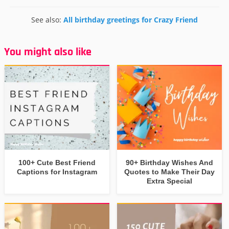
See also:
All birthday greetings for Crazy Friend
You might also like
100+ Cute Best Friend
90+ Birthday Wishes And
Captions for Instagram
Quotes to Make Their Day
Extra Special