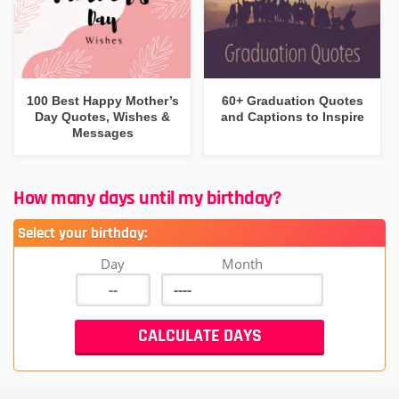
100 Best Happy Mother’s
60+ Graduation Quotes
Day Quotes, Wishes &
and Captions to Inspire
Messages
How many days until my birthday?
Select your birthday:
Day
Month