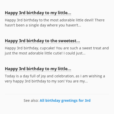
Happy 3rd birthday to my little...
Happy 3rd birthday to the most adorable little devil! There
hasn’t been a single day where you haven’t...
Happy 3rd birthday to the sweetest...
Happy 3rd birthday, cupcake! You are such a sweet treat and
just the most adorable little cutie! I could just...
Happy 3rd birthday to my little...
Today is a day full of joy and celebration, as I am wishing a
very happy 3rd birthday to my son! You are my...
See also:
All birthday greetings for 3rd