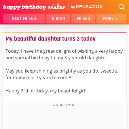
BEST FRIEND
SISTER
FRIEND
MORE
THANK YOU
BROTHER
My beautiful daughter turns 3 today
DAUGHTER
SON
HUSBAND
FUNNY
Today, I have the great delight of wishing a very happy
and special birthday to my 3-year-old daughter!
LOVER
WIFE
MOM
DAD
May you keep shining as brightly as you do, sweetie,
GIRLFRIEND
BOYFRIEND
for many more years to come!
BELATED
NIECE
Happy 3rd birthday, my beautiful girl!
BEST FRIEND FEMALE
BEST FRIEND MALE
ALL CATEGORIES