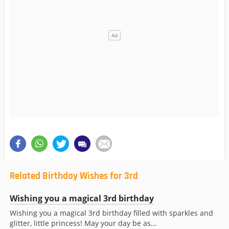
Related Birthday Wishes for 3rd
Wishing you a magical 3rd birthday
Wishing you a magical 3rd birthday filled with sparkles and
glitter, little princess! May your day be as...