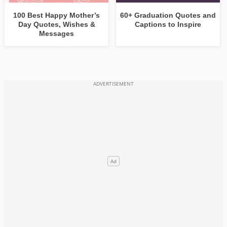
100 Best Happy Mother’s
60+ Graduation Quotes and
Day Quotes, Wishes &
Captions to Inspire
Messages