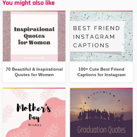
You might also like
70 Beautiful & Inspirational
100+ Cute Best Friend
Quotes for Women
Captions for Instagram