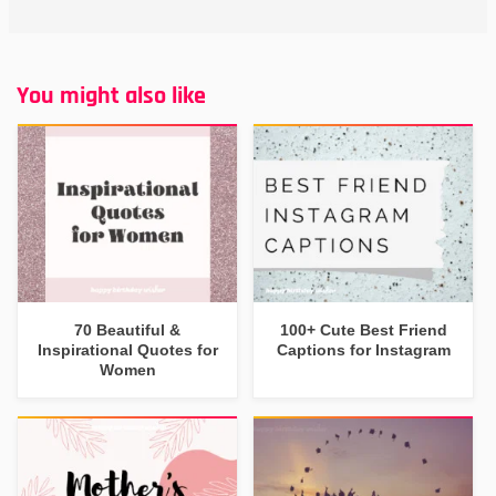
You might also like
70 Beautiful &
100+ Cute Best Friend
Inspirational Quotes for
Captions for Instagram
Women