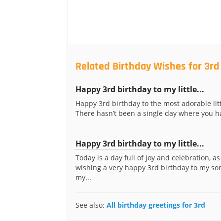
Related Birthday Wishes for 3rd
Happy 3rd birthday to my little...
Happy 3rd birthday to the most adorable litt
There hasn’t been a single day where you ha
Happy 3rd birthday to my little...
Today is a day full of joy and celebration, as
wishing a very happy 3rd birthday to my so
my...
See also:
All birthday greetings for 3rd