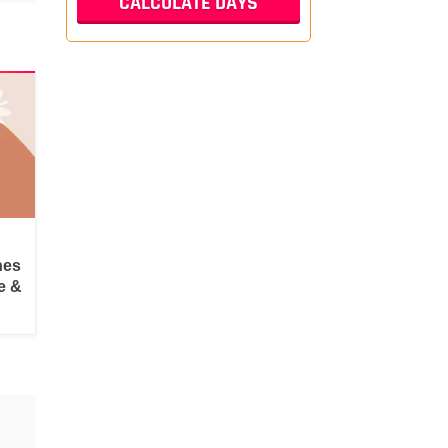
hes
e &