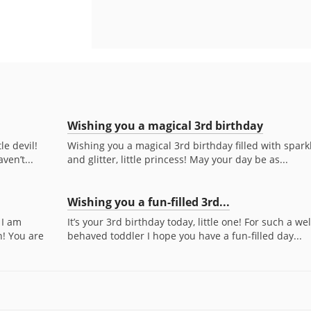
Wishing you a magical 3rd birthday
le devil!
Wishing you a magical 3rd birthday filled with spark
ven’t...
and glitter, little princess! May your day be as...
Wishing you a fun-filled 3rd...
 I am
It’s your 3rd birthday today, little one! For such a wel
n! You are
behaved toddler I hope you have a fun-filled day...