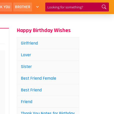
K YOU
BROTHER
Happy Birthday Wishes
Girlfriend
Lover
Sister
Best Friend Female
Best Friend
Friend
Thank You Notes for Birthday