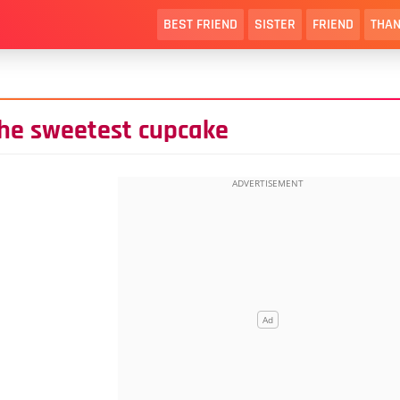
BEST FRIEND
SISTER
FRIEND
THAN
the sweetest cupcake