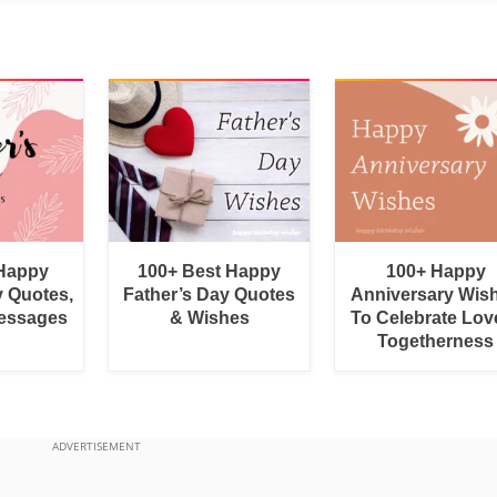
 Happy
100+ Best Happy
100+ Happy
y Quotes,
Father’s Day Quotes
Anniversary Wis
essages
& Wishes
To Celebrate Lov
Togetherness