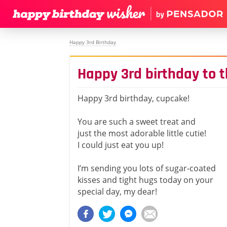
Happy 3rd Birthday
Happy 3rd birthday to 
Happy 3rd birthday, cupcake!
You are such a sweet treat and
just the most adorable little cutie!
I could just eat you up!
I’m sending you lots of sugar-coated
kisses and tight hugs today on your
special day, my dear!