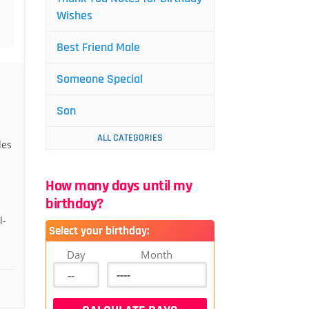
Wishes
Best Friend Male
Someone Special
Son
ALL CATEGORIES
les
How many days until my
birthday?
l-
Select your birthday:
Day
Month