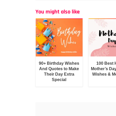
You might also like
90+ Birthday Wishes
100 Best
And Quotes to Make
Mother’s Da
Their Day Extra
Wishes & M
Special