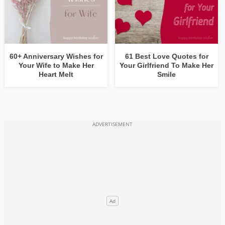
60+ Anniversary Wishes for
61 Best Love Quotes for
Your Wife to Make Her
Your Girlfriend To Make Her
Heart Melt
Smile