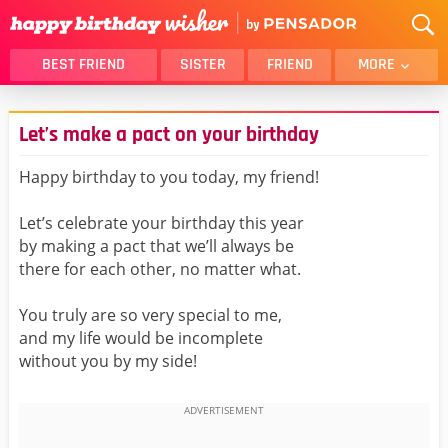
BEST FRIEND
SISTER
FRIEND
MORE
THANK YOU
BROTHER
Let’s make a pact on your birthday
DAUGHTER
SON
HUSBAND
FUNNY
Happy birthday to you today, my friend!
LOVER
WIFE
Let’s celebrate your birthday this year
MOM
DAD
by making a pact that we’ll always be
GIRLFRIEND
BOYFRIEND
there for each other, no matter what.
BELATED
NIECE
You truly are so very special to me,
BEST FRIEND FEMALE
BEST FRIEND MALE
and my life would be incomplete
without you by my side!
ALL CATEGORIES