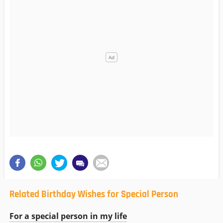
Related Birthday Wishes for Special Person
For a special person in my life