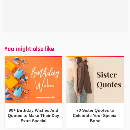
You might also like
90+ Birthday Wishes And
70 Sister Quotes to
Quotes to Make Their Day
Celebrate Your Special
Extra Special
Bond