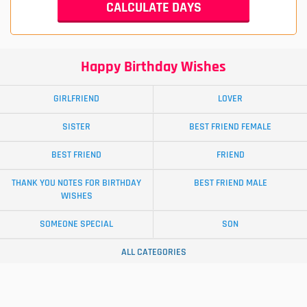
Happy Birthday Wishes
GIRLFRIEND
LOVER
SISTER
BEST FRIEND FEMALE
BEST FRIEND
FRIEND
THANK YOU NOTES FOR BIRTHDAY
BEST FRIEND MALE
WISHES
SOMEONE SPECIAL
SON
ALL CATEGORIES