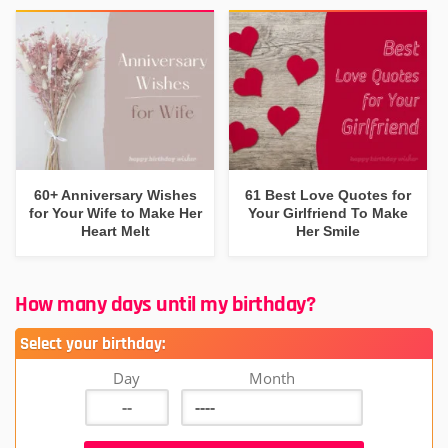
60+ Anniversary Wishes
61 Best Love Quotes for
for Your Wife to Make Her
Your Girlfriend To Make
Heart Melt
Her Smile
How many days until my birthday?
Select your birthday:
Day
Month