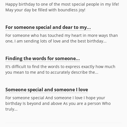
Happy birthday to one of the most special people in my life!
May your day be filled with boundless joy!
For someone special and dear to my...
For someone who has touched my heart in more ways than
one, I am sending lots of love and the best birthday...
Finding the words for someone...
It’s difficult to find the words to express exactly how much
you mean to me and to accurately describe the...
Someone special and someone I love
For someone special And someone I love I hope your
birthday Is beyond and above As you are a person Who
truly...