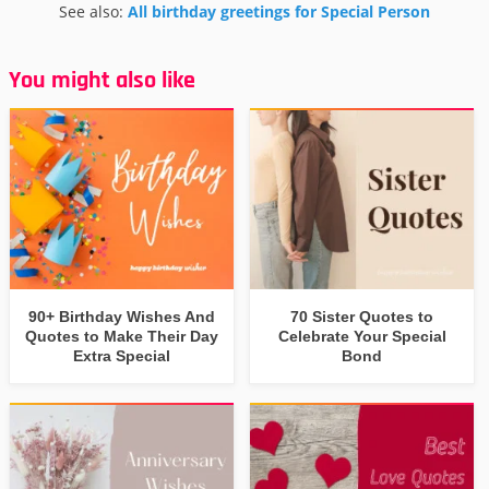
See also:
All birthday greetings for Special Person
You might also like
90+ Birthday Wishes And
70 Sister Quotes to
Quotes to Make Their Day
Celebrate Your Special
Extra Special
Bond