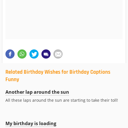
Related Birthday Wishes for Birthday Captions
Funny
Another lap around the sun
All these laps around the sun are starting to take their toll!
My birthday is loading