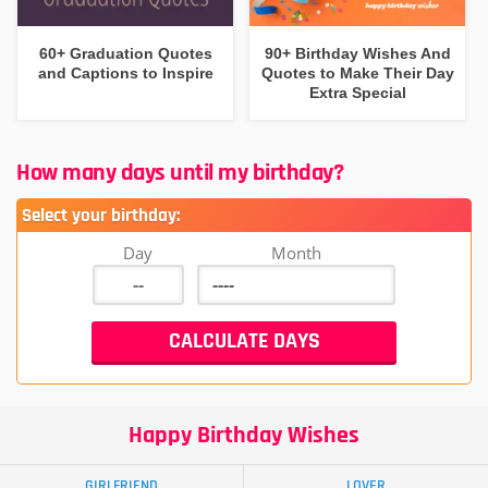
60+ Graduation Quotes
90+ Birthday Wishes And
and Captions to Inspire
Quotes to Make Their Day
Extra Special
How many days until my birthday?
Select your birthday:
Day
Month
Happy Birthday Wishes
GIRLFRIEND
LOVER