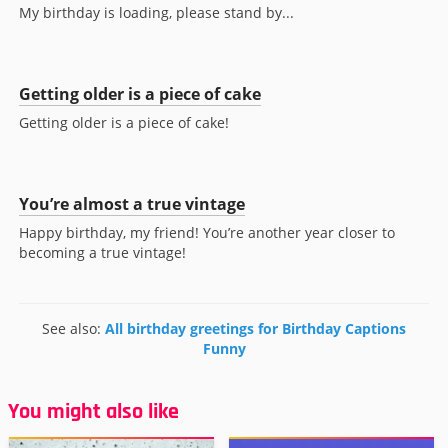
My birthday is loading, please stand by...
Getting older is a piece of cake
Getting older is a piece of cake!
You’re almost a true vintage
Happy birthday, my friend! You’re another year closer to
becoming a true vintage!
See also:
All birthday greetings for Birthday Captions
Funny
You might also like