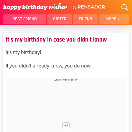
BEST FRIEND
SISTER
FRIEND
MORE
THANK YOU
BROTHER
It’s my birthday in case you didn't know
DAUGHTER
SON
HUSBAND
FUNNY
It’s my birthday!
LOVER
WIFE
If you didn’t already know, you do now!
MOM
DAD
GIRLFRIEND
BOYFRIEND
BELATED
NIECE
BEST FRIEND FEMALE
BEST FRIEND MALE
ALL CATEGORIES