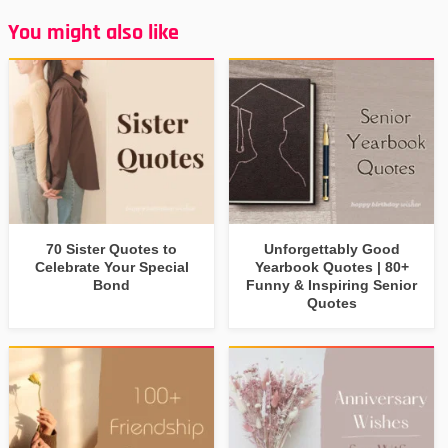
You might also like
70 Sister Quotes to
Unforgettably Good
Celebrate Your Special
Yearbook Quotes | 80+
Bond
Funny & Inspiring Senior
Quotes