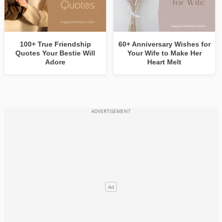
100+ True Friendship
60+ Anniversary Wishes for
Quotes Your Bestie Will
Your Wife to Make Her
Adore
Heart Melt