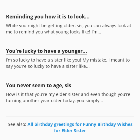
Reminding you how it is to look...
While you might be getting older, sis, you can always look at
me to remind you what young looks like! I’m...
You’re lucky to have a younger...
I’m so lucky to have a sister like you! My mistake, I meant to
say you’re so lucky to have a sister like...
You never seem to age, sis
How is it that you’re my elder sister and even though you’re
turning another year older today, you simply...
See also:
All birthday greetings for Funny Birthday Wishes
for Elder Sister