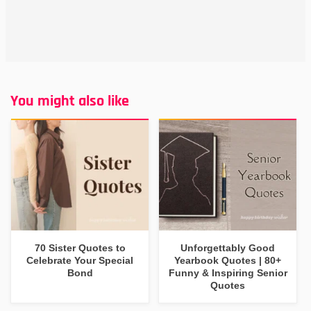
You might also like
70 Sister Quotes to
Unforgettably Good
Celebrate Your Special
Yearbook Quotes | 80+
Bond
Funny & Inspiring Senior
Quotes