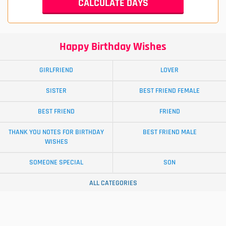
Happy Birthday Wishes
GIRLFRIEND
LOVER
SISTER
BEST FRIEND FEMALE
BEST FRIEND
FRIEND
THANK YOU NOTES FOR BIRTHDAY
BEST FRIEND MALE
WISHES
SOMEONE SPECIAL
SON
ALL CATEGORIES