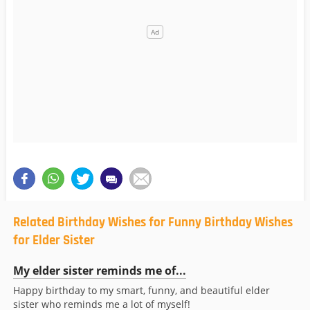
Related Birthday Wishes for Funny Birthday Wishes
for Elder Sister
My elder sister reminds me of...
Happy birthday to my smart, funny, and beautiful elder
sister who reminds me a lot of myself!