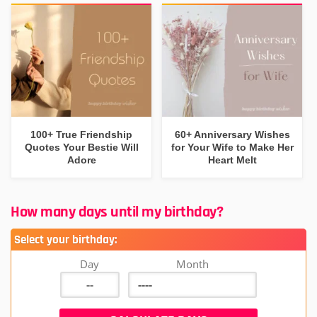
100+ True Friendship
60+ Anniversary Wishes
Quotes Your Bestie Will
for Your Wife to Make Her
Adore
Heart Melt
How many days until my birthday?
Select your birthday:
Day
Month