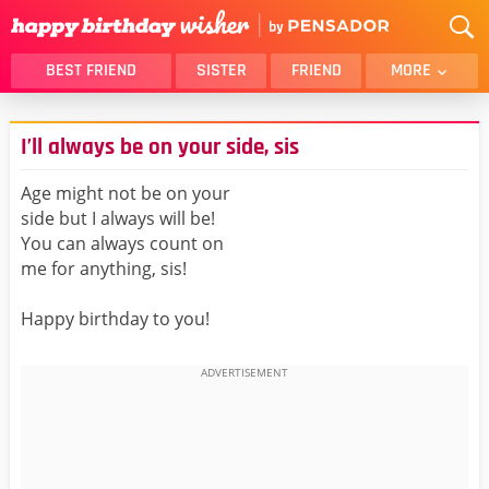
BEST FRIEND
SISTER
FRIEND
MORE
THANK YOU
BROTHER
I’ll always be on your side, sis
DAUGHTER
SON
HUSBAND
FUNNY
Age might not be on your
side but I always will be!
LOVER
WIFE
You can always count on
MOM
DAD
me for anything, sis!
GIRLFRIEND
BOYFRIEND
Happy birthday to you!
BELATED
NIECE
BEST FRIEND FEMALE
BEST FRIEND MALE
ALL CATEGORIES