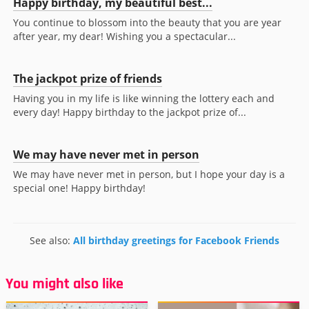
Happy birthday, my beautiful best...
You continue to blossom into the beauty that you are year
after year, my dear! Wishing you a spectacular...
The jackpot prize of friends
Having you in my life is like winning the lottery each and
every day! Happy birthday to the jackpot prize of...
We may have never met in person
We may have never met in person, but I hope your day is a
special one! Happy birthday!
See also:
All birthday greetings for Facebook Friends
You might also like