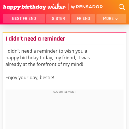
BEST FRIEND
SISTER
FRIEND
MORE
THANK YOU
BROTHER
I didn’t need a reminder
DAUGHTER
SON
HUSBAND
FUNNY
I didn’t need a reminder to wish you a
happy birthday today, my friend, it was
LOVER
WIFE
already at the forefront of my mind!
MOM
DAD
GIRLFRIEND
BOYFRIEND
Enjoy your day, bestie!
BELATED
NIECE
BEST FRIEND FEMALE
BEST FRIEND MALE
ALL CATEGORIES