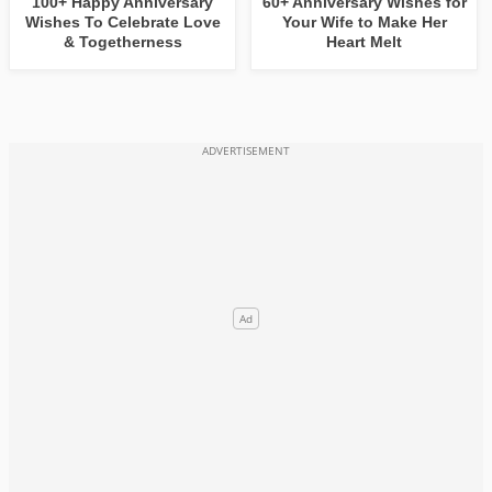
100+ Happy Anniversary
60+ Anniversary Wishes for
Wishes To Celebrate Love
Your Wife to Make Her
& Togetherness
Heart Melt