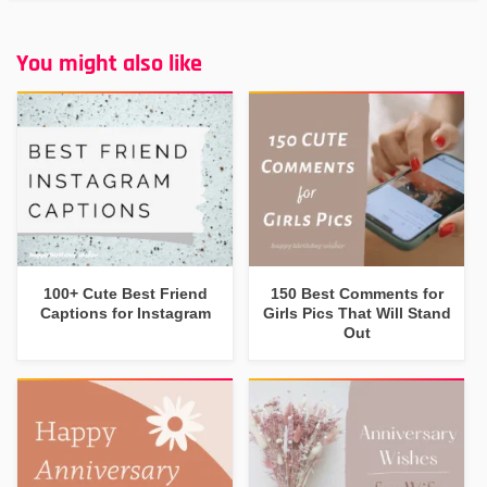
You might also like
100+ Cute Best Friend
150 Best Comments for
Captions for Instagram
Girls Pics That Will Stand
Out