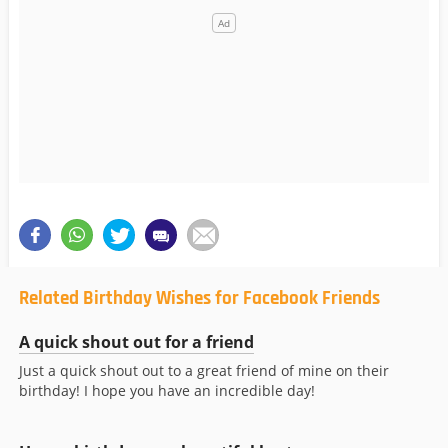
Related Birthday Wishes for Facebook Friends
A quick shout out for a friend
Just a quick shout out to a great friend of mine on their
birthday! I hope you have an incredible day!