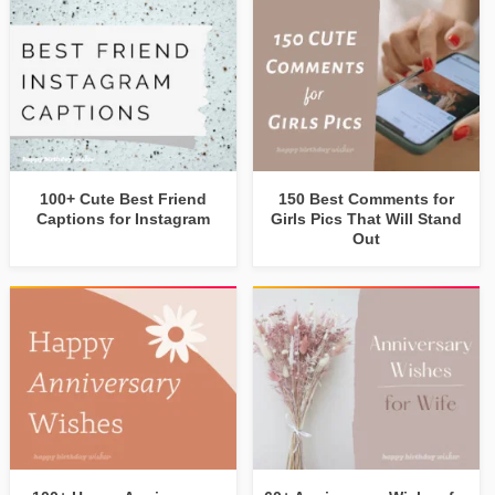
100+ Cute Best Friend
150 Best Comments for
Captions for Instagram
Girls Pics That Will Stand
Out