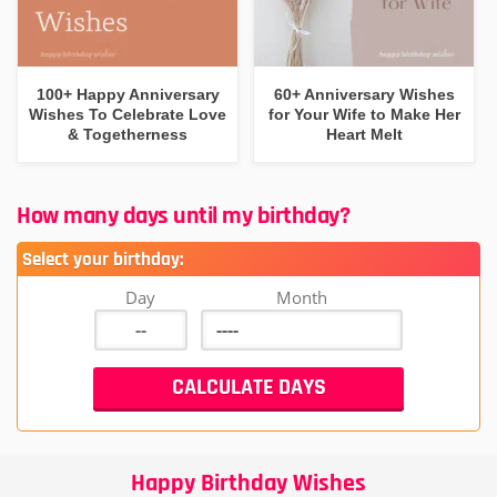
100+ Happy Anniversary
60+ Anniversary Wishes
Wishes To Celebrate Love
for Your Wife to Make Her
& Togetherness
Heart Melt
How many days until my birthday?
Select your birthday:
Day
Month
Happy Birthday Wishes