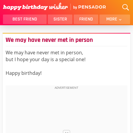
BEST FRIEND
SISTER
FRIEND
MORE
THANK YOU
BROTHER
We may have never met in person
DAUGHTER
SON
HUSBAND
FUNNY
We may have never met in person,
but I hope your day is a special one!
LOVER
WIFE
MOM
DAD
Happy birthday!
GIRLFRIEND
BOYFRIEND
BELATED
NIECE
BEST FRIEND FEMALE
BEST FRIEND MALE
ALL CATEGORIES