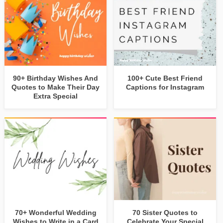
90+ Birthday Wishes And
100+ Cute Best Friend
Quotes to Make Their Day
Captions for Instagram
Extra Special
70+ Wonderful Wedding
70 Sister Quotes to
Wishes to Write in a Card
Celebrate Your Special