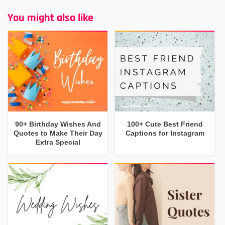
You might also like
90+ Birthday Wishes And
100+ Cute Best Friend
Quotes to Make Their Day
Captions for Instagram
Extra Special