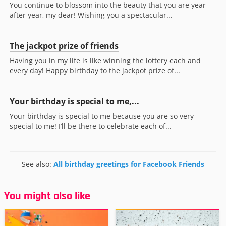
You continue to blossom into the beauty that you are year
after year, my dear! Wishing you a spectacular...
The jackpot prize of friends
Having you in my life is like winning the lottery each and
every day! Happy birthday to the jackpot prize of...
Your birthday is special to me,...
Your birthday is special to me because you are so very
special to me! I’ll be there to celebrate each of...
See also:
All birthday greetings for Facebook Friends
You might also like