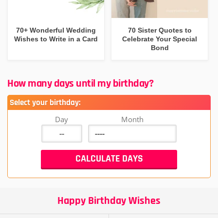
70+ Wonderful Wedding
70 Sister Quotes to
Wishes to Write in a Card
Celebrate Your Special
Bond
How many days until my birthday?
Select your birthday:
Day
Month
Happy Birthday Wishes