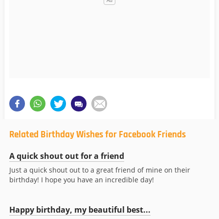
Related Birthday Wishes for Facebook Friends
A quick shout out for a friend
Just a quick shout out to a great friend of mine on their
birthday! I hope you have an incredible day!
Happy birthday, my beautiful best...