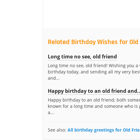
Related Birthday Wishes for Old
Long time no see, old friend
Long time no see, old friend! Wishing you a
birthday today, and sending all my very bes
and...
Happy birthday to an old friend and..
Happy birthday to an old friend; both someo
known for a long time and someone who is 
a...
See also:
All birthday greetings for Old Fri