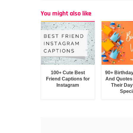
You might also like
100+ Cute Best
90+ Birthda
Friend Captions for
And Quotes
Instagram
Their Day
Speci