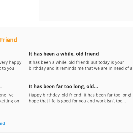
 Friend
It has been a while, old friend
 very happy
It has been a while, old friend! But today is your
t to you
birthday and it reminds me that we are in need of a.
.
It has been far too long, old...
ne I’ve
Happy birthday, old friend! It has been far too long! 
getting on
hope that life is good for you and work isn’t too...
end