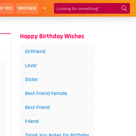
K YOU
BROTHER
Happy Birthday Wishes
Girlfriend
Lover
Sister
Best Friend Female
Best Friend
Friend
Thank You Notes for Birthday