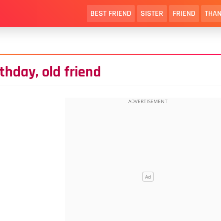
BEST FRIEND
SISTER
FRIEND
THAN
rthday, old friend