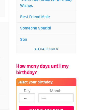
Wishes
Best Friend Male
Someone Special
Son
ALL CATEGORIES
..
How many days until my
birthday?
I
Select your birthday:
Day
Month