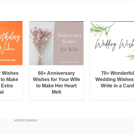
y Wishes
60+ Anniversary
70+ Wonderful
 to Make
Wishes for Your Wife
Wedding Wishes
 Extra
to Make Her Heart
Write in a Car
al
Melt