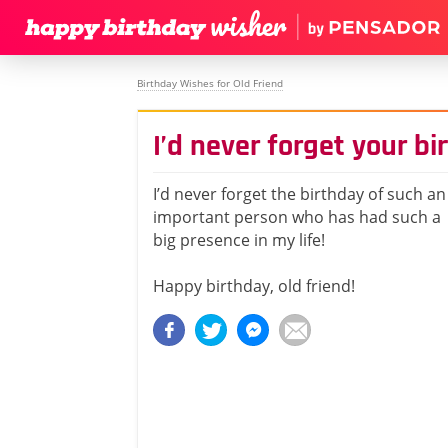
Birthday Wishes for Old Friend
I’d never forget your bi
I’d never forget the birthday of such an
important person who has had such a
big presence in my life!
Happy birthday, old friend!