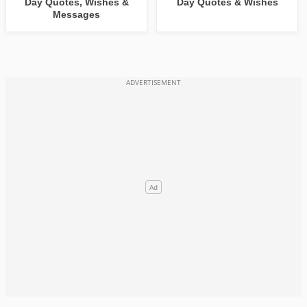
Day Quotes, Wishes &
Day Quotes & Wishes
Messages