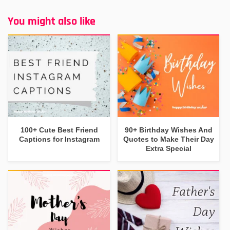
You might also like
100+ Cute Best Friend
90+ Birthday Wishes And
Captions for Instagram
Quotes to Make Their Day
Extra Special