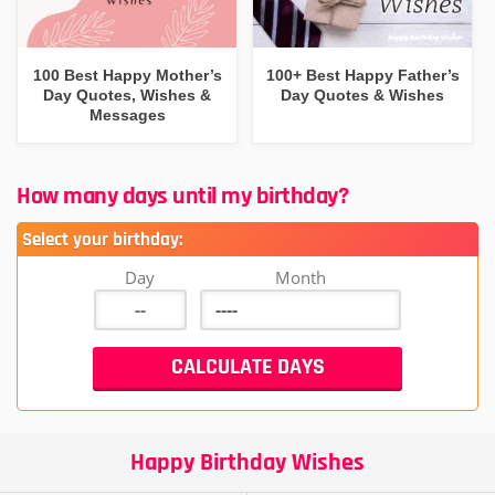
100 Best Happy Mother’s
100+ Best Happy Father’s
Day Quotes, Wishes &
Day Quotes & Wishes
Messages
How many days until my birthday?
Select your birthday:
Day
Month
Happy Birthday Wishes