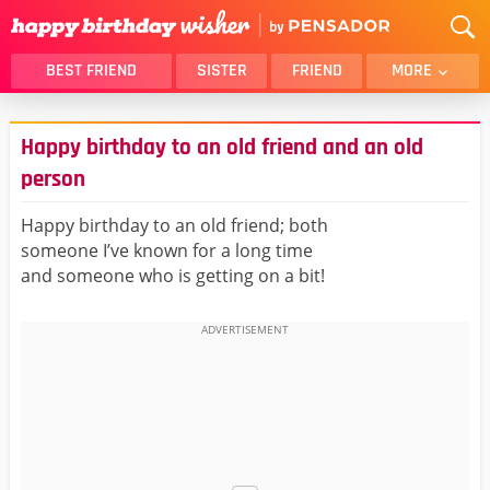
BEST FRIEND
SISTER
FRIEND
MORE
THANK YOU
BROTHER
Happy birthday to an old friend and an old
DAUGHTER
SON
person
HUSBAND
FUNNY
Happy birthday to an old friend; both
LOVER
WIFE
someone I’ve known for a long time
MOM
DAD
and someone who is getting on a bit!
GIRLFRIEND
BOYFRIEND
BELATED
NIECE
BEST FRIEND FEMALE
BEST FRIEND MALE
ALL CATEGORIES