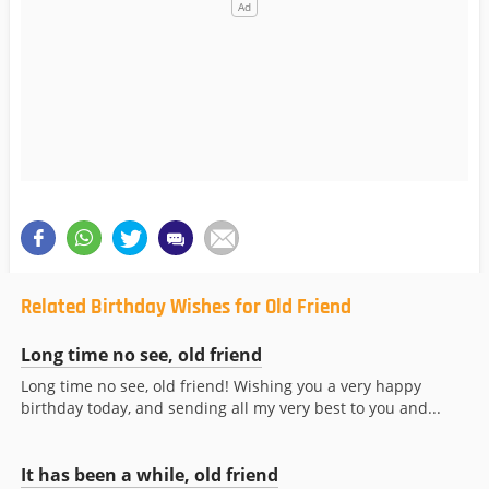
Related Birthday Wishes for Old Friend
Long time no see, old friend
Long time no see, old friend! Wishing you a very happy
birthday today, and sending all my very best to you and...
It has been a while, old friend