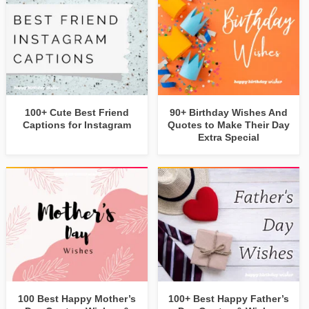
100+ Cute Best Friend
90+ Birthday Wishes And
Captions for Instagram
Quotes to Make Their Day
Extra Special
100 Best Happy Mother’s
100+ Best Happy Father’s