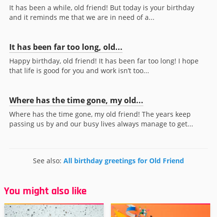
It has been a while, old friend! But today is your birthday
and it reminds me that we are in need of a...
It has been far too long, old...
Happy birthday, old friend! It has been far too long! I hope
that life is good for you and work isn’t too...
Where has the time gone, my old...
Where has the time gone, my old friend! The years keep
passing us by and our busy lives always manage to get...
See also:
All birthday greetings for Old Friend
You might also like