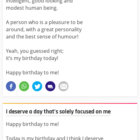
intelligent, good looking and
modest human being.
A person who is a pleasure to be
around, with a great personality
and the best sense of humour!
Yeah, you guessed right;
it’s my birthday today!
Happy birthday to me!
I deserve a day that’s solely focused on me
Happy birthday to me!
Today is my birthday and I think I deserve