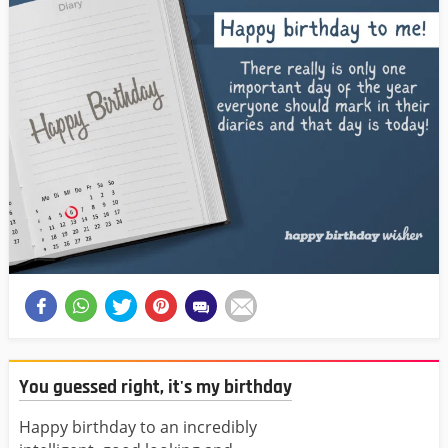
You guessed right, it's my birthday
Happy birthday to an incredibly