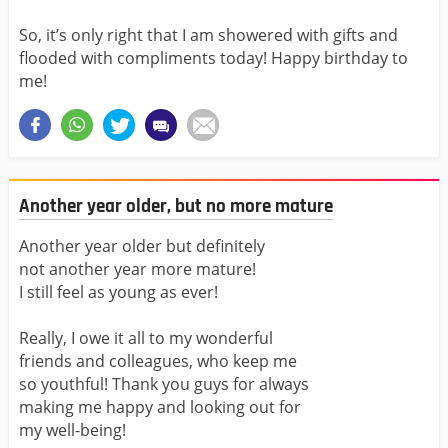
So, it’s only right that I am showered with gifts and
flooded with compliments today! Happy birthday to
me!
Another year older, but no more mature
Another year older but definitely
not another year more mature!
I still feel as young as ever!
Really, I owe it all to my wonderful
friends and colleagues, who keep me
so youthful! Thank you guys for always
making me happy and looking out for
my well-being!