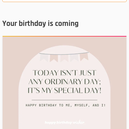
Your birthday is coming