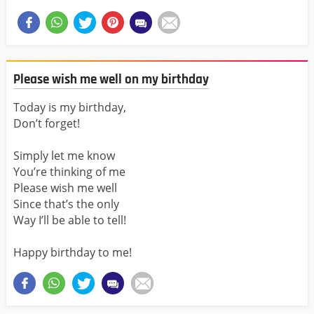
Please wish me well on my birthday
Today is my birthday,
Don’t forget!
Simply let me know
You’re thinking of me
Please wish me well
Since that’s the only
Way I’ll be able to tell!
Happy birthday to me!