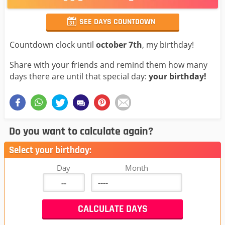
SEE DAYS COUNTDOWN
Countdown clock until
october 7th
, my birthday!
Share with your friends and remind them how many
days there are until that special day:
your birthday!
Do you want to calculate again?
Select your birthday:
Day
Month