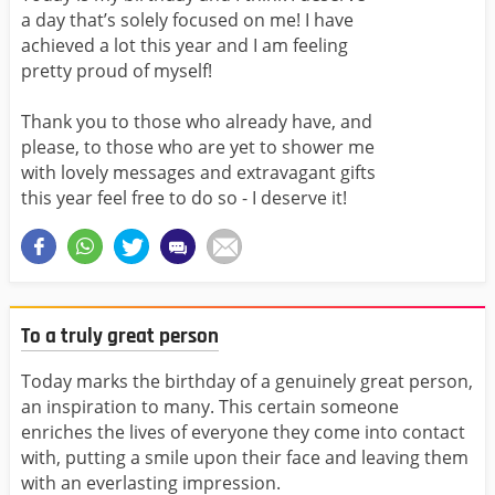
a day that’s solely focused on me! I have
achieved a lot this year and I am feeling
pretty proud of myself!
Thank you to those who already have, and
please, to those who are yet to shower me
with lovely messages and extravagant gifts
this year feel free to do so - I deserve it!
To a truly great person
Today marks the birthday of a genuinely great person,
an inspiration to many. This certain someone
enriches the lives of everyone they come into contact
with, putting a smile upon their face and leaving them
with an everlasting impression.