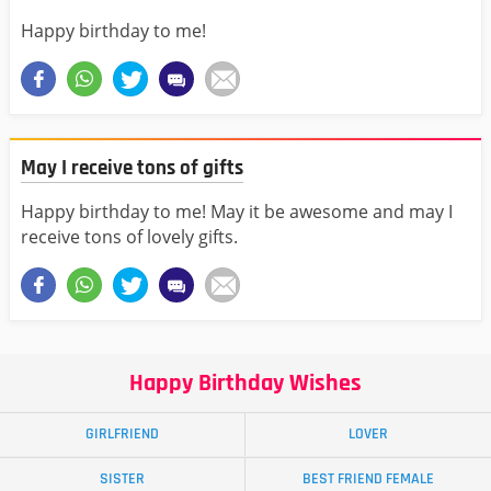
Happy birthday to me!
May I receive tons of gifts
Happy birthday to me! May it be awesome and may I
receive tons of lovely gifts.
Happy Birthday Wishes
GIRLFRIEND
LOVER
SISTER
BEST FRIEND FEMALE