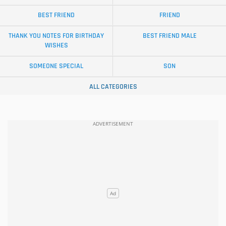
BEST FRIEND
FRIEND
THANK YOU NOTES FOR BIRTHDAY
BEST FRIEND MALE
WISHES
SOMEONE SPECIAL
SON
ALL CATEGORIES