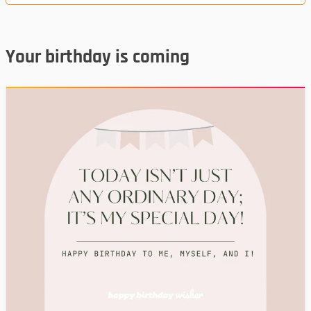
Your birthday is coming