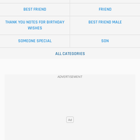
BEST FRIEND
FRIEND
THANK YOU NOTES FOR BIRTHDAY
BEST FRIEND MALE
WISHES
SOMEONE SPECIAL
SON
ALL CATEGORIES