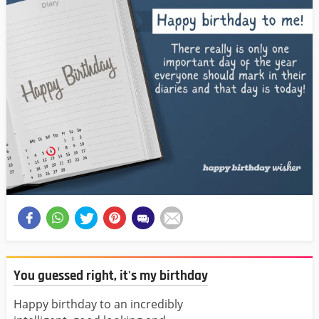
You guessed right, it's my birthday
Happy birthday to an incredibly