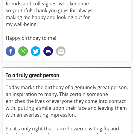
friends and colleagues, who keep me
so youthful! Thank you guys for always
making me happy and looking out for
my well-being!
Happy birthday to me!
To a truly great person
Today marks the birthday of a genuinely great person,
an inspiration to many. This certain someone
enriches the lives of everyone they come into contact
with, putting a smile upon their face and leaving them
with an everlasting impression.
So, it’s only right that I am showered with gifts and