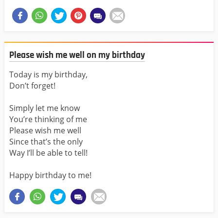
Please wish me well on my birthday
Today is my birthday,
Don’t forget!
Simply let me know
You’re thinking of me
Please wish me well
Since that’s the only
Way I’ll be able to tell!
Happy birthday to me!