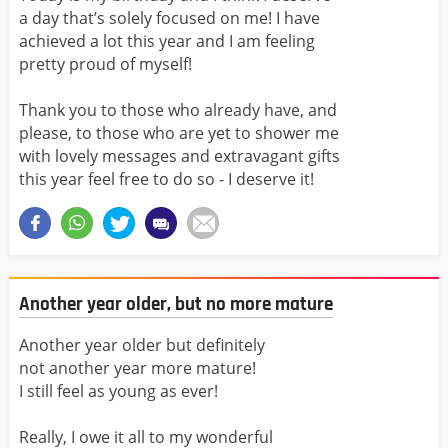
a day that’s solely focused on me! I have
achieved a lot this year and I am feeling
pretty proud of myself!
Thank you to those who already have, and
please, to those who are yet to shower me
with lovely messages and extravagant gifts
this year feel free to do so - I deserve it!
Another year older, but no more mature
Another year older but definitely
not another year more mature!
I still feel as young as ever!
Really, I owe it all to my wonderful