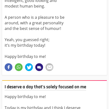
intelligent, good looking and
modest human being.
A person who is a pleasure to be
around, with a great personality
and the best sense of humour!
Yeah, you guessed right;
it’s my birthday today!
Happy birthday to me!
I deserve a day that’s solely focused on me
Happy birthday to me!
Today is my birthday and I think I deserve