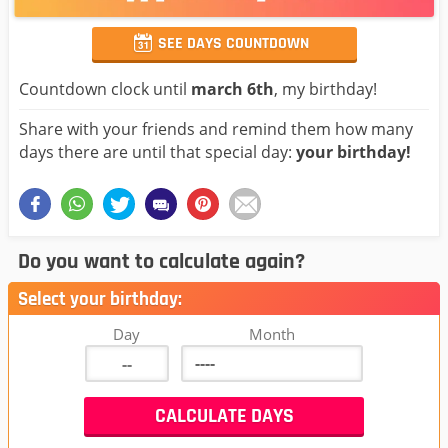
SEE DAYS COUNTDOWN
Countdown clock until
march 6th
, my birthday!
Share with your friends and remind them how many
days there are until that special day:
your birthday!
Do you want to calculate again?
Select your birthday:
Day
Month