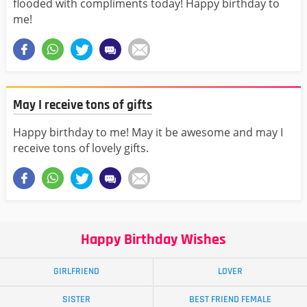
flooded with compliments today! Happy birthday to
me!
May I receive tons of gifts
Happy birthday to me! May it be awesome and may I
receive tons of lovely gifts.
Happy Birthday Wishes
GIRLFRIEND
LOVER
SISTER
BEST FRIEND FEMALE