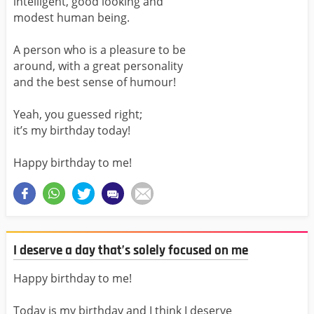
intelligent, good looking and
modest human being.
A person who is a pleasure to be
around, with a great personality
and the best sense of humour!
Yeah, you guessed right;
it’s my birthday today!
Happy birthday to me!
I deserve a day that’s solely focused on me
Happy birthday to me!
Today is my birthday and I think I deserve