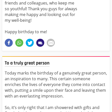
friends and colleagues, who keep me
so youthful! Thank you guys for always
making me happy and looking out for
my well-being!
Happy birthday to me!
To a truly great person
Today marks the birthday of a genuinely great person,
an inspiration to many. This certain someone
enriches the lives of everyone they come into contact
with, putting a smile upon their face and leaving them
with an everlasting impression.
So, it’s only right that I am showered with gifts and