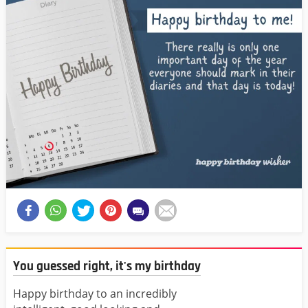
You guessed right, it's my birthday
Happy birthday to an incredibly