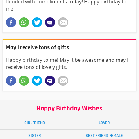
flooded with compliments today! Happy birthday to
me!
May I receive tons of gifts
Happy birthday to me! May it be awesome and may I
receive tons of lovely gifts.
Happy Birthday Wishes
GIRLFRIEND
LOVER
SISTER
BEST FRIEND FEMALE