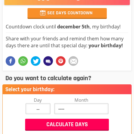
SEE DAYS COUNTDOWN
Countdown clock until
december 5th
, my birthday!
Share with your friends and remind them how many
days there are until that special day:
your birthday!
Do you want to calculate again?
Select your birthday:
Day
Month