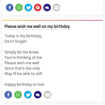
Please wish me well on my birthday
Today is my birthday,
Don’t forget!
Simply let me know
You’re thinking of me
Please wish me well
Since that’s the only
Way I’ll be able to tell!
Happy birthday to me!