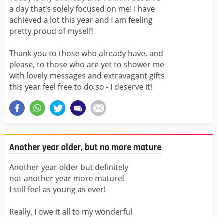
a day that’s solely focused on me! I have
achieved a lot this year and I am feeling
pretty proud of myself!
Thank you to those who already have, and
please, to those who are yet to shower me
with lovely messages and extravagant gifts
this year feel free to do so - I deserve it!
Another year older, but no more mature
Another year older but definitely
not another year more mature!
I still feel as young as ever!
Really, I owe it all to my wonderful