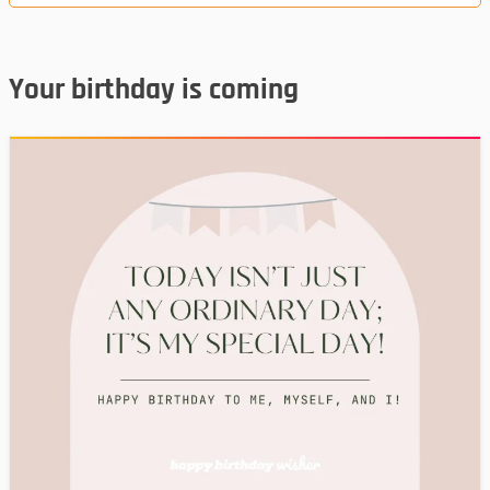
Your birthday is coming