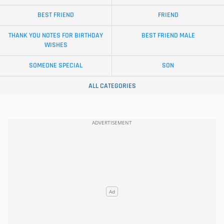
BEST FRIEND
FRIEND
THANK YOU NOTES FOR BIRTHDAY
BEST FRIEND MALE
WISHES
SOMEONE SPECIAL
SON
ALL CATEGORIES