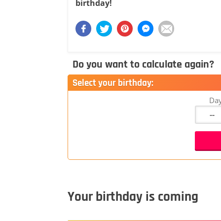
birthday!
Do you want to calculate again?
Select your birthday:
Da
Your birthday is coming