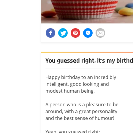
You guessed right, it's my birth
Happy birthday to an incredibly
intelligent, good looking and
modest human being.
A person who is a pleasure to be
around, with a great personality
and the best sense of humour!
Yeah, you guessed right;