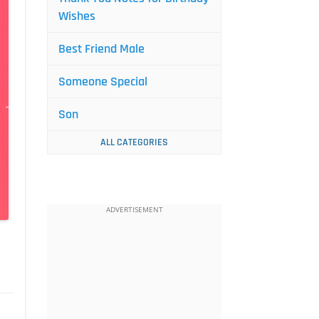
Wishes
Best Friend Male
Someone Special
Son
ALL CATEGORIES