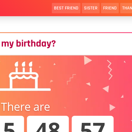
BEST FRIEND
SISTER
FRIEND
THAN
 my birthday?
There are
15
48
56