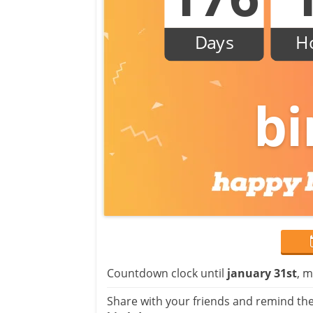
Days
H
bi
Countdown clock until
january 31st
, m
Share with your friends and remind the