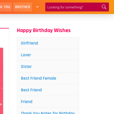
K YOU
BROTHER
Happy Birthday Wishes
Girlfriend
Lover
Sister
Best Friend Female
Best Friend
Friend
Thank You Notes for Birthday