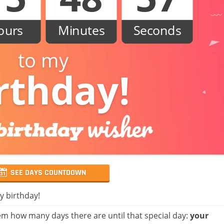
ours
Minutes
Seconds
to my
rthday!
SEE DAYS COUNTDOWN
y birthday!
m how many days there are until that special day:
your