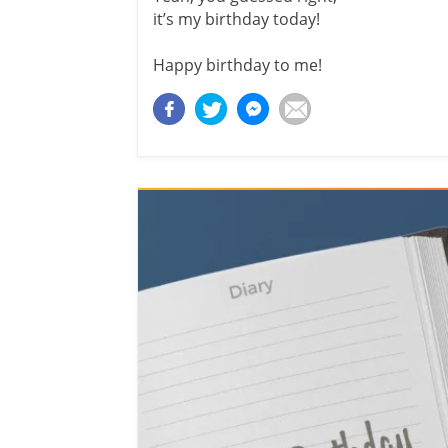
it’s my birthday today!
Happy birthday to me!