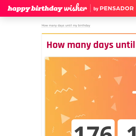
How many days until my birthday
How many days until
176