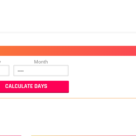
y
Month