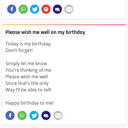
Please wish me well on my birthday
Today is my birthday,
Don’t forget!
Simply let me know
You’re thinking of me
Please wish me well
Since that’s the only
Way I’ll be able to tell!
Happy birthday to me!