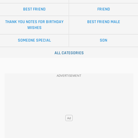
BEST FRIEND
FRIEND
THANK YOU NOTES FOR BIRTHDAY
BEST FRIEND MALE
WISHES
SOMEONE SPECIAL
SON
ALL CATEGORIES