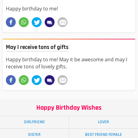
Happy birthday to me!
May I receive tons of gifts
Happy birthday to me! May it be awesome and may I
receive tons of lovely gifts.
Happy Birthday Wishes
GIRLFRIEND
LOVER
SISTER
BEST FRIEND FEMALE