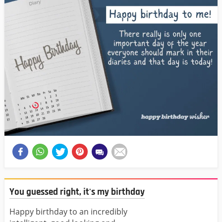
You guessed right, it's my birthday
Happy birthday to an incredibly