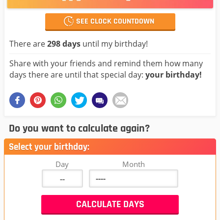
SEE CLOCK COUNTDOWN
There are
298 days
until my birthday!
Share with your friends and remind them how many
days there are until that special day:
your birthday!
Do you want to calculate again?
Select your birthday:
Day
Month