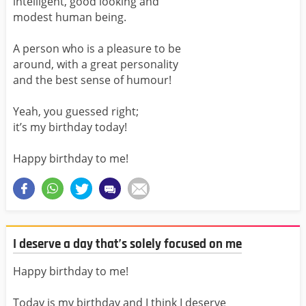
intelligent, good looking and
modest human being.
A person who is a pleasure to be
around, with a great personality
and the best sense of humour!
Yeah, you guessed right;
it’s my birthday today!
Happy birthday to me!
I deserve a day that’s solely focused on me
Happy birthday to me!
Today is my birthday and I think I deserve