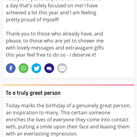
a day that’s solely focused on me! I have
achieved a lot this year and I am feeling
pretty proud of myself!
Thank you to those who already have, and
please, to those who are yet to shower me
with lovely messages and extravagant gifts
this year feel free to do so - I deserve it!
To a truly great person
Today marks the birthday of a genuinely great person,
an inspiration to many. This certain someone
enriches the lives of everyone they come into contact
with, putting a smile upon their face and leaving them
with an everlasting impression.