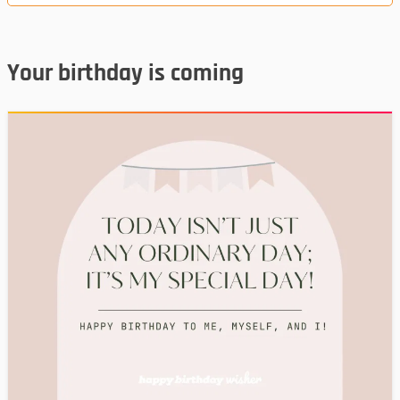
Your birthday is coming