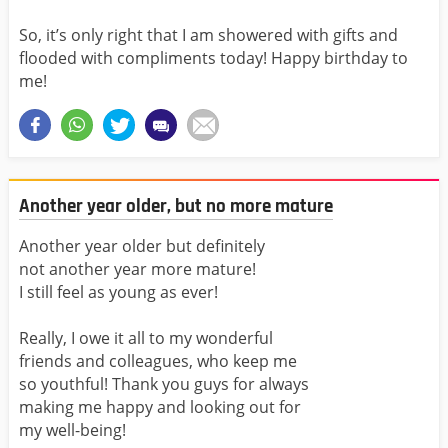
So, it’s only right that I am showered with gifts and
flooded with compliments today! Happy birthday to
me!
Another year older, but no more mature
Another year older but definitely
not another year more mature!
I still feel as young as ever!
Really, I owe it all to my wonderful
friends and colleagues, who keep me
so youthful! Thank you guys for always
making me happy and looking out for
my well-being!