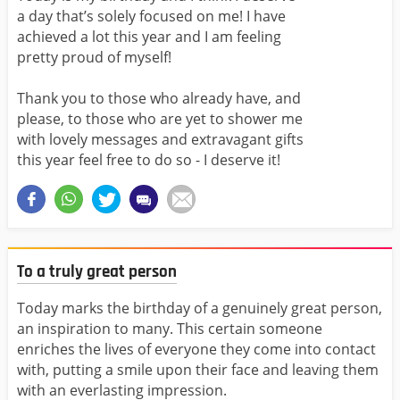
a day that’s solely focused on me! I have
achieved a lot this year and I am feeling
pretty proud of myself!
Thank you to those who already have, and
please, to those who are yet to shower me
with lovely messages and extravagant gifts
this year feel free to do so - I deserve it!
To a truly great person
Today marks the birthday of a genuinely great person,
an inspiration to many. This certain someone
enriches the lives of everyone they come into contact
with, putting a smile upon their face and leaving them
with an everlasting impression.