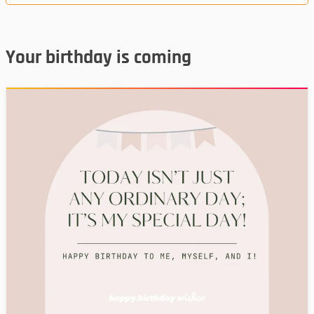
Your birthday is coming