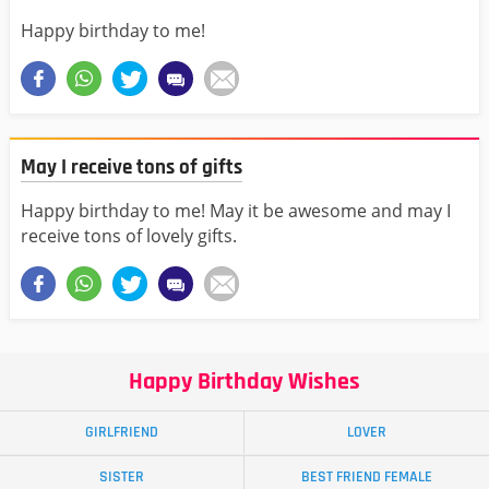
Happy birthday to me!
May I receive tons of gifts
Happy birthday to me! May it be awesome and may I
receive tons of lovely gifts.
Happy Birthday Wishes
GIRLFRIEND
LOVER
SISTER
BEST FRIEND FEMALE