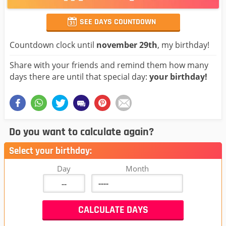
SEE DAYS COUNTDOWN
Countdown clock until
november 29th
, my birthday!
Share with your friends and remind them how many
days there are until that special day:
your birthday!
Do you want to calculate again?
Select your birthday:
Day
Month