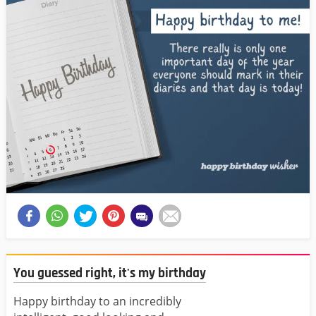
You guessed right, it's my birthday
Happy birthday to an incredibly