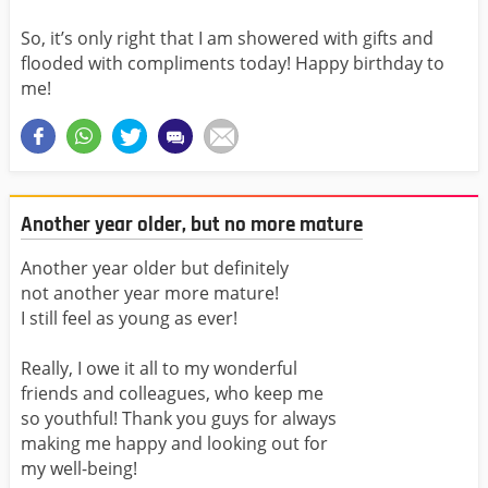
So, it’s only right that I am showered with gifts and
flooded with compliments today! Happy birthday to
me!
Another year older, but no more mature
Another year older but definitely
not another year more mature!
I still feel as young as ever!
Really, I owe it all to my wonderful
friends and colleagues, who keep me
so youthful! Thank you guys for always
making me happy and looking out for
my well-being!