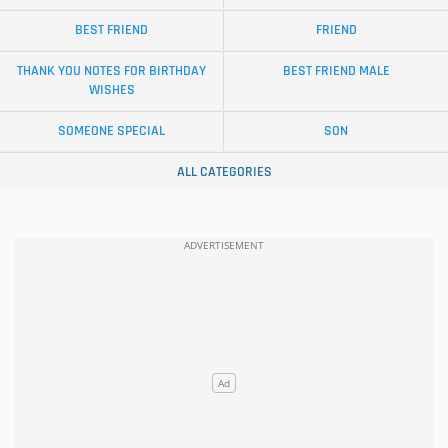
BEST FRIEND
FRIEND
THANK YOU NOTES FOR BIRTHDAY
BEST FRIEND MALE
WISHES
SOMEONE SPECIAL
SON
ALL CATEGORIES