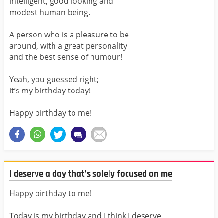
intelligent, good looking and
modest human being.
A person who is a pleasure to be
around, with a great personality
and the best sense of humour!
Yeah, you guessed right;
it’s my birthday today!
Happy birthday to me!
I deserve a day that’s solely focused on me
Happy birthday to me!
Today is my birthday and I think I deserve