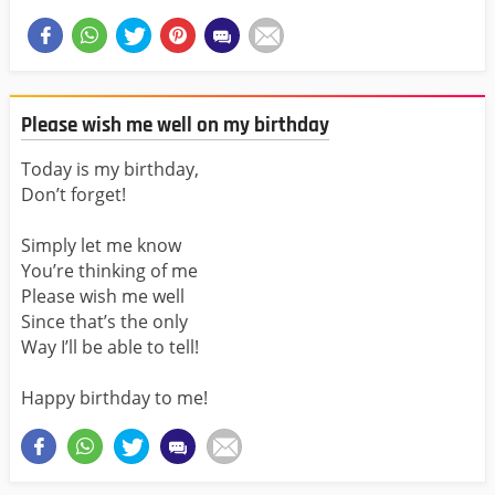
Please wish me well on my birthday
Today is my birthday,
Don’t forget!
Simply let me know
You’re thinking of me
Please wish me well
Since that’s the only
Way I’ll be able to tell!
Happy birthday to me!