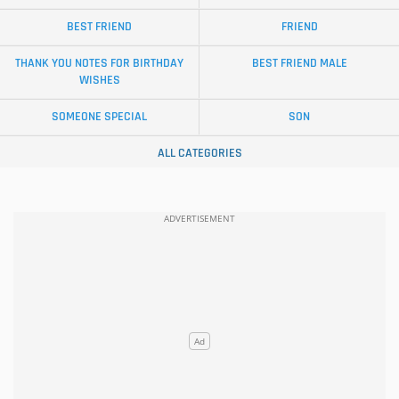
BEST FRIEND
FRIEND
THANK YOU NOTES FOR BIRTHDAY
BEST FRIEND MALE
WISHES
SOMEONE SPECIAL
SON
ALL CATEGORIES