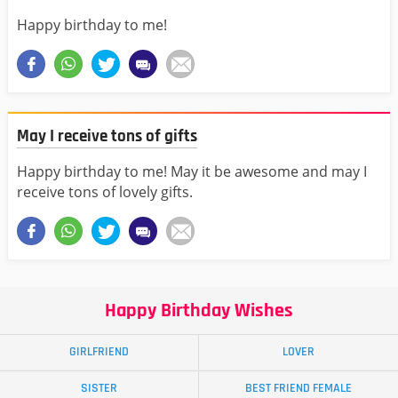
Happy birthday to me!
May I receive tons of gifts
Happy birthday to me! May it be awesome and may I
receive tons of lovely gifts.
Happy Birthday Wishes
GIRLFRIEND
LOVER
SISTER
BEST FRIEND FEMALE