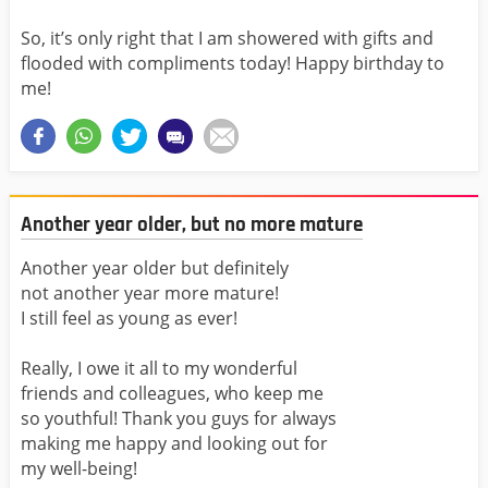
So, it’s only right that I am showered with gifts and
flooded with compliments today! Happy birthday to
me!
Another year older, but no more mature
Another year older but definitely
not another year more mature!
I still feel as young as ever!
Really, I owe it all to my wonderful
friends and colleagues, who keep me
so youthful! Thank you guys for always
making me happy and looking out for
my well-being!