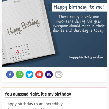
You guessed right, it's my birthday
Happy birthday to an incredibly