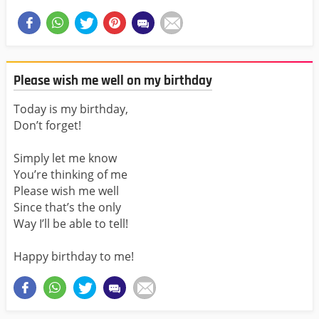
Please wish me well on my birthday
Today is my birthday,
Don’t forget!
Simply let me know
You’re thinking of me
Please wish me well
Since that’s the only
Way I’ll be able to tell!
Happy birthday to me!