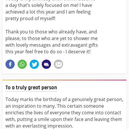
a day that’s solely focused on me! I have
achieved a lot this year and I am feeling
pretty proud of myself!
Thank you to those who already have, and
please, to those who are yet to shower me
with lovely messages and extravagant gifts
this year feel free to do so - I deserve it!
To a truly great person
Today marks the birthday of a genuinely great person,
an inspiration to many. This certain someone
enriches the lives of everyone they come into contact
with, putting a smile upon their face and leaving them
with an everlasting impression.