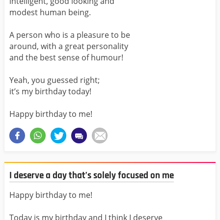
intelligent, good looking and
modest human being.
A person who is a pleasure to be
around, with a great personality
and the best sense of humour!
Yeah, you guessed right;
it’s my birthday today!
Happy birthday to me!
I deserve a day that’s solely focused on me
Happy birthday to me!
Today is my birthday and I think I deserve