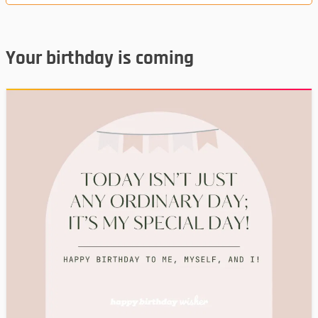
Your birthday is coming