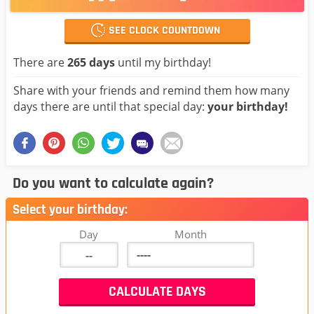
SEE CLOCK COUNTDOWN
There are
265 days
until my birthday!
Share with your friends and remind them how many
days there are until that special day:
your birthday!
Do you want to calculate again?
Select your birthday:
Day
Month