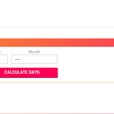
y
Month