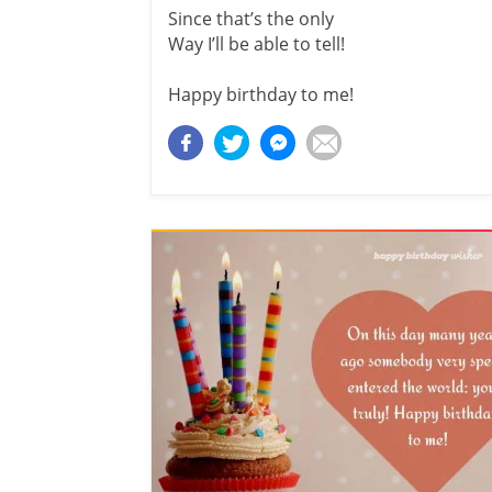
Since that’s the only
Way I’ll be able to tell!
Happy birthday to me!