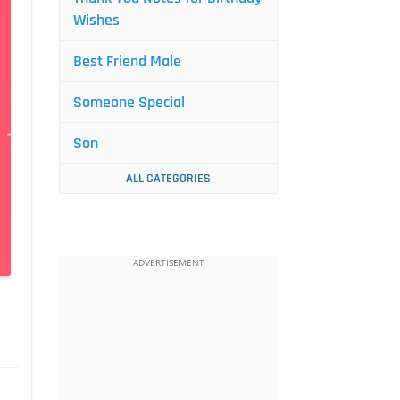
Wishes
Best Friend Male
Someone Special
Son
ALL CATEGORIES