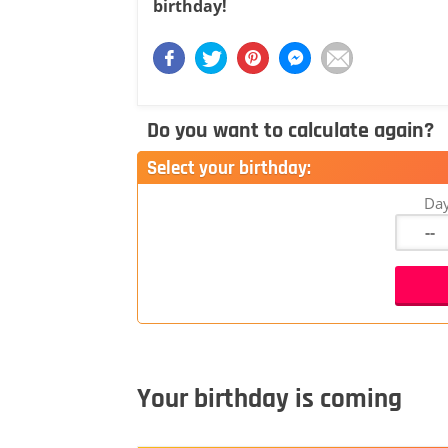
birthday!
Do you want to calculate again?
Select your birthday:
Da
Your birthday is coming