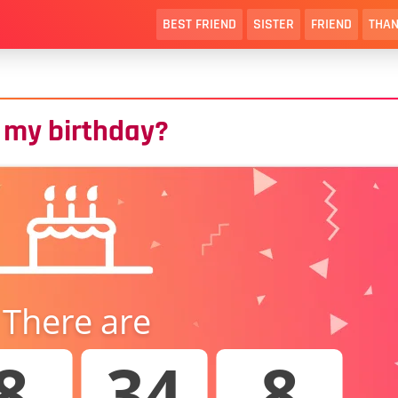
BEST FRIEND
SISTER
FRIEND
THAN
 my birthday?
There are
8
34
7