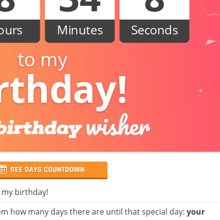
ours
Minutes
Seconds
to my
rthday!
SEE DAYS COUNTDOWN
, my birthday!
m how many days there are until that special day:
your