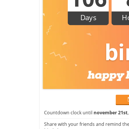
Days
H
bi
Countdown clock until
november 21st
Share with your friends and remind the