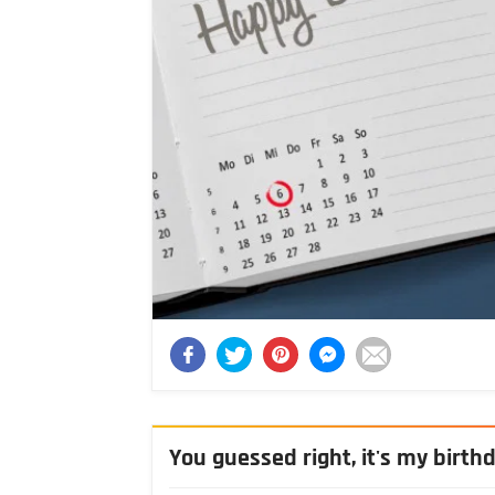
You guessed right, it's my birth