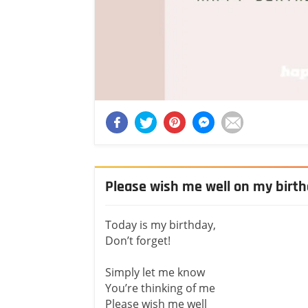
Please wish me well on my birt
Today is my birthday,
Don’t forget!
Simply let me know
You’re thinking of me
Please wish me well