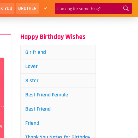
K YOU
BROTHER
Happy Birthday Wishes
Girlfriend
Lover
Sister
Best Friend Female
Best Friend
Friend
Thank You Notes for Birthday