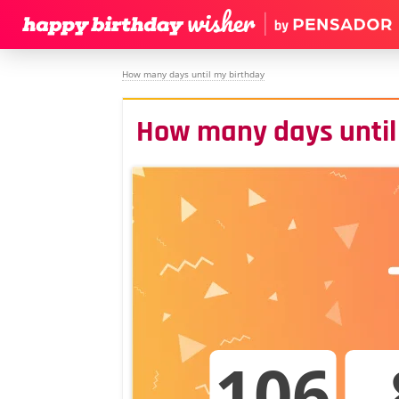
How many days until my birthday
How many days until
106