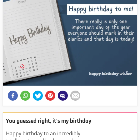
You guessed right, it's my birthday
Happy birthday to an incredibly