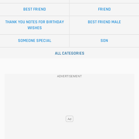
BEST FRIEND
FRIEND
THANK YOU NOTES FOR BIRTHDAY
BEST FRIEND MALE
WISHES
SOMEONE SPECIAL
SON
ALL CATEGORIES