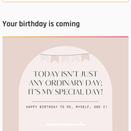
Your birthday is coming