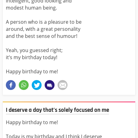
intelligent, good looking and
modest human being.
A person who is a pleasure to be
around, with a great personality
and the best sense of humour!
Yeah, you guessed right;
it’s my birthday today!
Happy birthday to me!
I deserve a day that’s solely focused on me
Happy birthday to me!
Today is my birthday and I think I deserve