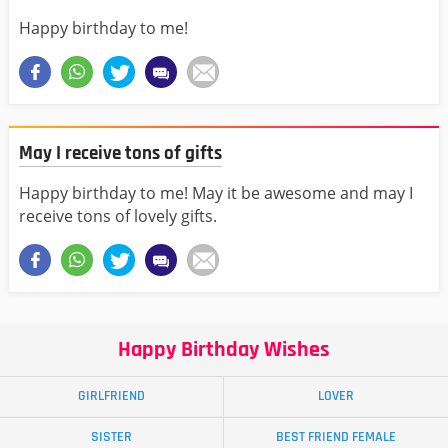
Happy birthday to me!
May I receive tons of gifts
Happy birthday to me! May it be awesome and may I
receive tons of lovely gifts.
Happy Birthday Wishes
GIRLFRIEND
LOVER
SISTER
BEST FRIEND FEMALE