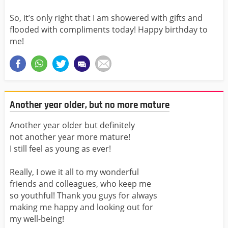
So, it’s only right that I am showered with gifts and
flooded with compliments today! Happy birthday to
me!
Another year older, but no more mature
Another year older but definitely
not another year more mature!
I still feel as young as ever!
Really, I owe it all to my wonderful
friends and colleagues, who keep me
so youthful! Thank you guys for always
making me happy and looking out for
my well-being!