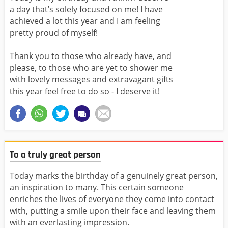
a day that’s solely focused on me! I have
achieved a lot this year and I am feeling
pretty proud of myself!
Thank you to those who already have, and
please, to those who are yet to shower me
with lovely messages and extravagant gifts
this year feel free to do so - I deserve it!
To a truly great person
Today marks the birthday of a genuinely great person,
an inspiration to many. This certain someone
enriches the lives of everyone they come into contact
with, putting a smile upon their face and leaving them
with an everlasting impression.