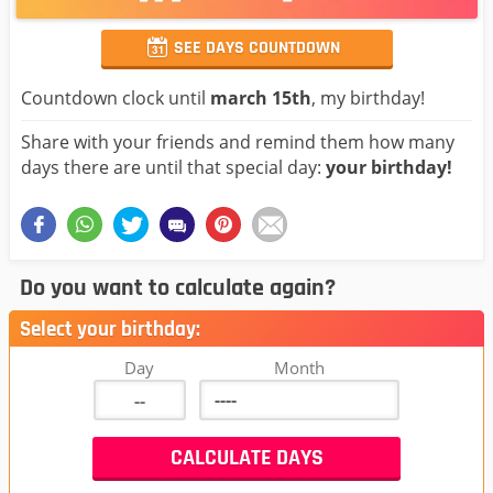
SEE DAYS COUNTDOWN
Countdown clock until
march 15th
, my birthday!
Share with your friends and remind them how many
days there are until that special day:
your birthday!
Do you want to calculate again?
Select your birthday:
Day
Month