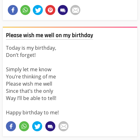
Please wish me well on my birthday
Today is my birthday,
Don’t forget!
Simply let me know
You’re thinking of me
Please wish me well
Since that’s the only
Way I’ll be able to tell!
Happy birthday to me!